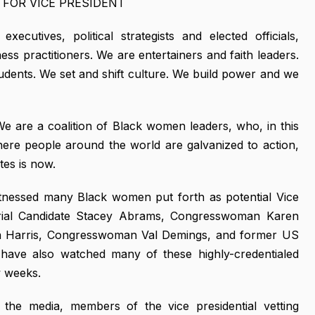
FOR VICE PRESIDENT
utives, political strategists and elected officials,
ness practitioners. We are entertainers and faith leaders.
udents. We set and shift culture. We build power and we
 We are a coalition of Black women leaders, who, in this
where people around the world are galvanized to action,
tes is now.
tnessed many Black women put forth as potential Vice
torial Candidate Stacey Abrams, Congresswoman Karen
a Harris, Congresswoman Val Demings, and former US
 have also watched many of these highly-credentialed
w weeks.
t's the media, members of the vice presidential vetting