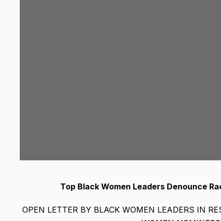
Top Black Women Leaders Denounce Raci
OPEN LETTER BY BLACK WOMEN LEADERS IN R