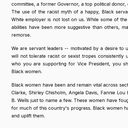
committee, a former Governor, a top political donor
The use of the racist myth of a happy, Black serv
White employer is not lost on us. While some of th
abilities have been more suggestive than others, m
remorse.
We are servant leaders -- motivated by a desire to
will not tolerate racist or sexist tropes consistentl
who you are supporting for Vice President, you sh
Black women.
Black women have been and remain vital across sect
Clarke, Shirley Chisholm, Angela Davis, Fannie Lo
B. Wells just to name a few. These women have foug
for much of this country's progress. Black women h
and uplift them.