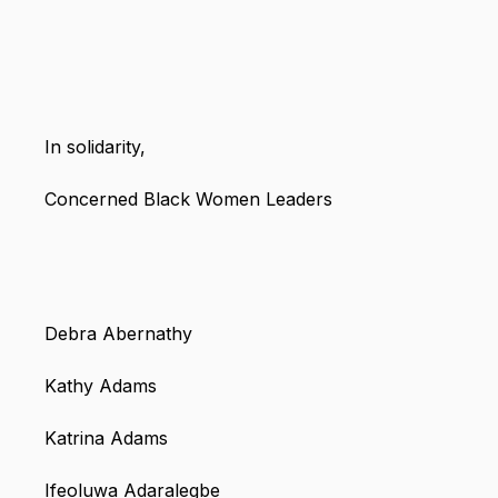
In solidarity,
Concerned Black Women Leaders
Debra Abernathy
Kathy Adams
Katrina Adams
Ifeoluwa Adaralegbe