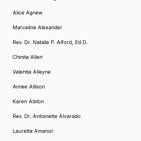
Alice Agnew
Marceline Alexander
Rev. Dr. Natalie P. Alford, Ed D.
Chinita Allen
Valentia Alleyne
Aimee Allison
Karen Alston
Rev. Dr. Antoinette Alvarado
Lauretta Amanor