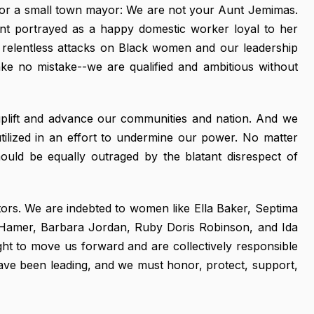
, or a small town mayor: We are not your Aunt Jemimas.
ant portrayed as a happy domestic worker loyal to her
e relentless attacks on Black women and our leadership
ake no mistake--we are qualified and ambitious without
 uplift and advance our communities and nation. And we
y utilized in an effort to undermine our power. No matter
ould be equally outraged by the blatant disrespect of
ors. We are indebted to women like Ella Baker, Septima
u Hamer, Barbara Jordan, Ruby Doris Robinson, and Ida
ht to move us forward and are collectively responsible
ave been leading, and we must honor, protect, support,