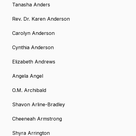
Tanasha Anders
Rev. Dr. Karen Anderson
Carolyn Anderson
Cynthia Anderson
Elizabeth Andrews
Angela Angel
O.M. Archibald
Shavon Arline-Bradley
Cheeneah Armstrong
Shyra Arrington