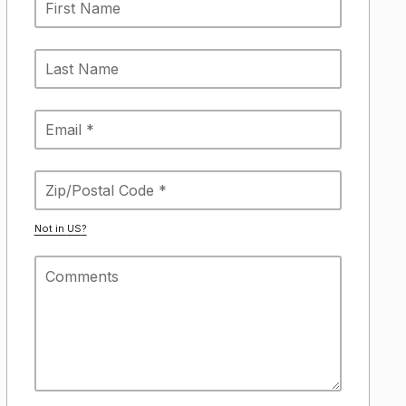
Not in
US
?