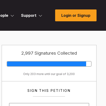
ople
Support
Login or Signup
2,997 Signatures Collected
Only 203 more until our goal of 3,200
SIGN THIS PETITION