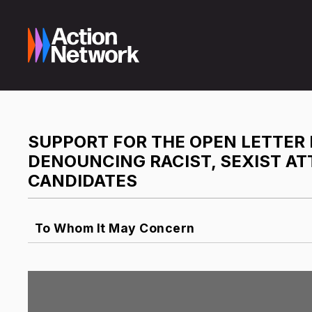
SUPPORT FOR THE OPEN LETTE
DENOUNCING RACIST, SEXIST A
CANDIDATES
To Whom It May Concern