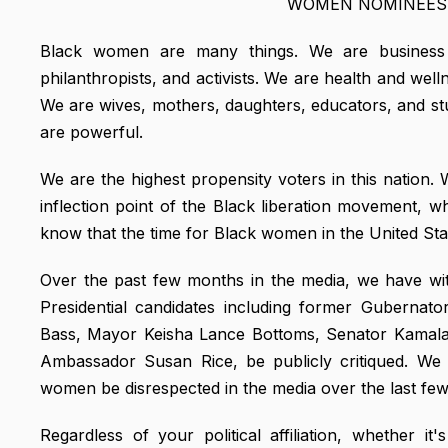
WOMEN NOMINEES 
Black women are many things. We are business exec
philanthropists, and activists. We are health and well
We are wives, mothers, daughters, educators, and st
are powerful.
We are the highest propensity voters in this nation.
inflection point of the Black liberation movement, 
know that the time for Black women in the United Sta
Over the past few months in the media, we have wi
Presidential candidates including former Guberna
Bass, Mayor Keisha Lance Bottoms, Senator Kamal
Ambassador Susan Rice, be publicly critiqued. We
women be disrespected in the media over the last fe
Regardless of your political affiliation, whether i