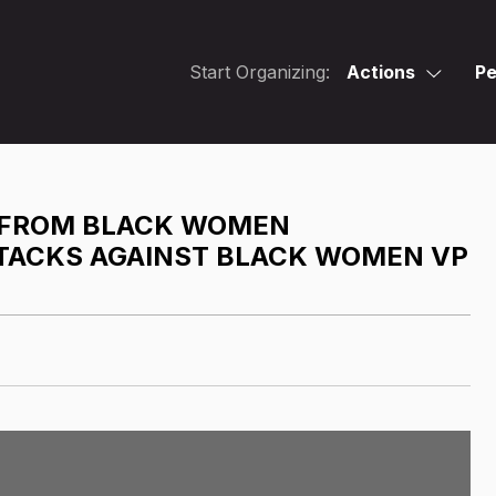
Start Organizing:
Actions
Pe
R FROM BLACK WOMEN
TTACKS AGAINST BLACK WOMEN VP