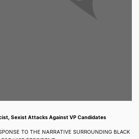
st, Sexist Attacks Against VP Candidates
ESPONSE TO THE NARRATIVE SURROUNDING BLACK