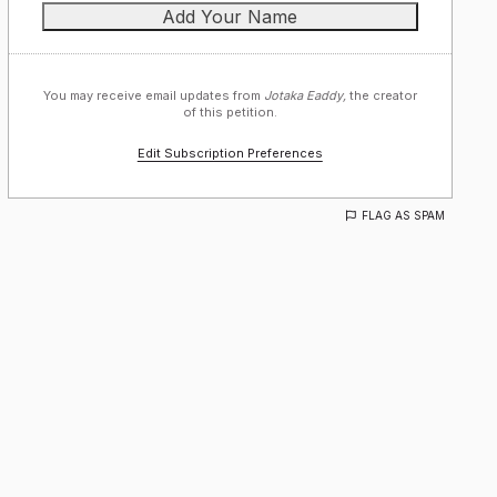
You may receive email updates from
Jotaka Eaddy,
the creator
of this petition.
Edit Subscription Preferences
FLAG AS SPAM