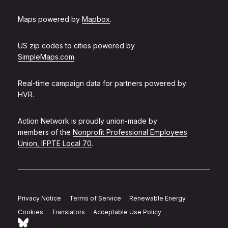
Maps powered by
Mapbox
.
US zip codes to cities powered by
SimpleMaps.com
.
Real-time campaign data for partners powered by
HVR
.
Action Network is proudly union-made by
members of the
Nonprofit Professional Employees
Union, IFPTE Local 70
.
Privacy Notice
Terms of Service
Renewable Energy
Cookies
Translators
Acceptable Use Policy
Follow Action Network on Bluesky