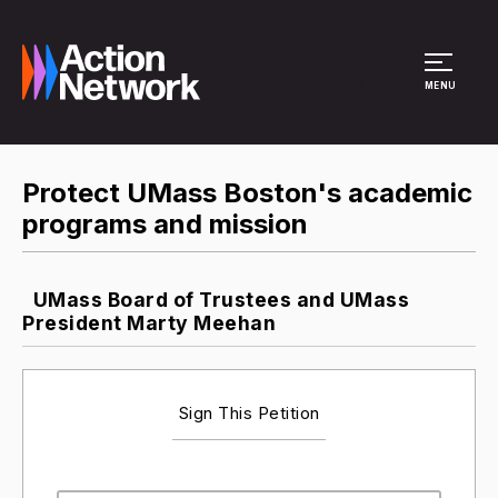
Site Menu
MENU
Protect UMass Boston's academic
programs and mission
UMass Board of Trustees and UMass
President Marty Meehan
Sign This Petition