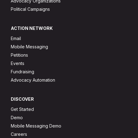
Advocacy Organizations
Political Campaigns
ACTION NETWORK
Email
Mobile Messaging
Petitions
Events
Fundraising
Advocacy Automation
DISCOVER
Get Started
Demo
Mobile Messaging Demo
Careers