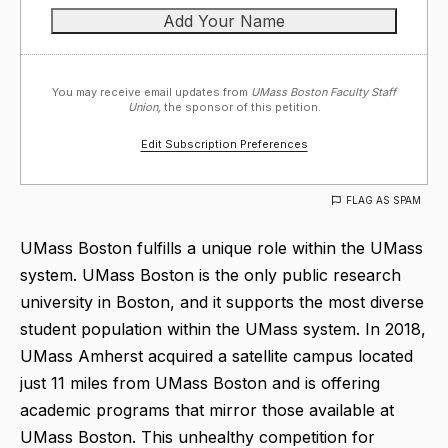
You may receive email updates from
UMass Boston Faculty Staff
Union,
the sponsor of this petition.
Edit Subscription Preferences
FLAG AS SPAM
UMass Boston fulfills a unique role within the UMass
system. UMass Boston is the only public research
university in Boston, and it supports the most diverse
student population within the UMass system. In 2018,
UMass Amherst acquired a satellite campus located
just 11 miles from UMass Boston and is offering
academic programs that mirror those available at
UMass Boston. This unhealthy competition for