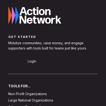
GET STARTED
Mobilize communities, raise money, and engage
supporters with tools built for teams just like yours.
Sign Up
Login
TOOLS FOR...
Non-Profit Organizations
Large National Organizations