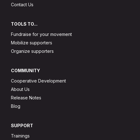
Contact Us
TOOLS TO...
Fundraise for your movement
Mobilize supporters
Organize supporters
COMMUNITY
Cooperative Development
About Us
Release Notes
Blog
SUPPORT
Trainings