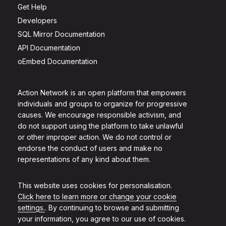
Get Help
Developers
SQL Mirror Documentation
API Documentation
oEmbed Documentation
Action Network is an open platform that empowers
individuals and groups to organize for progressive
causes. We encourage responsible activism, and
do not support using the platform to take unlawful
or other improper action. We do not control or
endorse the conduct of users and make no
representations of any kind about them.
This website uses cookies for personalisation.
Click here to learn more or change your cookie
settings.
. By continuing to browse and submitting
your information, you agree to our use of cookies.