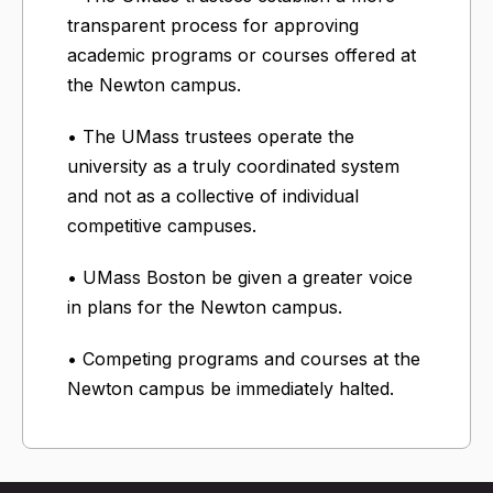
transparent process for approving
academic programs or courses offered at
the Newton campus.
• The UMass trustees operate the
university as a truly coordinated system
and not as a collective of individual
competitive campuses.
• UMass Boston be given a greater voice
in plans for the Newton campus.
• Competing programs and courses at the
Newton campus be immediately halted.