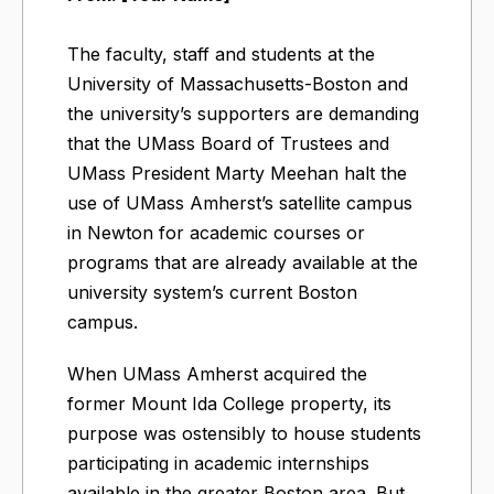
The faculty, staff and students at the
University of Massachusetts-Boston and
the university’s supporters are demanding
that the UMass Board of Trustees and
UMass President Marty Meehan halt the
use of UMass Amherst’s satellite campus
in Newton for academic courses or
programs that are already available at the
university system’s current Boston
campus.
When UMass Amherst acquired the
former Mount Ida College property, its
purpose was ostensibly to house students
participating in academic internships
available in the greater Boston area. But