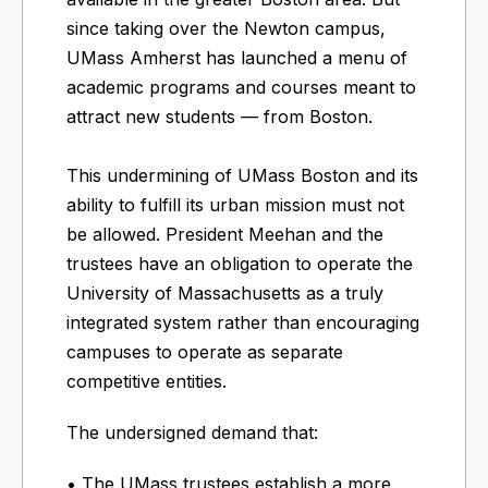
since taking over the Newton campus,
UMass Amherst has launched a menu of
academic programs and courses meant to
attract new students — from Boston.
This undermining of UMass Boston and its
ability to fulfill its urban mission must not
be allowed. President Meehan and the
trustees have an obligation to operate the
University of Massachusetts as a truly
integrated system rather than encouraging
campuses to operate as separate
competitive entities.
The undersigned demand that:
• The UMass trustees establish a more