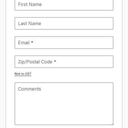
Not in
US
?