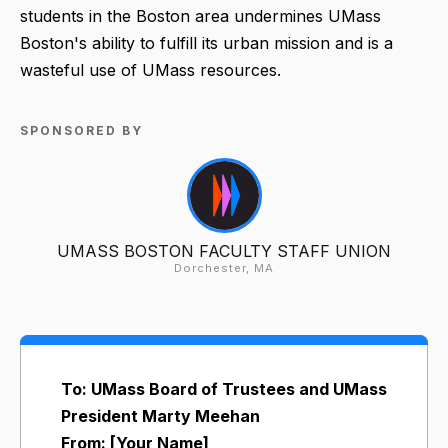
students in the Boston area undermines UMass
Boston's ability to fulfill its urban mission and is a
wasteful use of UMass resources.
SPONSORED BY
UMASS BOSTON FACULTY STAFF UNION
Dorchester, MA
To: UMass Board of Trustees and UMass
President Marty Meehan
From: [Your Name]