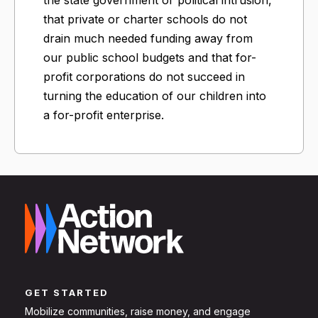
that private or charter schools do not
drain much needed funding away from
our public school budgets and that for-
profit corporations do not succeed in
turning the education of our children into
a for-profit enterprise.
GET STARTED
Mobilize communities, raise money, and engage