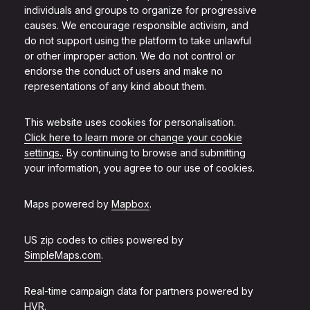
individuals and groups to organize for progressive
causes. We encourage responsible activism, and
do not support using the platform to take unlawful
or other improper action. We do not control or
endorse the conduct of users and make no
representations of any kind about them.
This website uses cookies for personalisation.
Click here to learn more or change your cookie
settings.
. By continuing to browse and submitting
your information, you agree to our use of cookies.
Maps powered by
Mapbox
.
US zip codes to cities powered by
SimpleMaps.com
.
Real-time campaign data for partners powered by
HVR
.