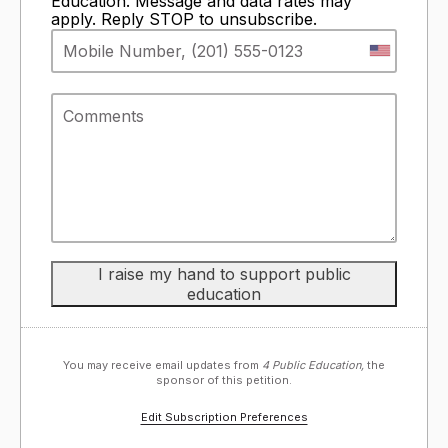
Education. Message and data rates may
apply. Reply STOP to unsubscribe.
You may receive email updates from
4 Public Education,
the
sponsor of this petition.
Edit Subscription Preferences