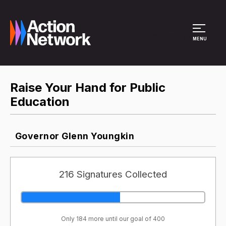
Site Menu
MENU
Raise Your Hand for Public
Education
Governor Glenn Youngkin
216 Signatures Collected
Only 184 more until our goal of 400