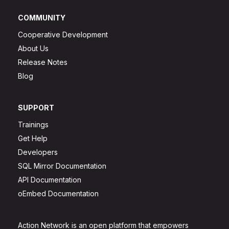
COMMUNITY
Cooperative Development
About Us
Release Notes
Blog
SUPPORT
Trainings
Get Help
Developers
SQL Mirror Documentation
API Documentation
oEmbed Documentation
Action Network is an open platform that empowers