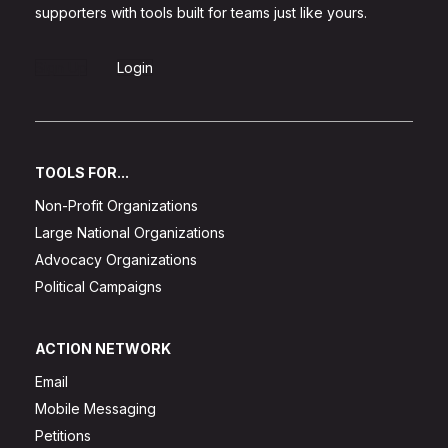
supporters with tools built for teams just like yours.
Sign Up
Login
TOOLS FOR...
Non-Profit Organizations
Large National Organizations
Advocacy Organizations
Political Campaigns
ACTION NETWORK
Email
Mobile Messaging
Petitions