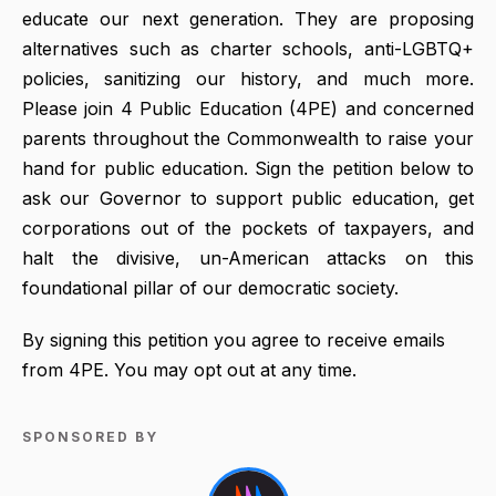
educate our next generation. They are proposing
alternatives such as charter schools, anti-LGBTQ+
policies, sanitizing our history, and much more.
Please join 4 Public Education (4PE) and concerned
parents throughout the Commonwealth to raise your
hand for public education. Sign the petition below to
ask our Governor to support public education, get
corporations out of the pockets of taxpayers, and
halt the divisive, un-American attacks on this
foundational pillar of our democratic society.
By signing this petition you agree to receive emails
from 4PE. You may opt out at any time.
SPONSORED BY