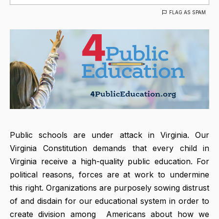
FLAG AS SPAM
Public schools are under attack in Virginia. Our
Virginia Constitution demands that every child in
Virginia receive a high-quality public education. For
political reasons, forces are at work to undermine
this right. Organizations are purposely sowing distrust
of and disdain for our educational system in order to
create division among Americans about how we