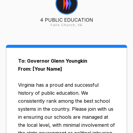
4 PUBLIC EDUCATION
Falls Church, VA
To: Governor Glenn Youngkin
From: [Your Name]
Virginia has a proud and successful
history of public education. We
consistently rank among the best school
systems in the country. Please join with us
in ensuring our schools are managed at
the local level, with minimal involvement of
the state government or political intrusion,