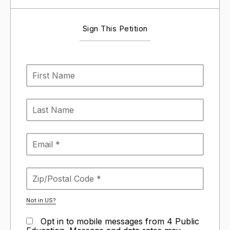
Sign This Petition
Not in
US
?
Opt in to mobile messages from 4 Public