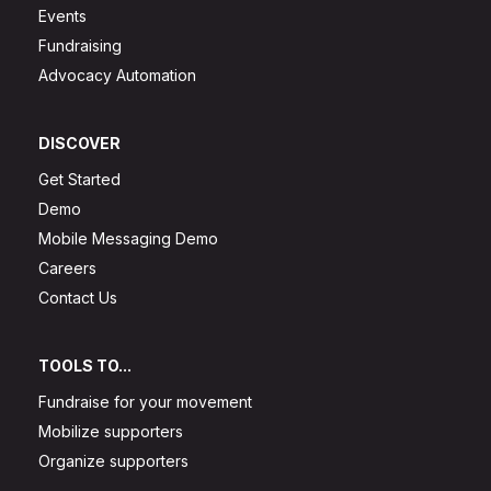
Events
Fundraising
Advocacy Automation
DISCOVER
Get Started
Demo
Mobile Messaging Demo
Careers
Contact Us
TOOLS TO...
Fundraise for your movement
Mobilize supporters
Organize supporters