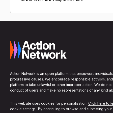
Action Network is an open platform that empowers individuals
progressive causes. We encourage responsible activism, and
platform to take unlawful or other improper action. We do not
conduct of users and make no representations of any kind ab
This website uses cookies for personalisation.
Click here to 
cookie settings.
. By continuing to browse and submitting your