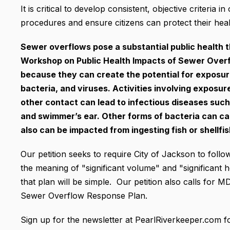
It is critical to develop consistent, objective criteria 
procedures and ensure citizens can protect their heal
Sewer overflows pose a substantial public health t
Workshop on Public Health Impacts of Sewer Overf
because they can create the potential for exposur
bacteria, and viruses. Activities involving expos
other contact can lead to infectious diseases such 
and swimmer’s ear. Other forms of bacteria can ca
also can be impacted from ingesting fish or shellf
Our petition seeks to require City of Jackson to follow
the meaning of "significant volume" and "significant h
that plan will be simple. Our petition also calls for
Sewer Overflow Response Plan.
Sign up for the newsletter at PearlRiverkeeper.com f