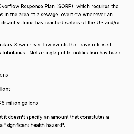
 Overflow Response Plan (SORP), which requires the
igns in the area of a sewage overflow whenever an
ignificant volume has reached waters of the US and/or
nitary Sewer Overflow events that have released
s tributaries. Not a single public notification has been
lons
llons
5 million gallons
t it doesn't specify an amount that constitutes a
 a "significant health hazard".