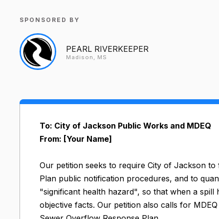
SPONSORED BY
PEARL RIVERKEEPER
Madison, MS
To: City of Jackson Public Works and MDEQ
From: [Your Name]
Our petition seeks to require City of Jackson t
Plan public notification procedures, and to quan
"significant health hazard", so that when a spill
objective facts. Our petition also calls for MDE
Sewer Overflow Response Plan.