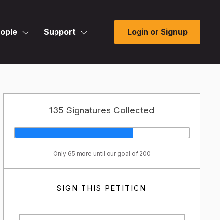
ople
Support
Login or Signup
135 Signatures Collected
Only 65 more until our goal of 200
SIGN THIS PETITION