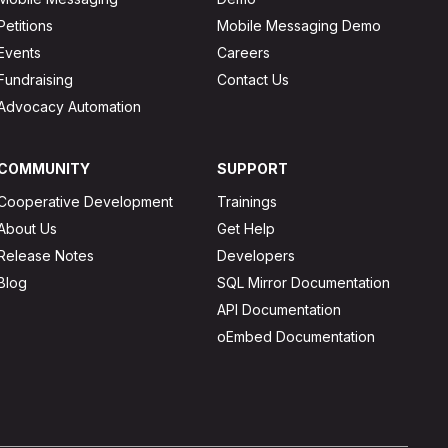
Petitions
Mobile Messaging Demo
Events
Careers
Fundraising
Contact Us
Advocacy Automation
COMMUNITY
SUPPORT
Cooperative Development
Trainings
About Us
Get Help
Release Notes
Developers
Blog
SQL Mirror Documentation
API Documentation
oEmbed Documentation