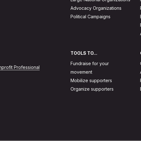
Advocacy Organizations
Political Campaigns
TOOLS TO...
Fundraise for your
profit Professional
movement
Mobilize supporters
Organize supporters