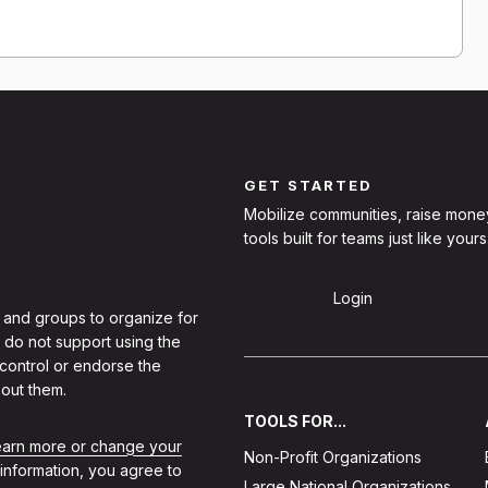
GET STARTED
Mobilize communities, raise mone
tools built for teams just like yours
Sign Up
Login
 and groups to organize for
 do not support using the
 control or endorse the
out them.
TOOLS FOR...
learn more or change your
Non-Profit Organizations
 information, you agree to
Large National Organizations