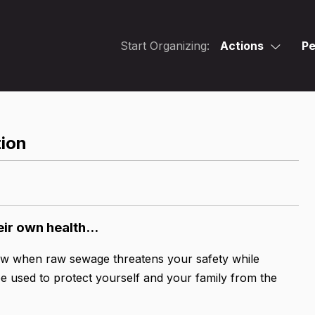
Start Organizing:
Actions
Pe
tion
eir own health...
ow when raw sewage threatens your safety while
be used to protect yourself and your family from the