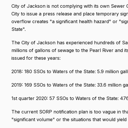
City of Jackson is not complying with its own Sewer
City to issue a press release and place temporary s
overflow creates "a significant health hazard" or "s
State".
The City of Jackson has experienced hundreds of Sa
millions of gallons of sewage to the Pearl River and it
issued for these years:
2018: 180 SSOs to Waters of the State: 5.9 million gal
2019: 169 SSOs to Waters of the State: 33.6 million ga
1st quarter 2020: 57 SSOs to Waters of the State: 476.
The current SORP notification plan is too vague in tha
"significant volume" or the situations that would yield