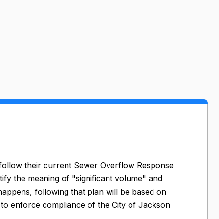
o follow their current Sewer Overflow Response
tify the meaning of "significant volume" and
 happens, following that plan will be based on
Q to enforce compliance of the City of Jackson