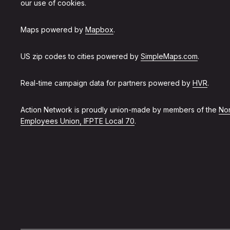
our use of cookies.
Maps powered by
Mapbox
.
US zip codes to cities powered by
SimpleMaps.com
.
Real-time campaign data for partners powered by
HVR
.
Action Network is proudly union-made by members of the
Non
Employees Union, IFPTE Local 70
.