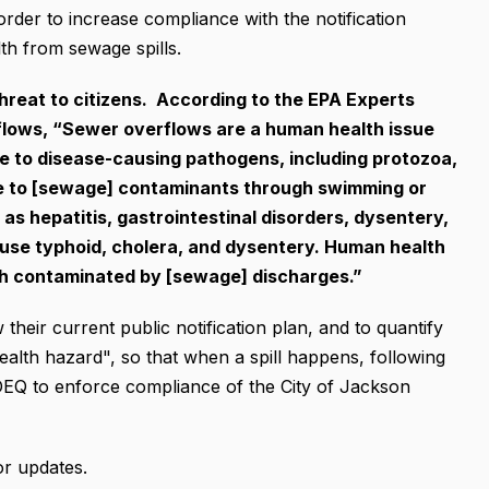
in order to increase compliance with the notification
th from sewage spills.
hreat to citizens. According to the EPA Experts
lows, “Sewer overflows are a human health issue
e to disease-causing pathogens, including protozoa,
ure to [sewage] contaminants through swimming or
as hepatitis, gastrointestinal disorders, dysentery,
use typhoid, cholera, and dysentery. Human health
ish contaminated by [sewage] discharges.”
 their current public notification plan, and to quantify
ealth hazard", so that when a spill happens, following
 MDEQ to enforce compliance of the City of Jackson
or updates.