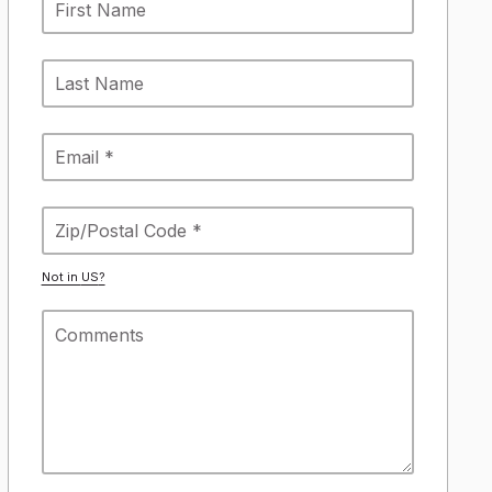
Not in
US
?