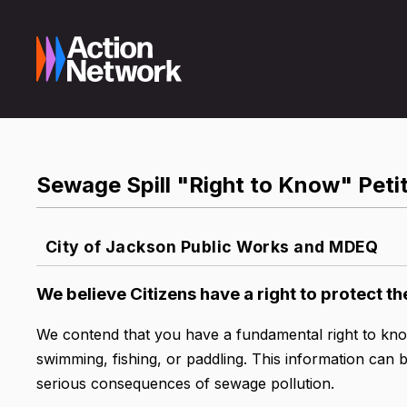
Sewage Spill "Right to Know" Peti
City of Jackson Public Works and MDEQ
We believe Citizens have a right to protect th
We contend that you have a fundamental right to kn
swimming, fishing, or paddling. This information can 
serious consequences of sewage pollution.