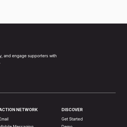
y, and engage supporters with
.
ACTION NETWORK
DISCOVER
Email
Get Started
Mobile Messaging
Demo