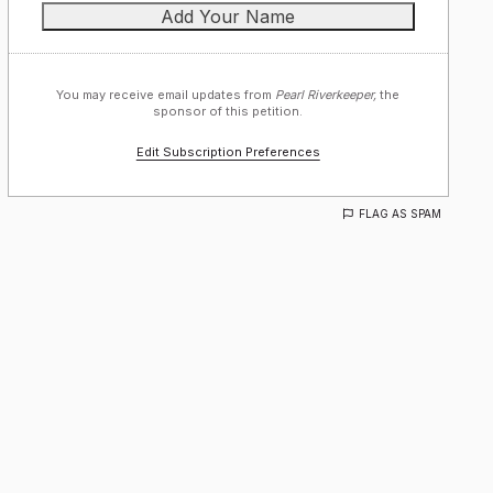
You may receive email updates from
Pearl Riverkeeper,
the
sponsor of this petition.
Edit Subscription Preferences
FLAG AS SPAM