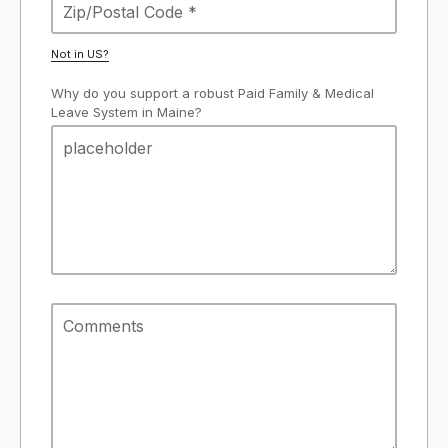
Not in
US
?
Why do you support a robust Paid Family & Medical
Leave System in Maine?