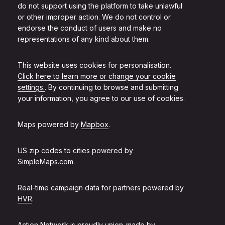
do not support using the platform to take unlawful
or other improper action. We do not control or
endorse the conduct of users and make no
representations of any kind about them.
This website uses cookies for personalisation.
Click here to learn more or change your cookie
settings.
. By continuing to browse and submitting
your information, you agree to our use of cookies.
Maps powered by
Mapbox
.
US zip codes to cities powered by
SimpleMaps.com
.
Real-time campaign data for partners powered by
HVR
.
Action Network is proudly union-made by