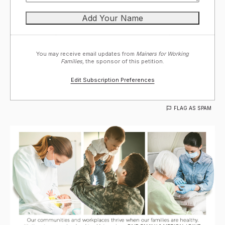
You may receive email updates from
Mainers for Working
Families,
the sponsor of this petition.
Edit Subscription Preferences
FLAG AS SPAM