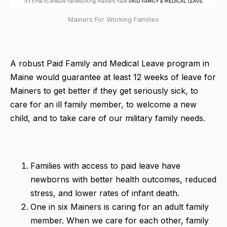
Mainers For Working Families
A robust Paid Family and Medical Leave program in
Maine would guarantee at least 12 weeks of leave for
Mainers to get better if they get seriously sick, to
care for an ill family member, to welcome a new
child, and to take care of our military family needs.
Families with access to paid leave have
newborns with better health outcomes, reduced
stress, and lower rates of infant death.
One in six Mainers is caring for an adult family
member. When we care for each other, family