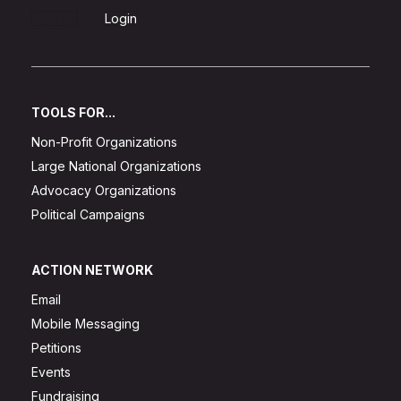
Sign Up
Login
TOOLS FOR...
Non-Profit Organizations
Large National Organizations
Advocacy Organizations
Political Campaigns
ACTION NETWORK
Email
Mobile Messaging
Petitions
Events
Fundraising