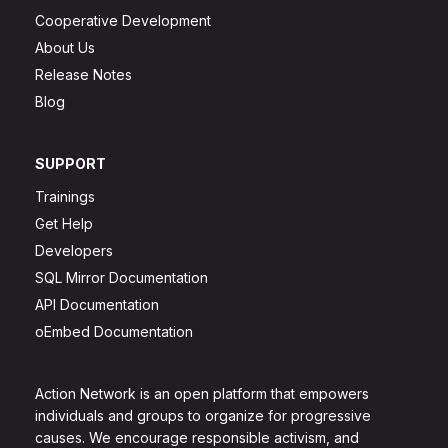
Cooperative Development
About Us
Release Notes
Blog
SUPPORT
Trainings
Get Help
Developers
SQL Mirror Documentation
API Documentation
oEmbed Documentation
Action Network is an open platform that empowers
individuals and groups to organize for progressive
causes. We encourage responsible activism, and