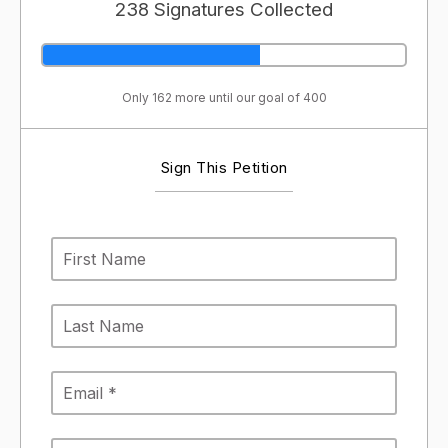
238 Signatures Collected
Only 162 more until our goal of 400
Sign This Petition