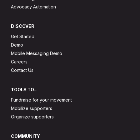
Advocacy Automation
DISCOVER
Get Started
Demo
Mobile Messaging Demo
Careers
Contact Us
TOOLS TO...
Fundraise for your movement
Mobilize supporters
Organize supporters
COMMUNITY