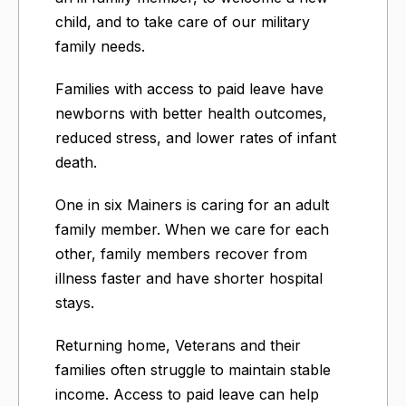
child, and to take care of our military
family needs.
Families with access to paid leave have
newborns with better health outcomes,
reduced stress, and lower rates of infant
death.
One in six Mainers is caring for an adult
family member. When we care for each
other, family members recover from
illness faster and have shorter hospital
stays.
Returning home, Veterans and their
families often struggle to maintain stable
income. Access to paid leave can help