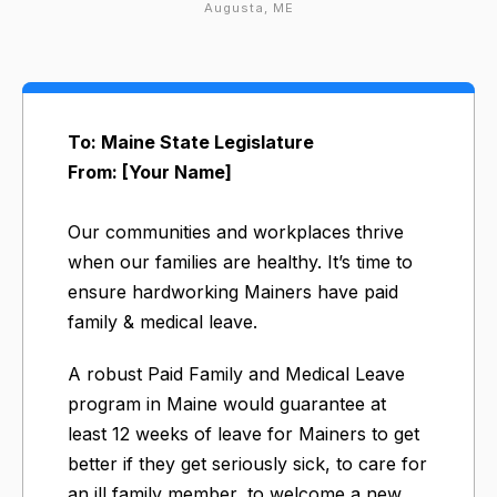
Augusta, ME
To: Maine State Legislature
From: [Your Name]
Our communities and workplaces thrive
when our families are healthy. It’s time to
ensure hardworking Mainers have paid
family & medical leave.
A robust Paid Family and Medical Leave
program in Maine would guarantee at
least 12 weeks of leave for Mainers to get
better if they get seriously sick, to care for
an ill family member, to welcome a new