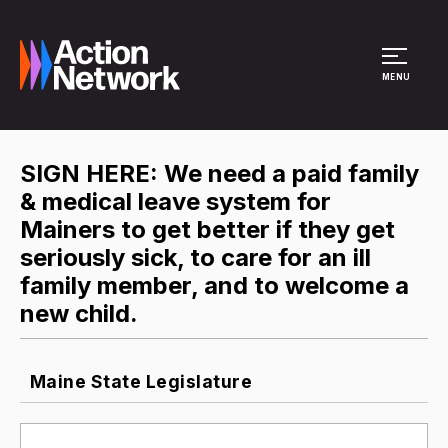
Site Menu
MENU
SIGN HERE: We need a paid family
& medical leave system for
Mainers to get better if they get
seriously sick, to care for an ill
family member, and to welcome a
new child.
Maine State Legislature