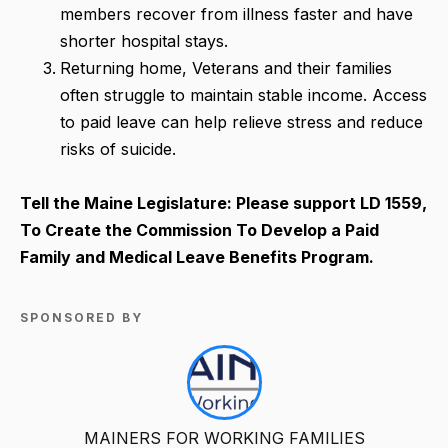
members recover from illness faster and have
shorter hospital stays.
Returning home, Veterans and their families
often struggle to maintain stable income. Access
to paid leave can help relieve stress and reduce
risks of suicide.
Tell the Maine Legislature: Please support
LD 1559,
To Create the Commission To Develop a Paid
Family and Medical Leave Benefits Program.
SPONSORED BY
MAINERS FOR WORKING FAMILIES