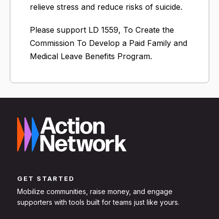
relieve stress and reduce risks of suicide.
Please support LD 1559, To Create the
Commission To Develop a Paid Family and
Medical Leave Benefits Program.
GET STARTED
Mobilize communities, raise money, and engage
supporters with tools built for teams just like yours.