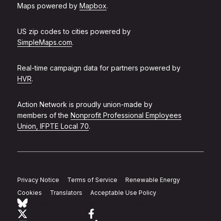
Maps powered by
Mapbox
.
US zip codes to cities powered by
SimpleMaps.com
.
Real-time campaign data for partners powered by
HVR
.
Action Network is proudly union-made by
members of the
Nonprofit Professional Employees
Union, IFPTE Local 70
.
Privacy Notice
Terms of Service
Renewable Energy
Cookies
Translators
Acceptable Use Policy
Follow Action Network on Bluesky
Link to twitter
Link to facebook