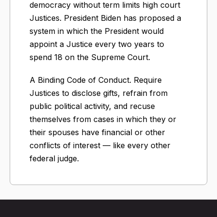
democracy without term limits high court
Justices. President Biden has proposed a
system in which the President would
appoint a Justice every two years to
spend 18 on the Supreme Court.
A Binding Code of Conduct. Require
Justices to disclose gifts, refrain from
public political activity, and recuse
themselves from cases in which they or
their spouses have financial or other
conflicts of interest — like every other
federal judge.