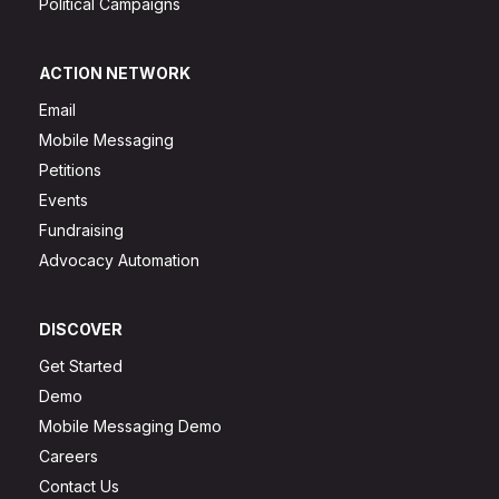
Political Campaigns
ACTION NETWORK
Email
Mobile Messaging
Petitions
Events
Fundraising
Advocacy Automation
DISCOVER
Get Started
Demo
Mobile Messaging Demo
Careers
Contact Us