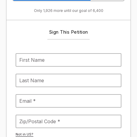
Only 1,926 more until our goal of 6,400
Sign This Petition
Not in
US
?