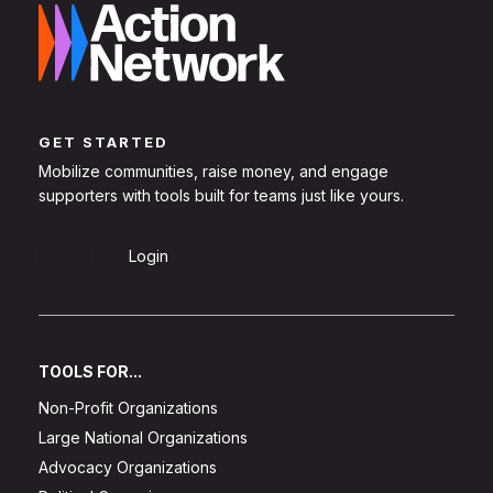
GET STARTED
Mobilize communities, raise money, and engage
supporters with tools built for teams just like yours.
Sign Up
Login
TOOLS FOR...
Non-Profit Organizations
Large National Organizations
Advocacy Organizations