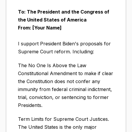
To: The President and the Congress of
the United States of America
From: [Your Name]
I support President Biden's proposals for
Supreme Court reform. Including:
The No One Is Above the Law
Constitutional Amendment to make if clear
the Constitution does not confer any
immunity from federal criminal indictment,
trial, conviction, or sentencing to former
Presidents.
Term Limits for Supreme Court Justices.
The United States is the only major