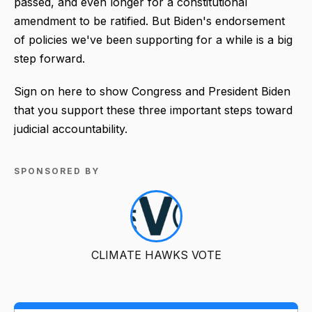
passed, and even longer for a constitutional
amendment to be ratified. But Biden's endorsement
of policies we've been supporting for a while is a big
step forward.
Sign on here to show Congress and President Biden
that you support these three important steps toward
judicial accountability.
SPONSORED BY
CLIMATE HAWKS VOTE