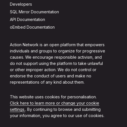
Developers
SQL Mirror Documentation
API Documentation
oEmbed Documentation
Action Network is an open platform that empowers
individuals and groups to organize for progressive
causes. We encourage responsible activism, and
do not support using the platform to take unlawful
or other improper action. We do not control or
endorse the conduct of users and make no
representations of any kind about them.
This website uses cookies for personalisation.
Click here to learn more or change your cookie
settings.
. By continuing to browse and submitting
your information, you agree to our use of cookies.