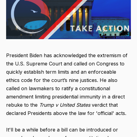
President Biden has acknowledged the extremism of
the U.S. Supreme Court and called on Congress to
quickly establish term limits and an enforceable
ethics code for the court’s nine justices. He also
called on lawmakers to ratify a constitutional
amendment limiting presidential immunity in a direct
rebuke to the
Trump v United States
verdict that
declared Presidents above the law for 'official' acts.
It'll be a while before a bill can be introduced or