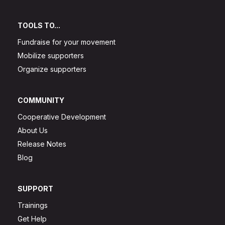
TOOLS TO...
Fundraise for your movement
Mobilize supporters
Organize supporters
COMMUNITY
Cooperative Development
About Us
Release Notes
Blog
SUPPORT
Trainings
Get Help