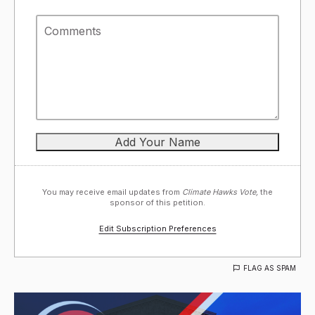
You may receive email updates from
Climate Hawks Vote,
the
sponsor of this petition.
Edit Subscription Preferences
FLAG AS SPAM