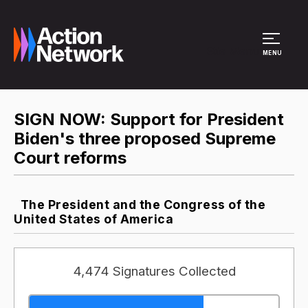
Site Menu
MENU
SIGN NOW: Support for President
Biden's three proposed Supreme
Court reforms
The President and the Congress of the
United States of America
4,474 Signatures Collected