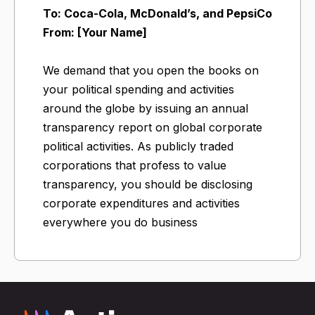
To: Coca-Cola, McDonald’s, and PepsiCo
From: [Your Name]
We demand that you open the books on
your political spending and activities
around the globe by issuing an annual
transparency report on global corporate
political activities. As publicly traded
corporations that profess to value
transparency, you should be disclosing
corporate expenditures and activities
everywhere you do business