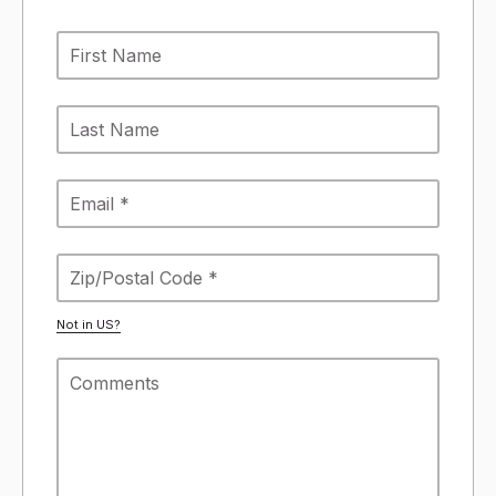
Not in
US
?