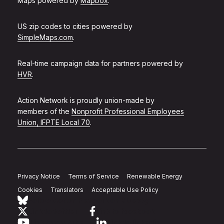
Maps powered by
Mapbox
.
US zip codes to cities powered by
SimpleMaps.com
.
Real-time campaign data for partners powered by
HVR
.
Action Network is proudly union-made by
members of the
Nonprofit Professional Employees
Union, IFPTE Local 70
.
Privacy Notice
Terms of Service
Renewable Energy
Cookies
Translators
Acceptable Use Policy
Follow Action Network on Bluesky
Link to twitter
Link to facebook
Link to youtube
Link to linkedin