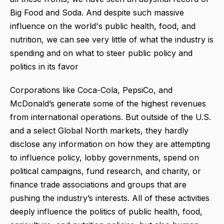
Big Food and Soda. And despite such massive
influence on the world's public health, food, and
nutrition, we can see very little of what the industry is
spending and on what to steer public policy and
politics in its favor
Corporations like Coca-Cola, PepsiCo, and
McDonald’s generate some of the highest revenues
from international operations. But outside of the U.S.
and a select Global North markets, they hardly
disclose any information on how they are attempting
to influence policy, lobby governments, spend on
political campaigns, fund research, and charity, or
finance trade associations and groups that are
pushing the industry’s interests. All of these activities
deeply influence the politics of public health, food,