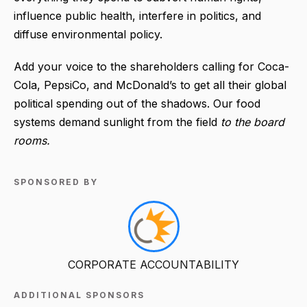
influence public health, interfere in politics, and
diffuse environmental policy.
Add your voice to the shareholders calling for Coca-
Cola, PepsiCo, and McDonald’s to get all their global
political spending out of the shadows. Our food
systems demand sunlight from the field
to the board
rooms.
SPONSORED BY
CORPORATE ACCOUNTABILITY
ADDITIONAL SPONSORS