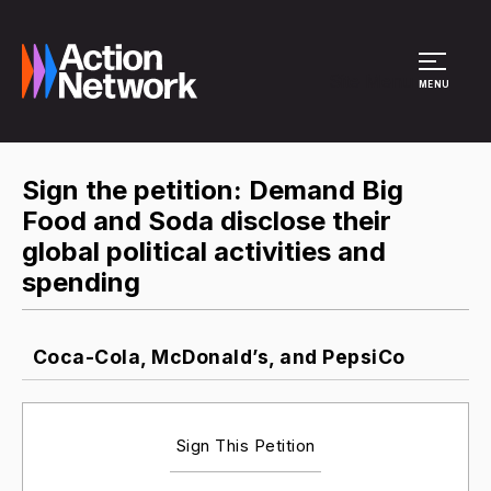
Site Menu
MENU
Sign the petition: Demand Big
Food and Soda disclose their
global political activities and
spending
Coca-Cola, McDonald’s, and PepsiCo
Sign This Petition