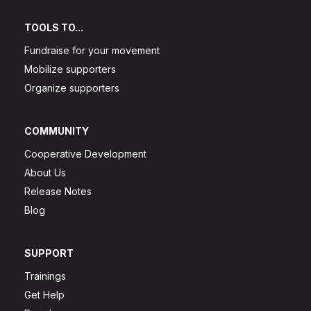
TOOLS TO...
Fundraise for your movement
Mobilize supporters
Organize supporters
COMMUNITY
Cooperative Development
About Us
Release Notes
Blog
SUPPORT
Trainings
Get Help