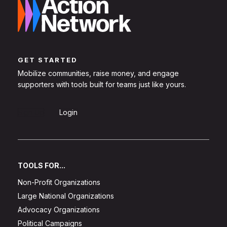
GET STARTED
Mobilize communities, raise money, and engage
supporters with tools built for teams just like yours.
Sign Up
Login
TOOLS FOR...
Non-Profit Organizations
Large National Organizations
Advocacy Organizations
Political Campaigns