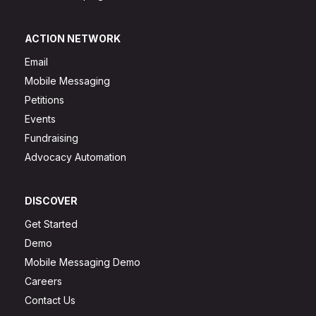
ACTION NETWORK
Email
Mobile Messaging
Petitions
Events
Fundraising
Advocacy Automation
DISCOVER
Get Started
Demo
Mobile Messaging Demo
Careers
Contact Us