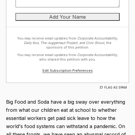
You may receive email updates from
Corporate Accountability,
Daily Kos, The Juggernaut Project, and Civic Shout,
the
sponsors of this petition.
You may receive email updates from
Corporate Accountability,
who shared this petition with you.
Edit Subscription Preferences
FLAG AS SPAM
Big Food and Soda have a big sway over everything
from what our children eat at school to whether
essential workers get paid sick leave to how the
world's food systems can withstand a pandemic. On
all these fronts, we have seen an abysmal record of