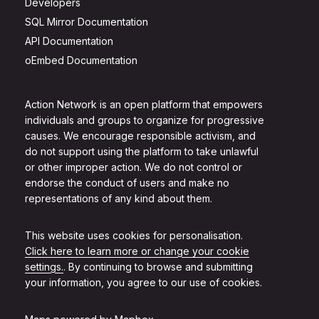
Developers
SQL Mirror Documentation
API Documentation
oEmbed Documentation
Action Network is an open platform that empowers
individuals and groups to organize for progressive
causes. We encourage responsible activism, and
do not support using the platform to take unlawful
or other improper action. We do not control or
endorse the conduct of users and make no
representations of any kind about them.
This website uses cookies for personalisation.
Click here to learn more or change your cookie
settings.
. By continuing to browse and submitting
your information, you agree to our use of cookies.