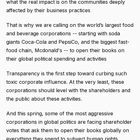
what the real impact is on the communities deeply
affected by their business practices
That is why we are calling on the world’s largest food
and beverage corporations -- starting with soda
giants Coca-Cola and PepsiCo, and the biggest fast-
food chain, Mcdonald's -- to open their books on
their global political spending and activities
Transparency is the first step toward curbing such
toxic corporate influence. At the very least, these
corporations should level with the shareholders and
the public about these activities.
And this spring, some of the most aggressive
corporations in global politics are facing shareholder
votes that ask them to open their books globally on
everything they spend to subvert human rights,