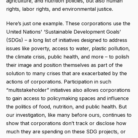
agriculture, and nutrition policies, but also human
rights, labor rights, and environmental justice.
Here’s just one example. These corporations use the
United Nations' ‘Sustainable Development Goals’
(SDGs) – a long list of initiatives designed to address
issues like poverty, access to water, plastic pollution,
the climate crisis, public health, and more – to polish
their image and position themselves as part of the
solution to many crises that are exacerbated by the
actions of corporations. Participation in such
“multistakeholder” initiatives also allows corporations
to gain access to policymaking spaces and influence
the politics of food, nutrition, and public health. But
our investigation, like many before ours, continues to
show that corporations don’t track or disclose how
much
they are spending on these SDG projects, or