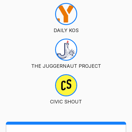
DAILY KOS
THE JUGGERNAUT PROJECT
CIVIC SHOUT