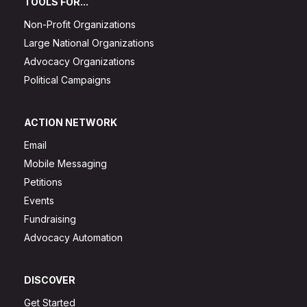
TOOLS FOR...
Non-Profit Organizations
Large National Organizations
Advocacy Organizations
Political Campaigns
ACTION NETWORK
Email
Mobile Messaging
Petitions
Events
Fundraising
Advocacy Automation
DISCOVER
Get Started