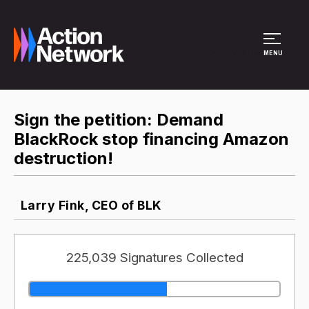
Site Menu
MENU
Sign the petition: Demand
BlackRock stop financing Amazon
destruction!
Larry Fink, CEO of BLK
225,039 Signatures Collected