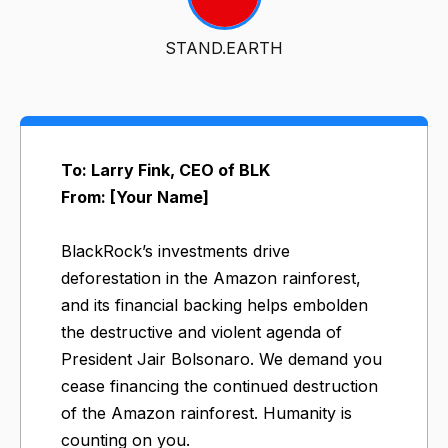
STAND.EARTH
To: Larry Fink, CEO of BLK
From: [Your Name]
BlackRock’s investments drive
deforestation in the Amazon rainforest,
and its financial backing helps embolden
the destructive and violent agenda of
President Jair Bolsonaro. We demand you
cease financing the continued destruction
of the Amazon rainforest. Humanity is
counting on you.