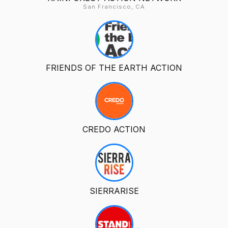
San Francisco, CA
FRIENDS OF THE EARTH ACTION
CREDO ACTION
SIERRARISE