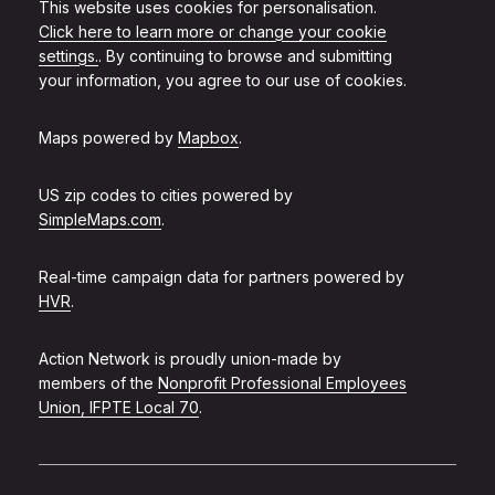
This website uses cookies for personalisation.
Click here to learn more or change your cookie
settings.
. By continuing to browse and submitting
your information, you agree to our use of cookies.
Maps powered by
Mapbox
.
US zip codes to cities powered by
SimpleMaps.com
.
Real-time campaign data for partners powered by
HVR
.
Action Network is proudly union-made by
members of the
Nonprofit Professional Employees
Union, IFPTE Local 70
.