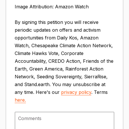
Image Attribution: Amazon Watch
By signing this petition you will receive
periodic updates on offers and activism
opportunities from Daily Kos, Amazon
Watch, Chesapeake Climate Action Network,
Climate Hawks Vote, Corporate
Accountability, CREDO Action, Friends of the
Earth, Green America, Rainforest Action
Network, Seeding Sovereignty, SierraRise,
and Stand.earth. You may unsubscribe at
any time. Here's our
privacy policy
. Terms
here.