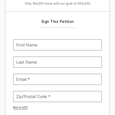
Only 184,561 more until our goal of 409,600
Sign This Petition
Not in
US
?