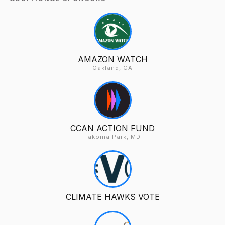
AMAZON WATCH
Oakland, CA
CCAN ACTION FUND
Takoma Park, MD
CLIMATE HAWKS VOTE