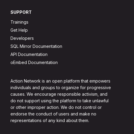
SUPPORT
Trainings
Get Help
Developers
SQL Mirror Documentation
API Documentation
oEmbed Documentation
Action Network is an open platform that empowers
individuals and groups to organize for progressive
causes. We encourage responsible activism, and
do not support using the platform to take unlawful
or other improper action. We do not control or
endorse the conduct of users and make no
representations of any kind about them.