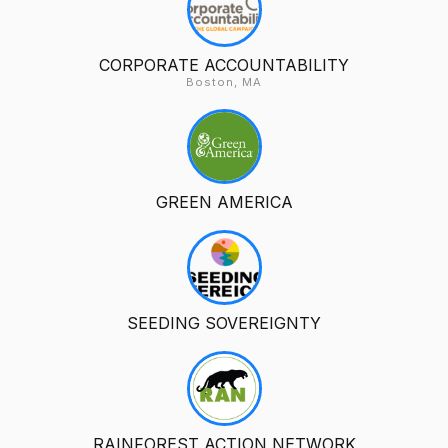
CORPORATE ACCOUNTABILITY
Boston, MA
GREEN AMERICA
SEEDING SOVEREIGNTY
RAINFOREST ACTION NETWORK