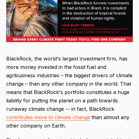
BlackRock, the world's largest investment firm, has
more money invested in the fossil fuel and
agribusiness industries – the biggest drivers of climate
change – than any other company in the world. That
means that BlackRock's portfolio constitutes a huge
liability for putting the planet on a path towards
runaway climate change -- in fact, BlackRock
contributes more to climate change
than almost any
other company on Earth.