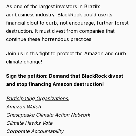
As one of the largest investors in Brazil’s
agribusiness industry, BlackRock could use its
financial clout to curb, not encourage, further forest
destruction. It must divest from companies that
continue these horrendous practices.
Join us in this fight to protect the Amazon and curb
climate change!
Sign the petition: Demand that BlackRock divest
and stop financing Amazon destruction!
Participating Organizations:
Amazon Watch
Chesapeake Climate Action Network
Climate Hawks Vote
Corporate Accountability