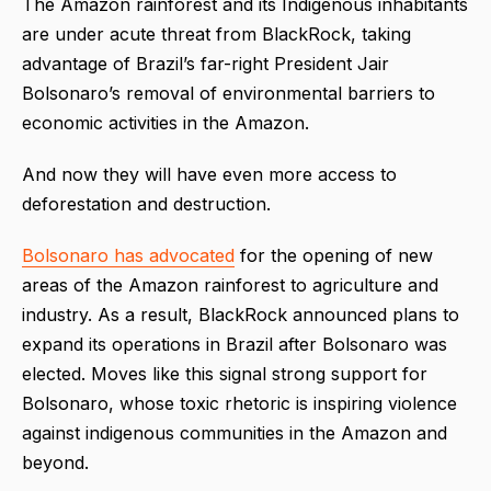
The Amazon rainforest and its Indigenous inhabitants
are under acute threat from BlackRock, taking
advantage of Brazil’s far-right President Jair
Bolsonaro’s removal of environmental barriers to
economic activities in the Amazon.
And now they will have even more access to
deforestation and destruction.
Bolsonaro has advocated
for the opening of new
areas of the Amazon rainforest to agriculture and
industry. As a result, BlackRock announced plans to
expand its operations in Brazil after Bolsonaro was
elected. Moves like this signal strong support for
Bolsonaro, whose toxic rhetoric is inspiring violence
against indigenous communities in the Amazon and
beyond.