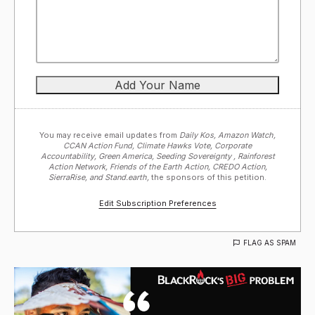
You may receive email updates from
Daily Kos, Amazon Watch,
CCAN Action Fund, Climate Hawks Vote, Corporate
Accountability, Green America, Seeding Sovereignty , Rainforest
Action Network, Friends of the Earth Action, CREDO Action,
SierraRise, and Stand.earth,
the sponsors of this petition.
Edit Subscription Preferences
FLAG AS SPAM