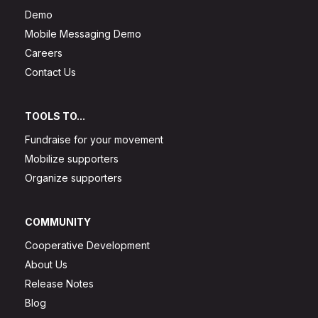
Demo
Mobile Messaging Demo
Careers
Contact Us
TOOLS TO...
Fundraise for your movement
Mobilize supporters
Organize supporters
COMMUNITY
Cooperative Development
About Us
Release Notes
Blog