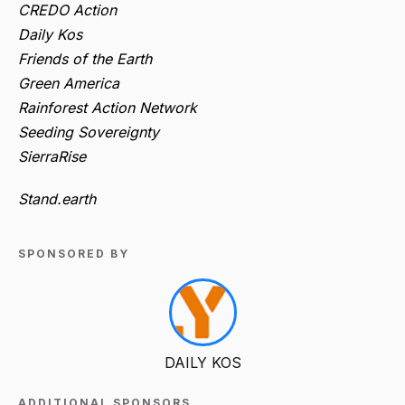
CREDO Action
Daily Kos
Friends of the Earth
Green America
Rainforest Action Network
Seeding Sovereignty
SierraRise
Stand.earth
SPONSORED BY
DAILY KOS
ADDITIONAL SPONSORS