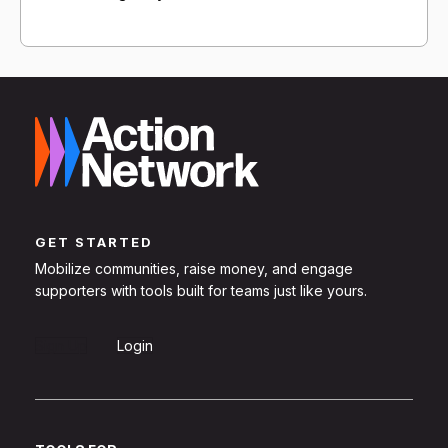
GET STARTED
Mobilize communities, raise money, and engage
supporters with tools built for teams just like yours.
Sign Up
Login