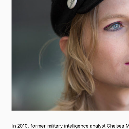
In 2010, former military intelligence analyst Chelsea