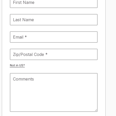
Not in
US
?