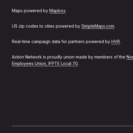
Maps powered by
Mapbox
.
US zip codes to cities powered by
SimpleMaps.com
.
Real-time campaign data for partners powered by
HVR
.
Action Network is proudly union-made by members of the
Non
Employees Union, IFPTE Local 70
.