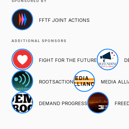
SPONSORED BY
FFTF JOINT ACTIONS
ADDITIONAL SPONSORS
FIGHT FOR THE FUTURE
D
ROOTSACTION
MEDIA ALL
DEMAND PROGRESS
FREE