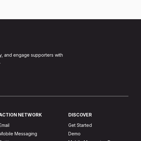
y, and engage supporters with
.
ACTION NETWORK
DISCOVER
Email
Get Started
Mobile Messaging
Demo