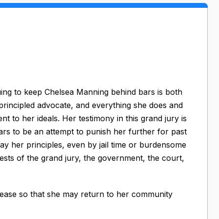
nuing to keep Chelsea Manning behind bars is both
 principled advocate, and everything she does and
 to her ideals. Her testimony in this grand jury is
rs to be an attempt to punish her further for past
ay her principles, even by jail time or burdensome
ests of the grand jury, the government, the court,
elease so that she may return to her community