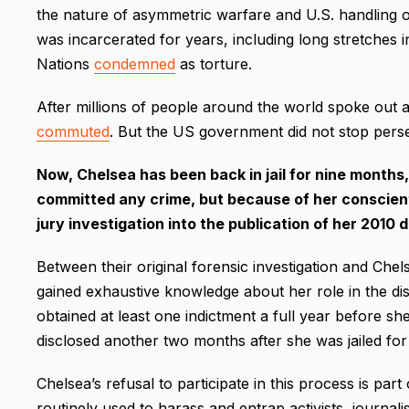
the nature of asymmetric warfare and U.S. handling of
was incarcerated for years, including long stretches i
Nations
condemned
as torture.
After millions of people around the world spoke out
commuted
. But the US government did not stop perse
Now, Chelsea has been back in jail for nine month
committed any crime, but because of her conscienti
jury investigation into the publication of her 2010 
Between their original forensic investigation and Chel
gained exhaustive knowledge about her role in the d
obtained at least one indictment a full year before she
disclosed another two months after she was jailed for 
Chelsea’s refusal to participate in this process is part
routinely used to harass and entrap activists, journali