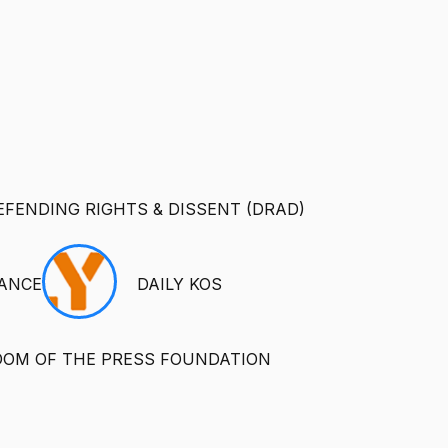
EFENDING RIGHTS & DISSENT (DRAD)
IANCE
DAILY KOS
DOM OF THE PRESS FOUNDATION