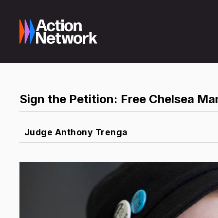
Sign the Petition: Free Chelsea M
Judge Anthony Trenga