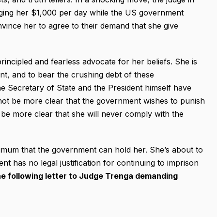
ging her $1,000 per day while the US government
nvince her to agree to their demand that she give
cipled and fearless advocate for her beliefs. She is
t, and to bear the crushing debt of these
the Secretary of State and the President himself have
d not be more clear that the government wishes to punish
t be more clear that she will never comply with the
imum that the government can hold her. She’s about to
nt has no legal justification for continuing to imprison
he following letter to Judge Trenga demanding