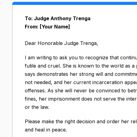
To: Judge Anthony Trenga
From: [Your Name]
Dear Honorable Judge Trenga,
I am writing to ask you to recognize that conti
futile and cruel. She is known to the world as a
says demonstrates her strong will and commitment
not needed, and her current incarceration appea
offenses. As she will never be convinced to betr
fines, her imprisonment does not serve the inter
or the law.
Please make the right decision and order her r
and heal in peace.