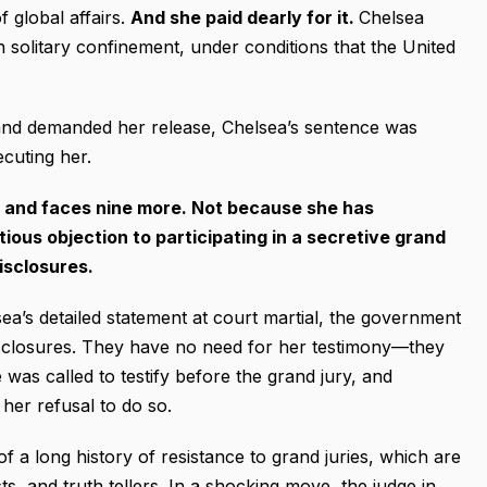
 global affairs.
And she paid dearly for it.
Chelsea
n solitary confinement, under conditions that the United
 and demanded her release, Chelsea’s sentence was
cuting her.
s, and faces nine more. Not because she has
ous objection to participating in a secretive grand
disclosures.
sea’s detailed statement at court martial, the government
isclosures. They have no need for her testimony—they
 was called to testify before the grand jury, and
her refusal to do so.
 of a long history of resistance to grand juries, which are
sts, and truth tellers. In a shocking move, the judge in