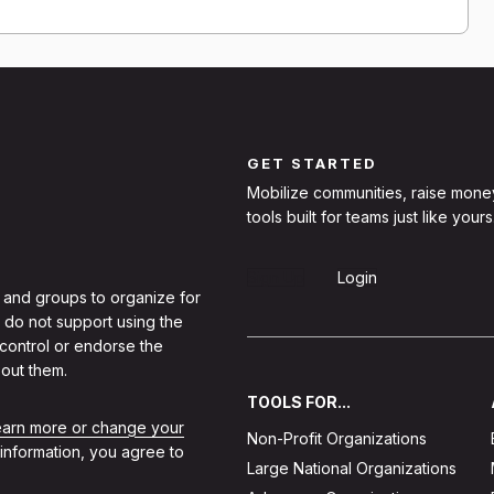
GET STARTED
Mobilize communities, raise mone
tools built for teams just like yours
Sign Up
Login
 and groups to organize for
 do not support using the
 control or endorse the
out them.
TOOLS FOR...
learn more or change your
Non-Profit Organizations
 information, you agree to
Large National Organizations