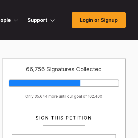
ople
Support
Login or Signup
66,756 Signatures Collected
Only 35,644 more until our goal of 102,400
SIGN THIS PETITION