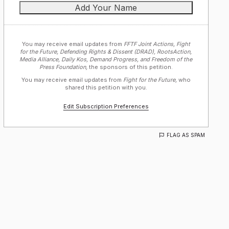
You may receive email updates from
FFTF Joint Actions, Fight
for the Future, Defending Rights & Dissent (DRAD), RootsAction,
Media Alliance, Daily Kos, Demand Progress, and Freedom of the
Press Foundation,
the sponsors of this petition.
You may receive email updates from
Fight for the Future,
who
shared this petition with you.
Edit Subscription Preferences
FLAG AS SPAM