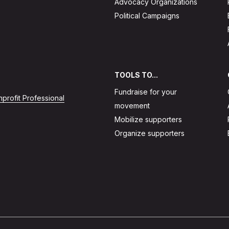
Advocacy Organizations
Political Campaigns
TOOLS TO...
Fundraise for your
profit Professional
movement
Mobilize supporters
Organize supporters