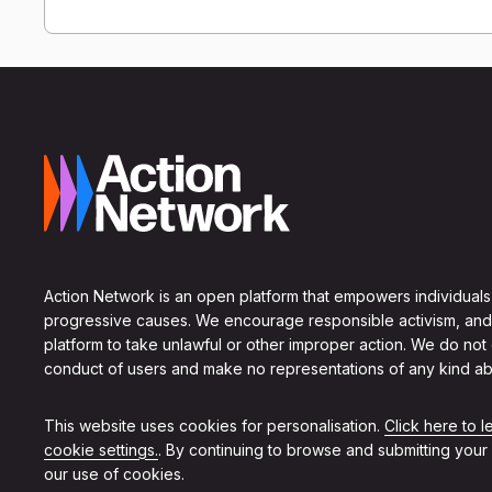
Action Network is an open platform that empowers individuals
progressive causes. We encourage responsible activism, and
platform to take unlawful or other improper action. We do not
conduct of users and make no representations of any kind ab
This website uses cookies for personalisation.
Click here to 
cookie settings.
. By continuing to browse and submitting your
our use of cookies.