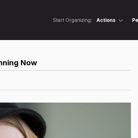
Start Organizing:
Actions
Pe
anning Now