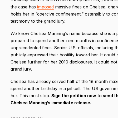
the case has
imposed
massive fines on Chelsea, char
holds her in “coercive confinement,” ostensibly to co
testimony to the grand jury.
We know Chelsea Manning’s name because she is a prin
prepared to spend another nine months in confinemen
unprecedented fines. Senior U.S. officials, including 
publicly expressed their hostility toward her. It coul
Chelsea further for her 2010 disclosures. It could no
grand jury.
Chelsea has already served half of the 18 month max
spend another birthday in a jail cell. The US governme
her. This must stop.
Sign the petition now to send t
Chelsea Manning’s immediate release.