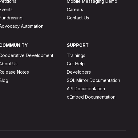
Petitions
Mobile Messaging Demo
Events
Careers
Fundraising
Contact Us
Advocacy Automation
COMMUNITY
SUPPORT
Cooperative Development
Trainings
About Us
Get Help
Release Notes
Developers
Blog
SQL Mirror Documentation
API Documentation
oEmbed Documentation