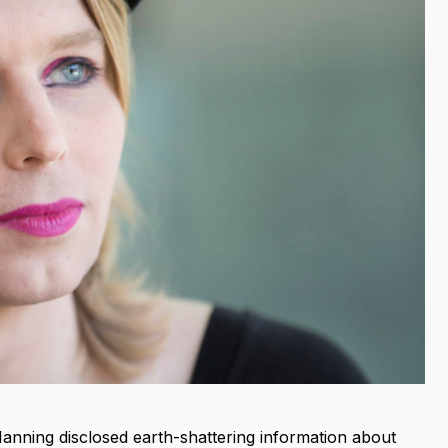
 Manning disclosed earth-shattering information about