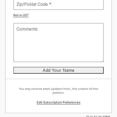
Not in
US
?
You may receive email updates from
,
the creator of this
petition.
Edit Subscription Preferences
FLAG AS SPAM