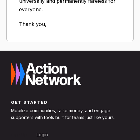
universally and permanently fareless for
everyone.
Thank you,
GET STARTED
Mobilize communities, raise money, and engage
supporters with tools built for teams just like yours.
Sign Up
Login