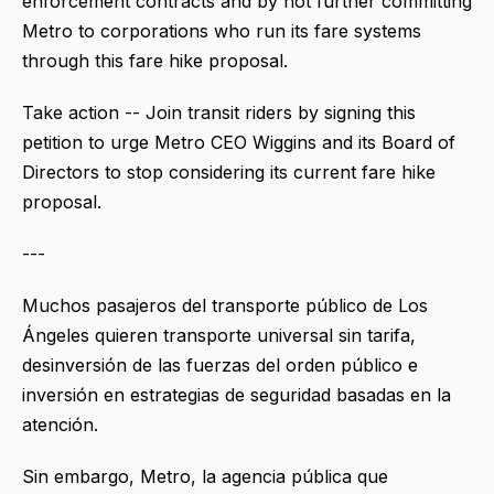
enforcement contracts and by not further committing
Metro to corporations who run its fare systems
through this fare hike proposal.
Take action -- Join transit riders by signing this
petition to urge Metro CEO Wiggins and its Board of
Directors to stop considering its current fare hike
proposal.
---
Muchos pasajeros del transporte público de Los
Ángeles quieren transporte universal sin tarifa,
desinversión de las fuerzas del orden público e
inversión en estrategias de seguridad basadas en la
atención.
Sin embargo, Metro, la agencia pública que