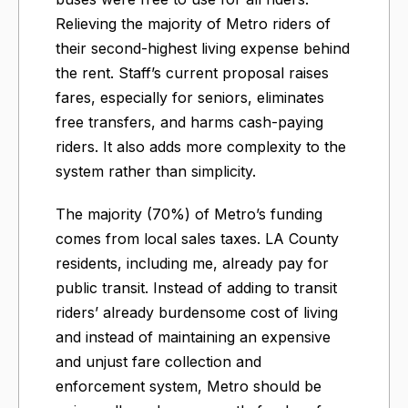
Relieving the majority of Metro riders of
their second-highest living expense behind
the rent. Staff’s current proposal raises
fares, especially for seniors, eliminates
free transfers, and harms cash-paying
riders. It also adds more complexity to the
system rather than simplicity.
The majority (70%) of Metro’s funding
comes from local sales taxes. LA County
residents, including me, already pay for
public transit. Instead of adding to transit
riders’ already burdensome cost of living
and instead of maintaining an expensive
and unjust fare collection and
enforcement system, Metro should be