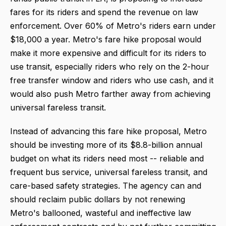
fares for its riders and spend the revenue on law
enforcement. Over 60% of Metro's riders earn under
$18,000 a year. Metro's fare hike proposal would
make it more expensive and difficult for its riders to
use transit, especially riders who rely on the 2-hour
free transfer window and riders who use cash, and it
would also push Metro farther away from achieving
universal fareless transit.
Instead of advancing this fare hike proposal, Metro
should be investing more of its $8.8-billion annual
budget on what its riders need most -- reliable and
frequent bus service, universal fareless transit, and
care-based safety strategies. The agency can and
should reclaim public dollars by not renewing
Metro's ballooned, wasteful and ineffective law