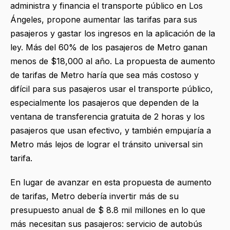
administra y financia el transporte público en Los
Ángeles, propone aumentar las tarifas para sus
pasajeros y gastar los ingresos en la aplicación de la
ley. Más del 60% de los pasajeros de Metro ganan
menos de $18,000 al año. La propuesta de aumento
de tarifas de Metro haría que sea más costoso y
difícil para sus pasajeros usar el transporte público,
especialmente los pasajeros que dependen de la
ventana de transferencia gratuita de 2 horas y los
pasajeros que usan efectivo, y también empujaría a
Metro más lejos de lograr el tránsito universal sin
tarifa.
En lugar de avanzar en esta propuesta de aumento
de tarifas, Metro debería invertir más de su
presupuesto anual de $ 8.8 mil millones en lo que
más necesitan sus pasajeros: servicio de autobús