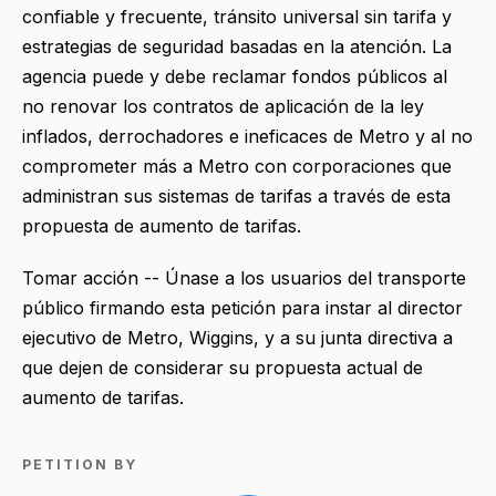
confiable y frecuente, tránsito universal sin tarifa y
estrategias de seguridad basadas en la atención. La
agencia puede y debe reclamar fondos públicos al
no renovar los contratos de aplicación de la ley
inflados, derrochadores e ineficaces de Metro y al no
comprometer más a Metro con corporaciones que
administran sus sistemas de tarifas a través de esta
propuesta de aumento de tarifas.
Tomar acción -- Únase a los usuarios del transporte
público firmando esta petición para instar al director
ejecutivo de Metro, Wiggins, y a su junta directiva a
que dejen de considerar su propuesta actual de
aumento de tarifas.
PETITION BY