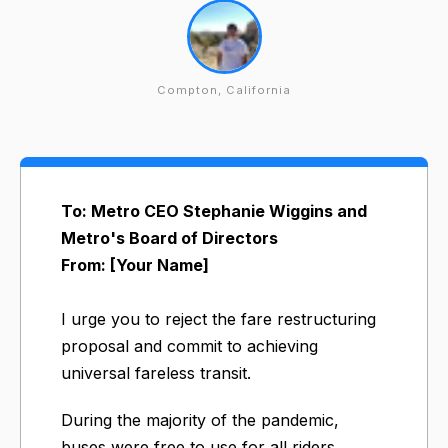
Compton, California
To: Metro CEO Stephanie Wiggins and
Metro's Board of Directors
From: [Your Name]
I urge you to reject the fare restructuring
proposal and commit to achieving
universal fareless transit.
During the majority of the pandemic,
buses were free to use for all riders.