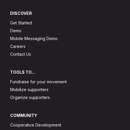
DISCOVER
Get Started
Demo
Mobile Messaging Demo
Careers
Contact Us
TOOLS TO...
Fundraise for your movement
Mobilize supporters
Organize supporters
COMMUNITY
Cooperative Development