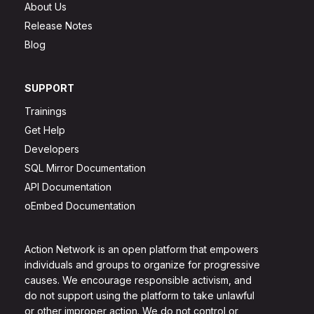
About Us
Release Notes
Blog
SUPPORT
Trainings
Get Help
Developers
SQL Mirror Documentation
API Documentation
oEmbed Documentation
Action Network is an open platform that empowers
individuals and groups to organize for progressive
causes. We encourage responsible activism, and
do not support using the platform to take unlawful
or other improper action. We do not control or