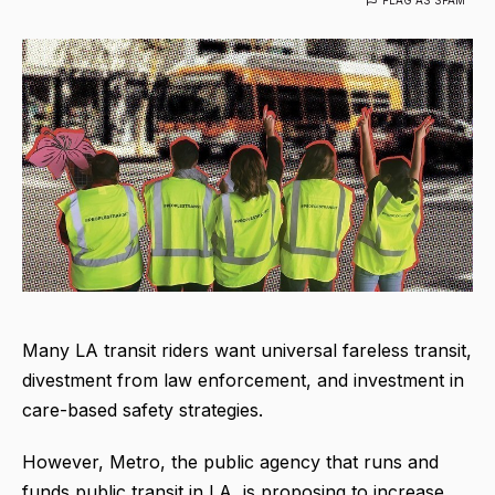
Many LA transit riders want universal fareless transit,
divestment from law enforcement, and investment in
care-based safety strategies.
However, Metro, the public agency that runs and
funds public transit in LA, is proposing to increase