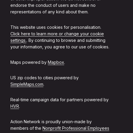
endorse the conduct of users and make no
representations of any kind about them.
This website uses cookies for personalisation.
Click here to learn more or change your cookie
settings.
. By continuing to browse and submitting
your information, you agree to our use of cookies.
Maps powered by
Mapbox
.
US zip codes to cities powered by
SimpleMaps.com
.
Real-time campaign data for partners powered by
HVR
.
Action Network is proudly union-made by
members of the
Nonprofit Professional Employees