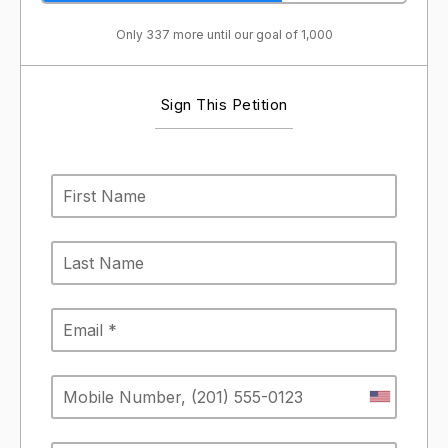
Only 337 more until our goal of 1,000
Sign This Petition