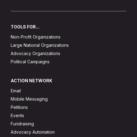
TOOLS FOR...
Non-Profit Organizations
Large National Organizations
Advocacy Organizations
Political Campaigns
ACTION NETWORK
Email
Mobile Messaging
Petitions
Events
Fundraising
Advocacy Automation