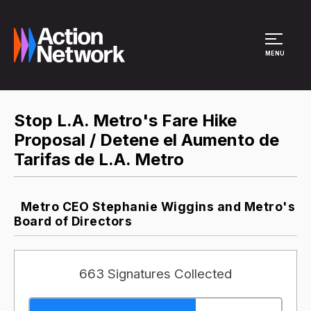
Site Menu
MENU
Stop L.A. Metro's Fare Hike
Proposal / Detene el Aumento de
Tarifas de L.A. Metro
Metro CEO Stephanie Wiggins and Metro's
Board of Directors
663 Signatures Collected