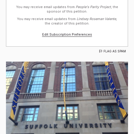
You may receive email updates from
People's Parity Project,
the
sponsor of this petition.
You may receive email updates from
Lindsey Roseman Valente,
the creator of this petition.
Edit Subscription Preferences
FLAG AS SPAM