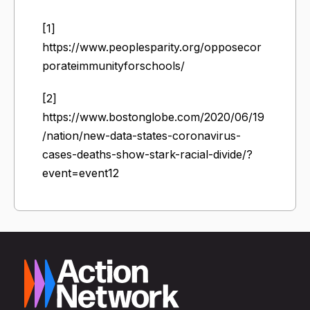
[1]
https://www.peoplesparity.org/opposecor
porateimmunityforschools/
[2]
https://www.bostonglobe.com/2020/06/19
/nation/new-data-states-coronavirus-
cases-deaths-show-stark-racial-divide/?
event=event12