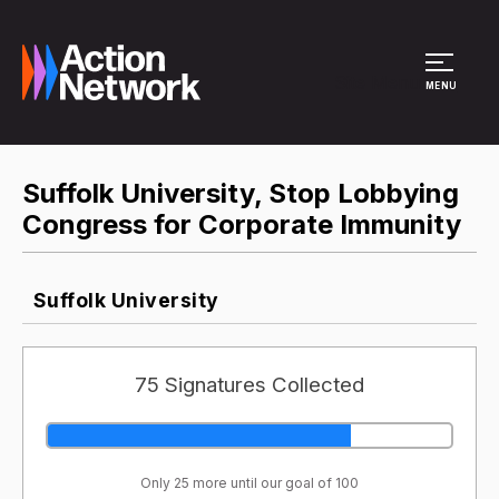
Site Menu
MENU
Suffolk University, Stop Lobbying
Congress for Corporate Immunity
Suffolk University
75 Signatures Collected
Only 25 more until our goal of 100