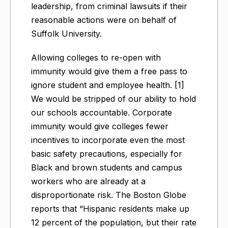
leadership, from criminal lawsuits if their
reasonable actions were on behalf of
Suffolk University.
Allowing colleges to re-open with
immunity would give them a free pass to
ignore student and employee health. [1]
We would be stripped of our ability to hold
our schools accountable. Corporate
immunity would give colleges fewer
incentives to incorporate even the most
basic safety precautions, especially for
Black and brown students and campus
workers who are already at a
disproportionate risk. The Boston Globe
reports that “Hispanic residents make up
12 percent of the population, but their rate