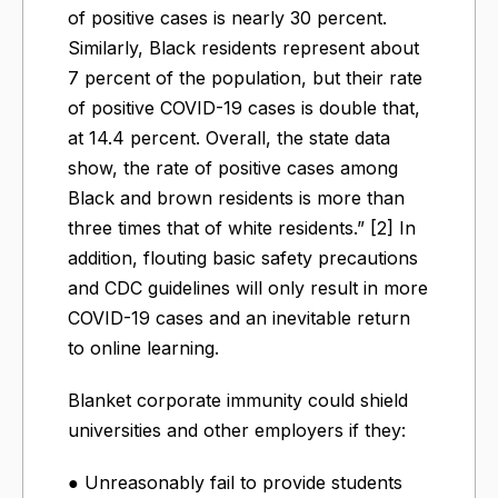
of positive cases is nearly 30 percent.
Similarly, Black residents represent about
7 percent of the population, but their rate
of positive COVID-19 cases is double that,
at 14.4 percent. Overall, the state data
show, the rate of positive cases among
Black and brown residents is more than
three times that of white residents.” [2] In
addition, flouting basic safety precautions
and CDC guidelines will only result in more
COVID-19 cases and an inevitable return
to online learning.
Blanket corporate immunity could shield
universities and other employers if they:
● Unreasonably fail to provide students