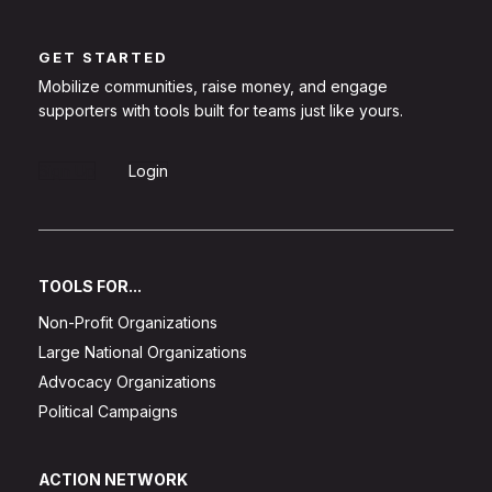
GET STARTED
Mobilize communities, raise money, and engage
supporters with tools built for teams just like yours.
Sign Up
Login
TOOLS FOR...
Non-Profit Organizations
Large National Organizations
Advocacy Organizations
Political Campaigns
ACTION NETWORK