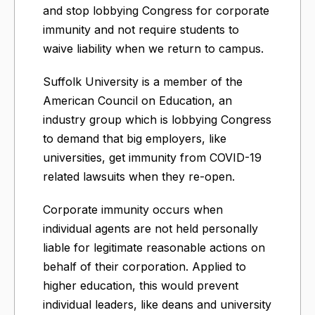
and stop lobbying Congress for corporate
immunity and not require students to
waive liability when we return to campus.
Suffolk University is a member of the
American Council on Education, an
industry group which is lobbying Congress
to demand that big employers, like
universities, get immunity from COVID-19
related lawsuits when they re-open.
Corporate immunity occurs when
individual agents are not held personally
liable for legitimate reasonable actions on
behalf of their corporation. Applied to
higher education, this would prevent
individual leaders, like deans and university