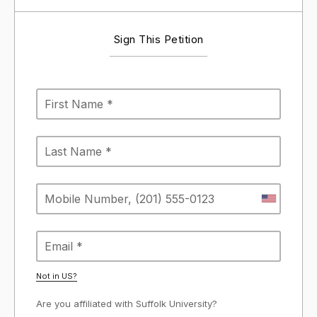
Sign This Petition
Not in
US
?
Are you affiliated with Suffolk University?