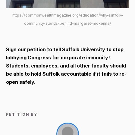
https://commonwealthmagazine.org/education/why-suffolk-
community-stands-behind-margaret-mckenna/
Sign our petition to tell Suffolk University to stop
lobbying Congress for corporate immunity!
Students, employees, and all other faculty should
be able to hold Suffolk accountable if it fails to re-
open safely.
PETITION BY