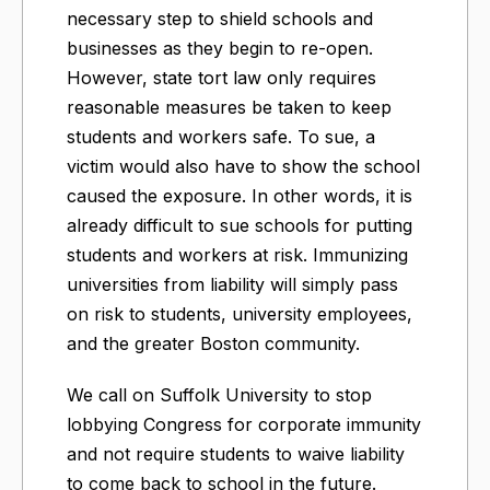
necessary step to shield schools and
businesses as they begin to re-open.
However, state tort law only requires
reasonable measures be taken to keep
students and workers safe. To sue, a
victim would also have to show the school
caused the exposure. In other words, it is
already difficult to sue schools for putting
students and workers at risk. Immunizing
universities from liability will simply pass
on risk to students, university employees,
and the greater Boston community.
We call on Suffolk University to stop
lobbying Congress for corporate immunity
and not require students to waive liability
to come back to school in the future.