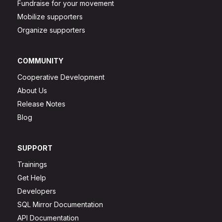
Fundraise for your movement
Mobilize supporters
Organize supporters
COMMUNITY
Cooperative Development
About Us
Release Notes
Blog
SUPPORT
Trainings
Get Help
Developers
SQL Mirror Documentation
API Documentation