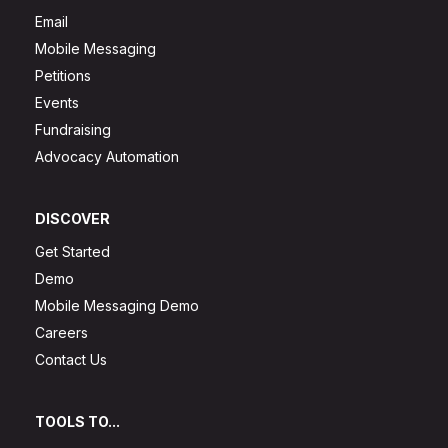
Email
Mobile Messaging
Petitions
Events
Fundraising
Advocacy Automation
DISCOVER
Get Started
Demo
Mobile Messaging Demo
Careers
Contact Us
TOOLS TO...