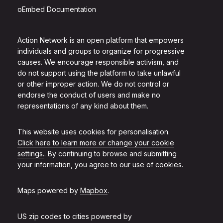
oEmbed Documentation
Action Network is an open platform that empowers
individuals and groups to organize for progressive
causes. We encourage responsible activism, and
do not support using the platform to take unlawful
or other improper action. We do not control or
endorse the conduct of users and make no
representations of any kind about them.
This website uses cookies for personalisation.
Click here to learn more or change your cookie
settings.
. By continuing to browse and submitting
your information, you agree to our use of cookies.
Maps powered by
Mapbox
.
US zip codes to cities powered by