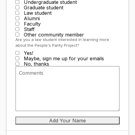
Undergraduate student
Graduate student
Law student
Alumni
Faculty
Staff
Other community member
Are you a law student interested in learning more
about the People's Parity Project?
Yes!
Maybe, sign me up for your emails
No, thanks