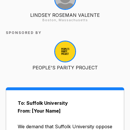
LINDSEY ROSEMAN VALENTE
Boston, Massachusetts
SPONSORED BY
PEOPLE'S PARITY PROJECT
To: Suffolk University
From: [Your Name]
We demand that Suffolk University oppose