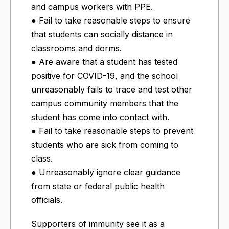
and campus workers with PPE.
● Fail to take reasonable steps to ensure
that students can socially distance in
classrooms and dorms.
● Are aware that a student has tested
positive for COVID-19, and the school
unreasonably fails to trace and test other
campus community members that the
student has come into contact with.
● Fail to take reasonable steps to prevent
students who are sick from coming to
class.
● Unreasonably ignore clear guidance
from state or federal public health
officials.
Supporters of immunity see it as a