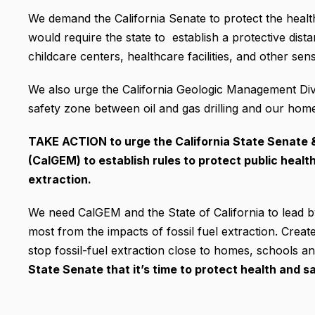
We demand the California Senate to protect the heal
would require the state to establish a protective dist
childcare centers, healthcare facilities, and other sens
We also urge the California Geologic Management Div
safety zone between oil and gas drilling and our home
TAKE ACTION to urge the California State Senate 
(CalGEM) to establish rules to protect public healt
extraction.
We need CalGEM and the State of California to lead by
most from the impacts of fossil fuel extraction. Creat
stop fossil-fuel extraction close to homes, schools an
State Senate that it’s time to protect health and s