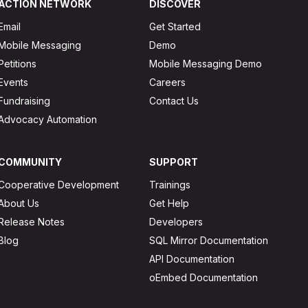
ACTION NETWORK
DISCOVER
Email
Get Started
Mobile Messaging
Demo
Petitions
Mobile Messaging Demo
Events
Careers
Fundraising
Contact Us
Advocacy Automation
COMMUNITY
SUPPORT
Cooperative Development
Trainings
About Us
Get Help
Release Notes
Developers
Blog
SQL Mirror Documentation
API Documentation
oEmbed Documentation