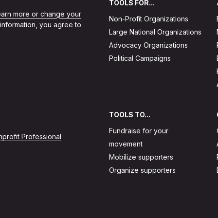
TOOLS FOR...
learn more or change your
Non-Profit Organizations
 information, you agree to
Large National Organizations
Advocacy Organizations
Political Campaigns
TOOLS TO...
Fundraise for your
profit Professional
movement
Mobilize supporters
Organize supporters