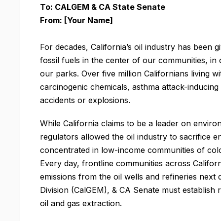
To: CALGEM & CA State Senate
From: [Your Name]
For decades, California’s oil industry has been g
fossil fuels in the center of our communities, 
our parks. Over five million Californians living wi
carcinogenic chemicals, asthma attack-inducing 
accidents or explosions.
While California claims to be a leader on environ
regulators allowed the oil industry to sacrifice
concentrated in low-income communities of colo
Every day, frontline communities across Califor
emissions from the oil wells and refineries nex
Division (CalGEM), & CA Senate must establish r
oil and gas extraction.