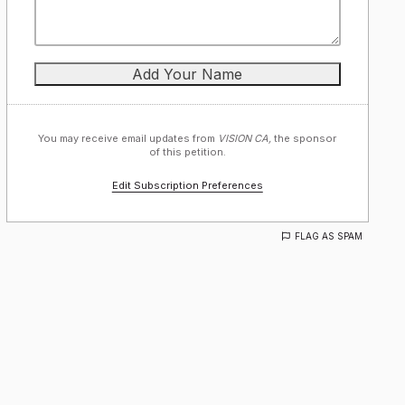
You may receive email updates from
VISION CA,
the sponsor
of this petition.
Edit Subscription Preferences
FLAG AS SPAM