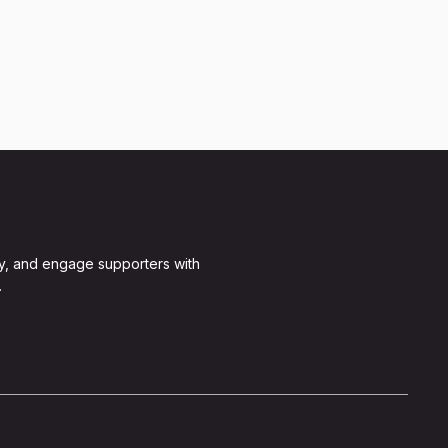
y, and engage supporters with
.