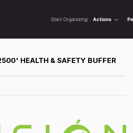
Start Organizing:
Actions
Pe
2500' HEALTH & SAFETY BUFFER