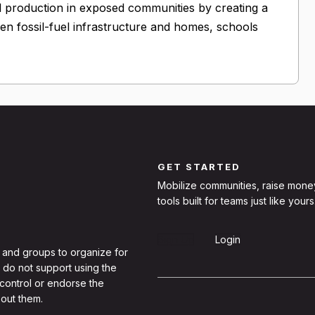
l production in exposed communities by creating a
n fossil-fuel infrastructure and homes, schools
GET STARTED
Mobilize communities, raise mone
tools built for teams just like yours
Sign Up
Login
 and groups to organize for
 do not support using the
 control or endorse the
out them.