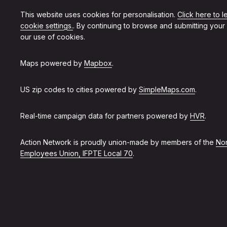
This website uses cookies for personalisation.
Click here to 
cookie settings.
. By continuing to browse and submitting your
our use of cookies.
Maps powered by
Mapbox
.
US zip codes to cities powered by
SimpleMaps.com
.
Real-time campaign data for partners powered by
HVR
.
Action Network is proudly union-made by members of the
Non
Employees Union, IFPTE Local 70
.