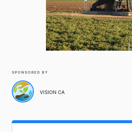
SPONSORED BY
VISION CA