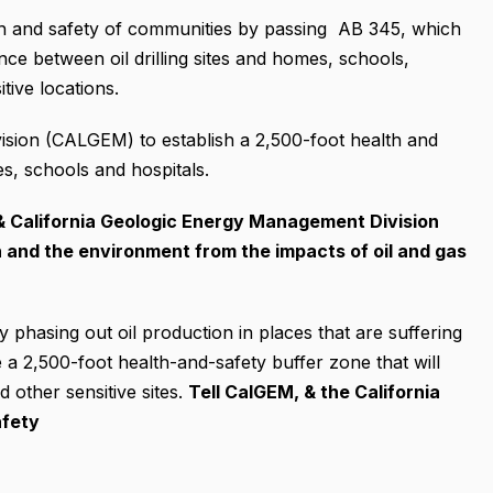
th and safety of communities by passing AB 345, which
ance between oil drilling sites and homes, schools,
itive locations.
ision (CALGEM) to establish a 2,500-foot health and
s, schools and hospitals.
& California Geologic Energy Management Division
h and the environment from the impacts of oil and gas
 phasing out oil production in places that are suffering
e a 2,500-foot health-and-safety buffer zone that will
d other sensitive sites.
Tell CalGEM, & the California
afety