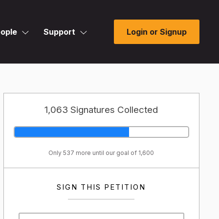
ople
Support
Login or Signup
1,063 Signatures Collected
Only 537 more until our goal of 1,600
SIGN THIS PETITION