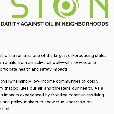
alifornia remains one of the largest oil-producing states
 than a mile from an active oil well—with low-income
rtionate health and safety impacts.
a, overwhelmingly low-income communities of color,
try that pollutes our air and threatens our health. As a
th impacts experienced by frontline communities living
rs and policy-makers to show true leadership on
first.