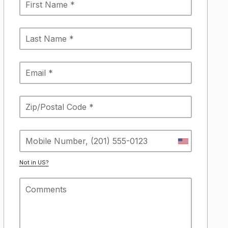
Not in
US
?