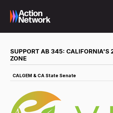
SUPPORT AB 345: CALIFORNIA'S 
ZONE
CALGEM & CA State Senate