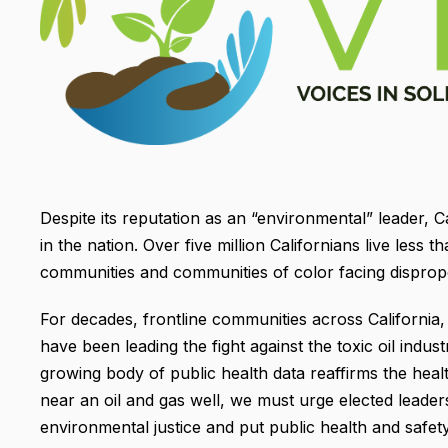
Despite its reputation as an “environmental” leader, C
in the nation. Over five million Californians live less
communities and communities of color facing dispropo
For decades, frontline communities across Californi
have been leading the fight against the toxic oil indus
growing body of public health data reaffirms the heal
near an oil and gas well, we must urge elected leade
environmental justice and put public health and safety 