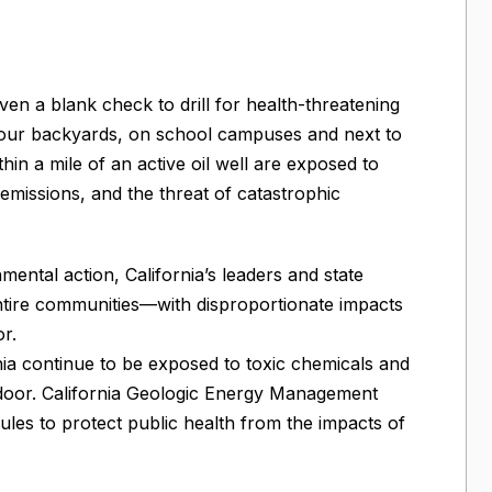
iven a blank check to drill for health-threatening
in our backyards, on school campuses and next to
thin a mile of an active oil well are exposed to
emissions, and the threat of catastrophic
mental action, California’s leaders and state
 entire communities—with disproportionate impacts
r.
nia continue to be exposed to toxic chemicals and
t door. California Geologic Energy Management
ules to protect public health from the impacts of