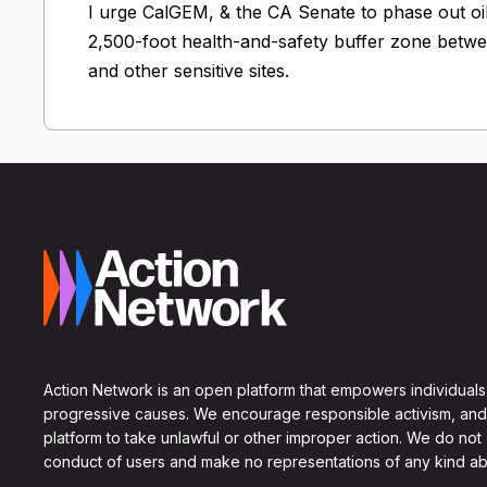
I urge CalGEM, & the CA Senate to phase out oi
2,500-foot health-and-safety buffer zone betwee
and other sensitive sites.
Action Network is an open platform that empowers individuals
progressive causes. We encourage responsible activism, and
platform to take unlawful or other improper action. We do not
conduct of users and make no representations of any kind ab