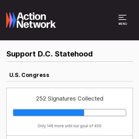
Site Menu
MENU
Support D.C. Statehood
U.S. Congress
252 Signatures Collected
Only 148 more until our goal of 400