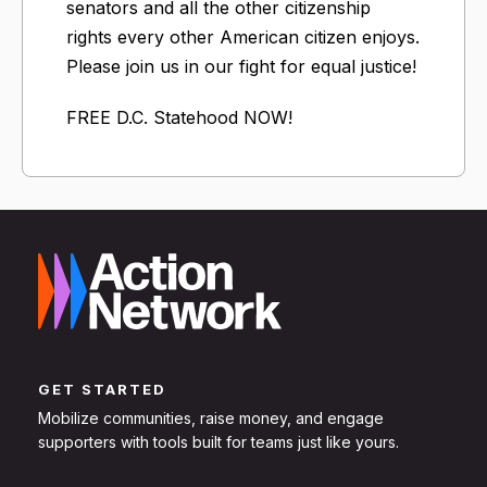
senators and all the other citizenship
rights every other American citizen enjoys.
Please join us in our fight for equal justice!
FREE D.C. Statehood NOW!
GET STARTED
Mobilize communities, raise money, and engage
supporters with tools built for teams just like yours.