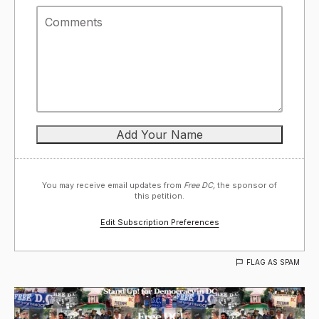
You may receive email updates from
Free DC,
the sponsor of
this petition.
Edit Subscription Preferences
FLAG AS SPAM