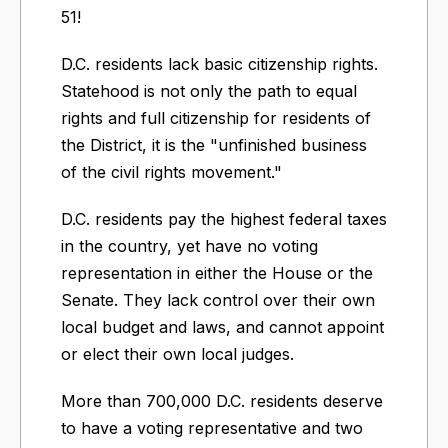
51!
D.C. residents lack basic citizenship rights.
Statehood is not only the path to equal
rights and full citizenship for residents of
the District, it is the "unfinished business
of the civil rights movement."
D.C. residents pay the highest federal taxes
in the country, yet have no voting
representation in either the House or the
Senate. They lack control over their own
local budget and laws, and cannot appoint
or elect their own local judges.
More than 700,000 D.C. residents deserve
to have a voting representative and two