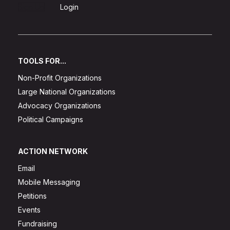
Sign Up
Login
TOOLS FOR...
Non-Profit Organizations
Large National Organizations
Advocacy Organizations
Political Campaigns
ACTION NETWORK
Email
Mobile Messaging
Petitions
Events
Fundraising