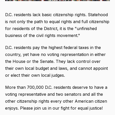
D.C. residents lack basic citizenship rights. Statehood
is not only the path to equal rights and full citizenship
for residents of the District, it is the "unfinished
business of the civil rights movement."
D.C. residents pay the highest federal taxes in the
country, yet have no voting representation in either
the House or the Senate. They lack control over
their own local budget and laws, and cannot appoint
or elect their own local judges.
More than 700,000 D.C. residents deserve to have a
voting representative and two senators and all the
other citizenship rights every other American citizen
enjoys. Please join us in our fight for equal justice!