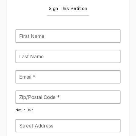
Sign This Petition
Not in
US
?