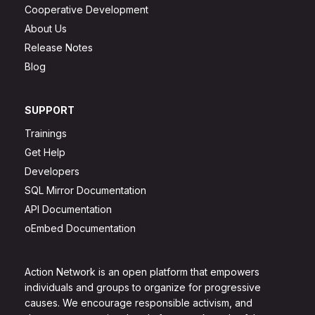
Cooperative Development
About Us
Release Notes
Blog
SUPPORT
Trainings
Get Help
Developers
SQL Mirror Documentation
API Documentation
oEmbed Documentation
Action Network is an open platform that empowers
individuals and groups to organize for progressive
causes. We encourage responsible activism, and