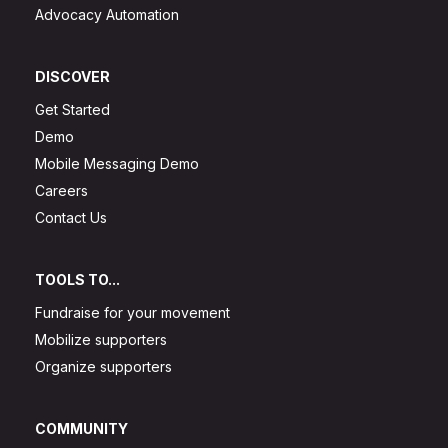
Advocacy Automation
DISCOVER
Get Started
Demo
Mobile Messaging Demo
Careers
Contact Us
TOOLS TO...
Fundraise for your movement
Mobilize supporters
Organize supporters
COMMUNITY