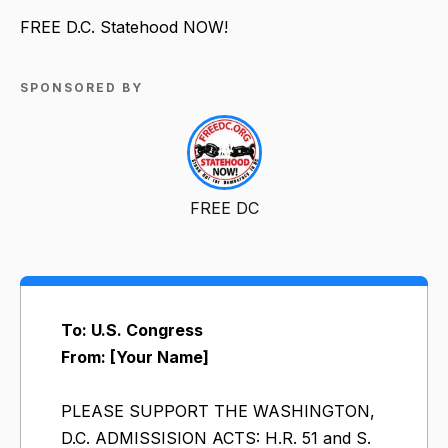
FREE D.C. Statehood NOW!
SPONSORED BY
FREE DC
To: U.S. Congress
From: [Your Name]
PLEASE SUPPORT THE WASHINGTON,
D.C. ADMISSISION ACTS: H.R. 51 and S.