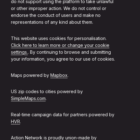
do not support using the platform to take unlawful
or other improper action. We do not control or
endorse the conduct of users and make no
representations of any kind about them.
This website uses cookies for personalisation.
Click here to learn more or change your cookie
settings.
. By continuing to browse and submitting
your information, you agree to our use of cookies.
Maps powered by
Mapbox
.
US zip codes to cities powered by
SimpleMaps.com
.
Real-time campaign data for partners powered by
HVR
.
Action Network is proudly union-made by