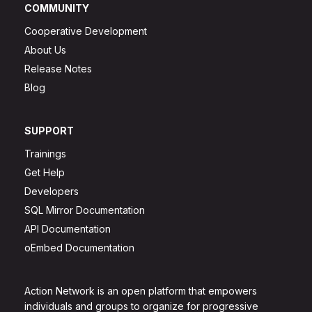
COMMUNITY
Cooperative Development
About Us
Release Notes
Blog
SUPPORT
Trainings
Get Help
Developers
SQL Mirror Documentation
API Documentation
oEmbed Documentation
Action Network is an open platform that empowers
individuals and groups to organize for progressive