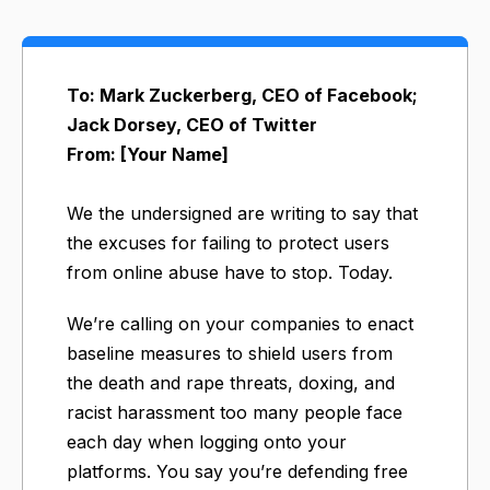
To: Mark Zuckerberg, CEO of Facebook;
Jack Dorsey, CEO of Twitter
From: [Your Name]
We the undersigned are writing to say that
the excuses for failing to protect users
from online abuse have to stop. Today.
We’re calling on your companies to enact
baseline measures to shield users from
the death and rape threats, doxing, and
racist harassment too many people face
each day when logging onto your
platforms. You say you’re defending free