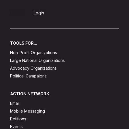
Sign Up
Login
TOOLS FOR...
Non-Profit Organizations
Large National Organizations
Advocacy Organizations
Political Campaigns
ACTION NETWORK
Email
Mobile Messaging
Petitions
Events