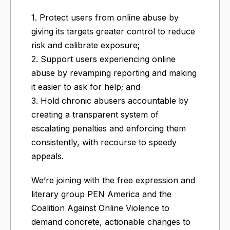
1. Protect users from online abuse by
giving its targets greater control to reduce
risk and calibrate exposure;
2. Support users experiencing online
abuse by revamping reporting and making
it easier to ask for help; and
3. Hold chronic abusers accountable by
creating a transparent system of
escalating penalties and enforcing them
consistently, with recourse to speedy
appeals.
We’re joining with the free expression and
literary group PEN America and the
Coalition Against Online Violence to
demand concrete, actionable changes to