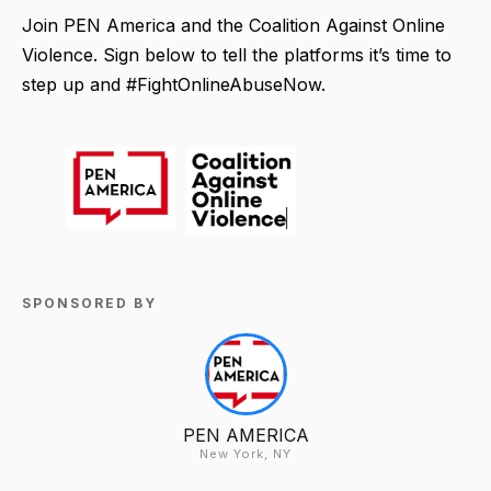
Join PEN America and the Coalition Against Online
Violence. Sign below to tell the platforms it’s time to
step up and #FightOnlineAbuseNow.
SPONSORED BY
PEN AMERICA
New York, NY