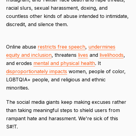
racial slurs, sexual harassment, doxing, and
countless other kinds of abuse intended to intimidate,
discredit, and silence them.
Online abuse
restricts free speech
,
undermines
equity and inclusion
, threatens
lives
and
livelihoods
,
and erodes
mental and physical health
. It
disproportionately impacts
women, people of color,
LGBTQIA+ people, and religious and ethnic
minorities.
The social media giants keep making excuses rather
than taking meaningful steps to shield users from
rampant hate and harassment. We're sick of this
S#!T.