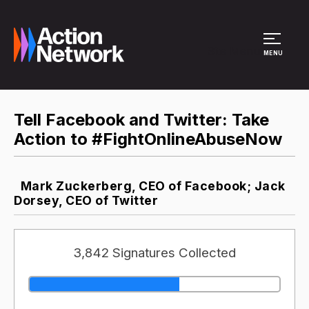
Site Menu
MENU
Tell Facebook and Twitter: Take
Action to #FightOnlineAbuseNow
Mark Zuckerberg, CEO of Facebook; Jack
Dorsey, CEO of Twitter
3,842 Signatures Collected