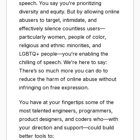
speech. You say you’re prioritizing
diversity and equity. But by allowing online
abusers to target, intimidate, and
effectively silence countless users—
particularly women, people of color,
religious and ethnic minorities, and
LGBTQ+ people—you’re enabling the
chilling of speech. We’re here to say:
There’s so much more you can do to
reduce the harm of online abuse without
infringing on free expression.
You have at your fingertips some of the
most talented engineers, programmers,
product designers, and coders who—with
your direction and support—could build
better tools to: