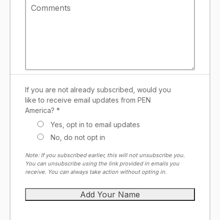
If you are not already subscribed, would you
like to receive email updates from PEN
America? *
Yes, opt in to email updates
No, do not opt in
Note: If you subscribed earlier, this will not unsubscribe you.
You can unsubscribe using the link provided in emails you
receive. You can always take action without opting in.