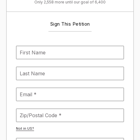
Only 2,558 more until our goal of 6,400
Sign This Petition
Not in
US
?