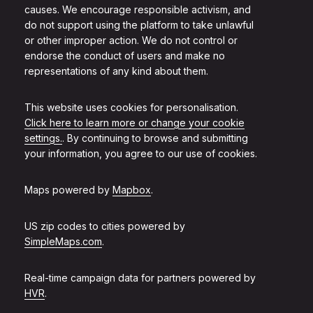
causes. We encourage responsible activism, and
do not support using the platform to take unlawful
or other improper action. We do not control or
endorse the conduct of users and make no
representations of any kind about them.
This website uses cookies for personalisation.
Click here to learn more or change your cookie
settings.
. By continuing to browse and submitting
your information, you agree to our use of cookies.
Maps powered by
Mapbox
.
US zip codes to cities powered by
SimpleMaps.com
.
Real-time campaign data for partners powered by
HVR
.