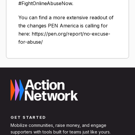
#FightOnlineAbuseNow.
You can find a more extensive readout of
the changes PEN America is calling for
here: https://pen.org/report/no-excuse-
for-abuse/
GET STARTED
Mobilize communities, raise money, and engage
supporters with tools built for teams just like yours.