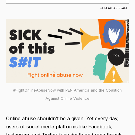
FLAG AS SPAM
#FightOnlineAbuseNow with PEN America and the Coalition
Against Online Violence
Online abuse shouldn’t be a given. Yet every day,
users of social media platforms like Facebook,
Instagram, and Twitter face death and rape threats,