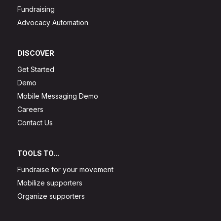
Fundraising
Advocacy Automation
DISCOVER
Get Started
Demo
Mobile Messaging Demo
Careers
Contact Us
TOOLS TO...
Fundraise for your movement
Mobilize supporters
Organize supporters