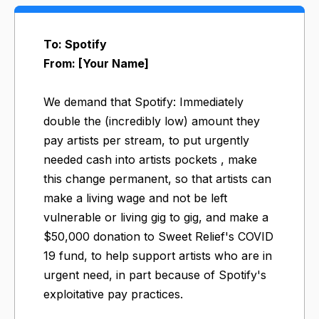
To: Spotify
From: [Your Name]
We demand that Spotify: Immediately
double the (incredibly low) amount they
pay artists per stream, to put urgently
needed cash into artists pockets , make
this change permanent, so that artists can
make a living wage and not be left
vulnerable or living gig to gig, and make a
$50,000 donation to Sweet Relief's COVID
19 fund​, to help support artists who are in
urgent need, in part because of Spotify's
exploitative pay practices.