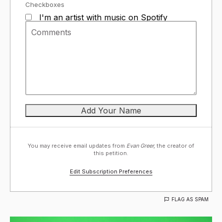
Checkboxes
I'm an artist with music on Spotify
You may receive email updates from
Evan Greer,
the creator of
this petition.
Edit Subscription Preferences
FLAG AS SPAM