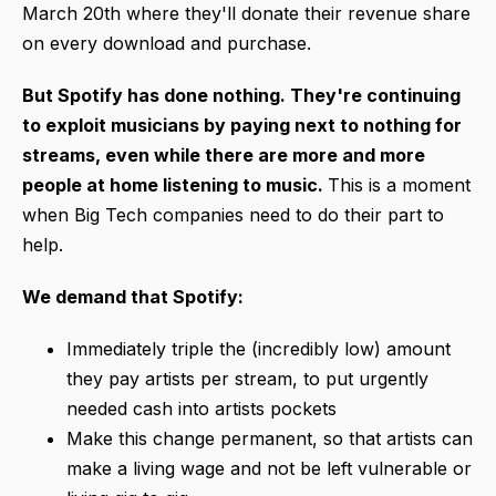
March 20th where they'll donate their revenue share
on every download and purchase.
But Spotify has done nothing. They're continuing
to exploit musicians by paying next to nothing for
streams, even while there are more and more
people at home listening to music.
This is a moment
when Big Tech companies need to do their part to
help.
We demand that Spotify:
Immediately triple the (incredibly low) amount
they pay artists per stream, to put urgently
needed cash into artists pockets
Make this change permanent, so that artists can
make a living wage and not be left vulnerable or