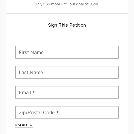
Only 563 more until our goal of 3,200
Sign This Petition
Not in
US
?