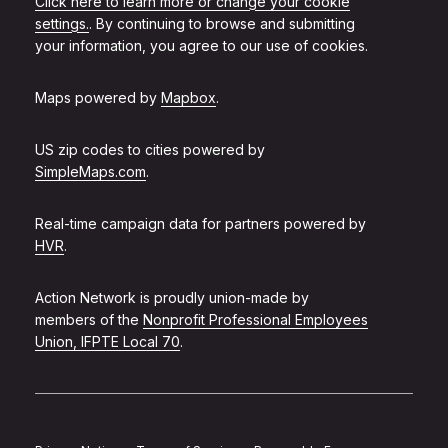
Click here to learn more or change your cookie
settings.
. By continuing to browse and submitting
your information, you agree to our use of cookies.
Maps powered by
Mapbox
.
US zip codes to cities powered by
SimpleMaps.com
.
Real-time campaign data for partners powered by
HVR
.
Action Network is proudly union-made by
members of the
Nonprofit Professional Employees
Union, IFPTE Local 70
.