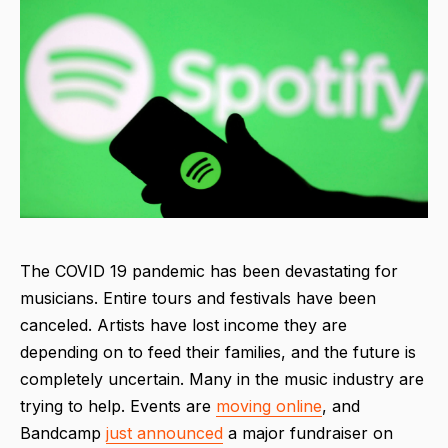
The COVID 19 pandemic has been devastating for
musicians. Entire tours and festivals have been
canceled. Artists have lost income they are
depending on to feed their families, and the future is
completely uncertain. Many in the music industry are
trying to help. Events are
moving online
, and
Bandcamp
just announced
a major fundraiser on