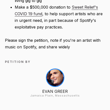
living gig to gig
Make a $500,000 donation to
Sweet Relief's
COVID 19 fund
, to help support artists who are
in urgent need, in part because of Spotify's
exploitative pay practices.
Please sign the petition, note if you're an artist with
music on Spotify, and share widely
PETITION BY
EVAN GREER
Jamaica Plain, Massachusetts