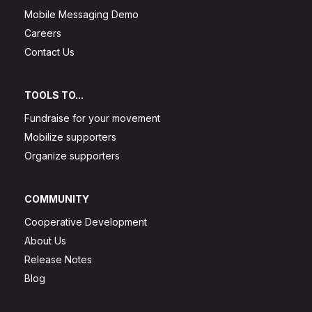
Mobile Messaging Demo
Careers
Contact Us
TOOLS TO...
Fundraise for your movement
Mobilize supporters
Organize supporters
COMMUNITY
Cooperative Development
About Us
Release Notes
Blog