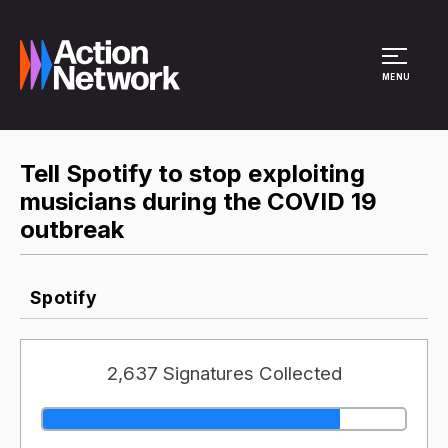
Site Menu
MENU
Tell Spotify to stop exploiting
musicians during the COVID 19
outbreak
Spotify
2,637 Signatures Collected