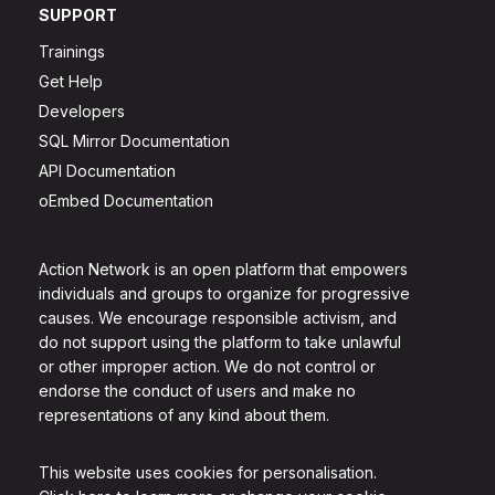
SUPPORT
Trainings
Get Help
Developers
SQL Mirror Documentation
API Documentation
oEmbed Documentation
Action Network is an open platform that empowers
individuals and groups to organize for progressive
causes. We encourage responsible activism, and
do not support using the platform to take unlawful
or other improper action. We do not control or
endorse the conduct of users and make no
representations of any kind about them.
This website uses cookies for personalisation.