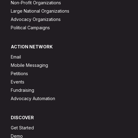
Non-Profit Organizations
Large National Organizations
Advocacy Organizations
Political Campaigns
ACTION NETWORK
Email
Mobile Messaging
Petitions
Events
Fundraising
Advocacy Automation
DISCOVER
Get Started
Demo