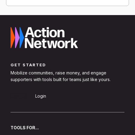
GET STARTED
Mobilize communities, raise money, and engage
supporters with tools built for teams just like yours.
Sign Up
Login
TOOLS FOR...