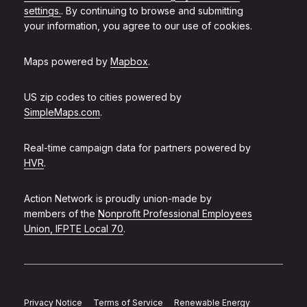
settings.
. By continuing to browse and submitting
your information, you agree to our use of cookies.
Maps powered by
Mapbox
.
US zip codes to cities powered by
SimpleMaps.com
.
Real-time campaign data for partners powered by
HVR
.
Action Network is proudly union-made by
members of the
Nonprofit Professional Employees
Union, IFPTE Local 70
.
Privacy Notice
Terms of Service
Renewable Energy