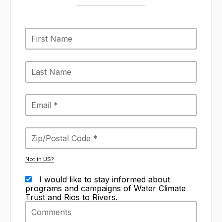
Not in
US
?
I would like to stay informed about
programs and campaigns of Water Climate
Trust and Rios to Rivers.