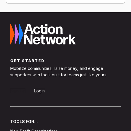
GET STARTED
Mobilize communities, raise money, and engage
supporters with tools built for teams just like yours.
Sign Up
Login
TOOLS FOR...