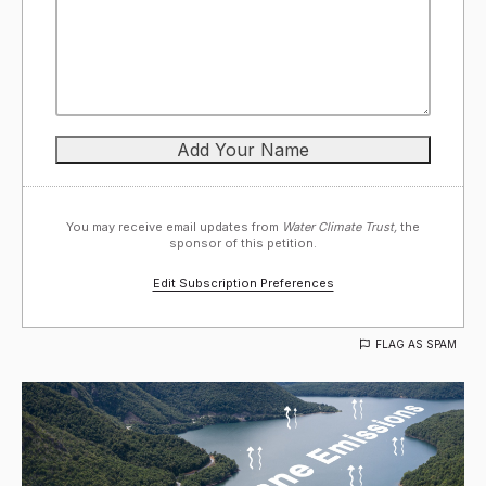
You may receive email updates from
Water Climate Trust,
the
sponsor of this petition.
Edit Subscription Preferences
FLAG AS SPAM