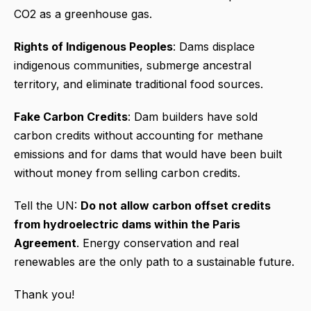
CO2 as a greenhouse gas.
Rights of Indigenous Peoples
: Dams displace
indigenous communities, submerge ancestral
territory, and eliminate traditional food sources.
Fake Carbon Credits
: Dam builders have sold
carbon credits without accounting for methane
emissions and for dams that would have been built
without money from selling carbon credits.
Tell the UN:
Do not allow carbon offset credits
from hydroelectric dams within the Paris
Agreement
. Energy conservation and real
renewables are the only path to a sustainable future.
Thank you!