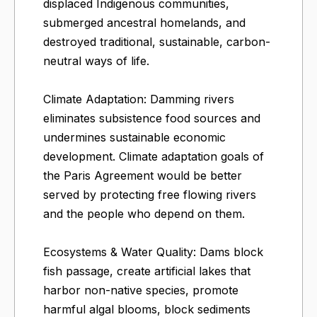
displaced Indigenous communities,
submerged ancestral homelands, and
destroyed traditional, sustainable, carbon-
neutral ways of life.
Climate Adaptation: Damming rivers
eliminates subsistence food sources and
undermines sustainable economic
development. Climate adaptation goals of
the Paris Agreement would be better
served by protecting free flowing rivers
and the people who depend on them.
Ecosystems & Water Quality: Dams block
fish passage, create artificial lakes that
harbor non-native species, promote
harmful algal blooms, block sediments