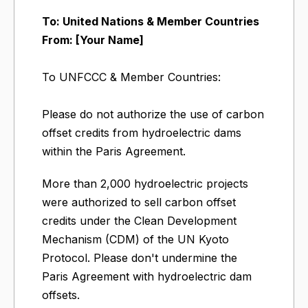
To: United Nations & Member Countries
From: [Your Name]
To UNFCCC & Member Countries:
Please do not authorize the use of carbon
offset credits from hydroelectric dams
within the Paris Agreement.
More than 2,000 hydroelectric projects
were authorized to sell carbon offset
credits under the Clean Development
Mechanism (CDM) of the UN Kyoto
Protocol. Please don't undermine the
Paris Agreement with hydroelectric dam
offsets.