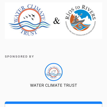
SPONSORED BY
WATER CLIMATE TRUST