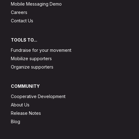
Mobile Messaging Demo
Careers
Contact Us
TOOLS TO...
Fundraise for your movement
Mobilize supporters
Organize supporters
COMMUNITY
Cooperative Development
About Us
Release Notes
Blog