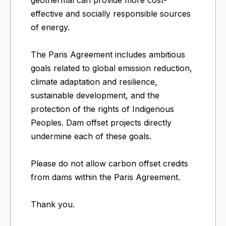
geothermal can provide more cost-
effective and socially responsible sources
of energy.
The Paris Agreement includes ambitious
goals related to global emission reduction,
climate adaptation and resilience,
sustainable development, and the
protection of the rights of Indigenous
Peoples. Dam offset projects directly
undermine each of these goals.
Please do not allow carbon offset credits
from dams within the Paris Agreement.
Thank you.