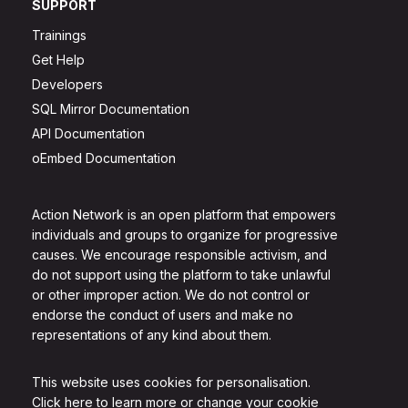
SUPPORT
Trainings
Get Help
Developers
SQL Mirror Documentation
API Documentation
oEmbed Documentation
Action Network is an open platform that empowers
individuals and groups to organize for progressive
causes. We encourage responsible activism, and
do not support using the platform to take unlawful
or other improper action. We do not control or
endorse the conduct of users and make no
representations of any kind about them.
This website uses cookies for personalisation.
Click here to learn more or change your cookie