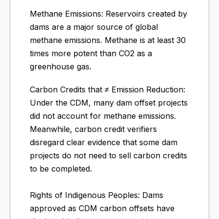
Methane Emissions: Reservoirs created by
dams are a major source of global
methane emissions. Methane is at least 30
times more potent than CO2 as a
greenhouse gas.
Carbon Credits that ≠ Emission Reduction:
Under the CDM, many dam offset projects
did not account for methane emissions.
Meanwhile, carbon credit verifiers
disregard clear evidence that some dam
projects do not need to sell carbon credits
to be completed.
Rights of Indigenous Peoples: Dams
approved as CDM carbon offsets have