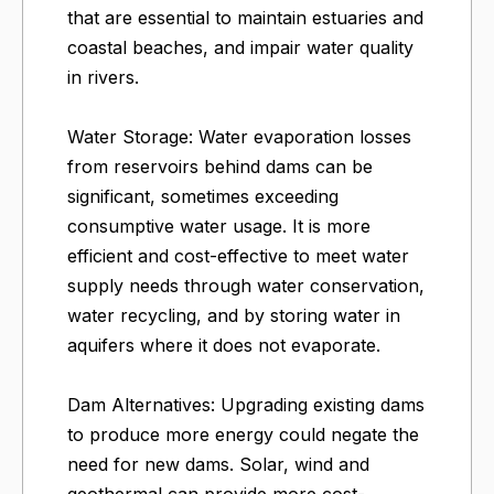
that are essential to maintain estuaries and
coastal beaches, and impair water quality
in rivers.
Water Storage: Water evaporation losses
from reservoirs behind dams can be
significant, sometimes exceeding
consumptive water usage. It is more
efficient and cost-effective to meet water
supply needs through water conservation,
water recycling, and by storing water in
aquifers where it does not evaporate.
Dam Alternatives: Upgrading existing dams
to produce more energy could negate the
need for new dams. Solar, wind and