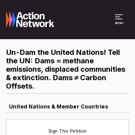
Site Menu
MENU
Un-Dam the United Nations! Tell
the UN: Dams = methane
emissions, displaced communities
& extinction. Dams ≠ Carbon
Offsets.
United Nations & Member Countries
Sign This Petition