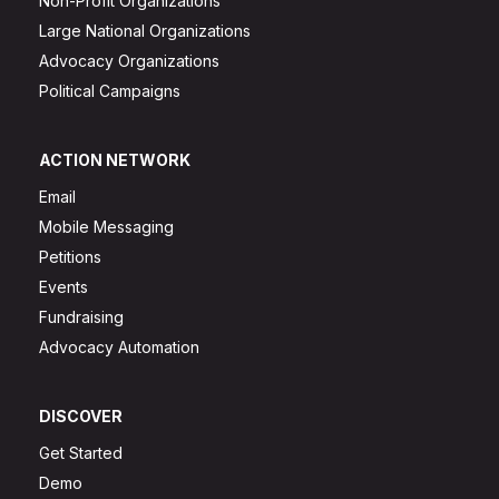
Non-Profit Organizations
Large National Organizations
Advocacy Organizations
Political Campaigns
ACTION NETWORK
Email
Mobile Messaging
Petitions
Events
Fundraising
Advocacy Automation
DISCOVER
Get Started
Demo