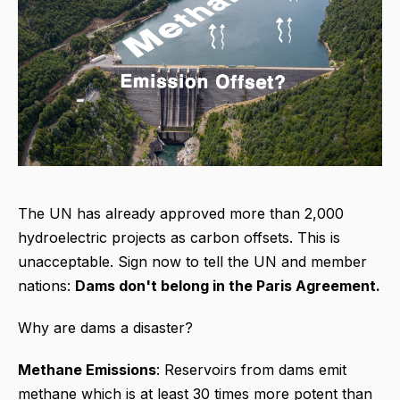
The UN has already approved more than 2,000
hydroelectric projects as carbon offsets. This is
unacceptable. Sign now to tell the UN and member
nations:
Dams don't belong in the Paris Agreement.
Why are dams a disaster?
Methane Emissions
: Reservoirs from dams emit
methane which is at least 30 times more potent than