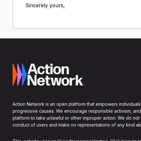
Sincerely yours,
Action Network is an open platform that empowers individuals
progressive causes. We encourage responsible activism, and
platform to take unlawful or other improper action. We do not
conduct of users and make no representations of any kind ab