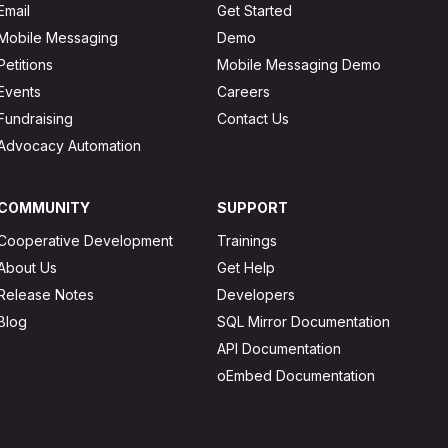
Email
Get Started
Mobile Messaging
Demo
Petitions
Mobile Messaging Demo
Events
Careers
Fundraising
Contact Us
Advocacy Automation
COMMUNITY
SUPPORT
Cooperative Development
Trainings
About Us
Get Help
Release Notes
Developers
Blog
SQL Mirror Documentation
API Documentation
oEmbed Documentation