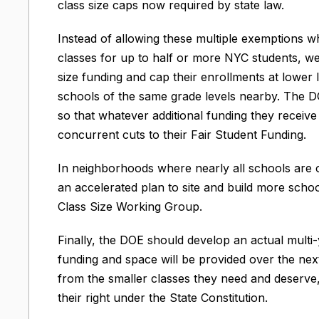
class size caps now required by state law.
Instead of allowing these multiple exemptions wh
classes for up to half or more NYC students, we 
size funding and cap their enrollments at lower l
schools of the same grade levels nearby. The D
so that whatever additional funding they receive
concurrent cuts to their Fair Student Funding.
In neighborhoods where nearly all schools are
an accelerated plan to site and build more schoo
Class Size Working Group.
Finally, the DOE should develop an actual multi-
funding and space will be provided over the next
from the smaller classes they need and deserve
their right under the State Constitution.