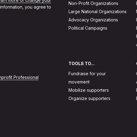
learn more or change your
Non-Profit Organizations
 information, you agree to
Large National Organizations
Advocacy Organizations
Political Campaigns
TOOLS TO...
Fundraise for your
profit Professional
movement
Mobilize supporters
Organize supporters