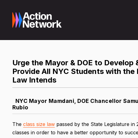
Urge the Mayor & DOE to Develop &
Provide All NYC Students with the 
Law Intends
NYC Mayor Mamdani, DOE Chancellor Samue
Rubio
The
class size law
passed by the State Legislature in
classes in order to have a better opportunity to succe