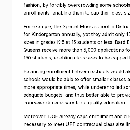
fashion, by forcibly overcrowding some schools w
enrollments, enabling them to cap their class si
For example, the Special Music school in Distric
for Kindergarten annually, yet they admit only 1
sizes in grades K-5 at 15 students or less. Bard
Queens receive more than 5,000 applications fo
150 students, enabling class sizes to be capped 
Balancing enrollment between schools would also
schools would be able to offer smaller classes 
more appropriate times, while underenrolled sc
adequate budgets, and thus better able to provi
coursework necessary for a quality education.
Moreover, DOE already caps enrollment and dire
necessary to meet UFT contractual class size li