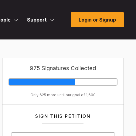
ople
Support
Login or Signup
975 Signatures Collected
Only 625 more until our goal of 1,600
SIGN THIS PETITION