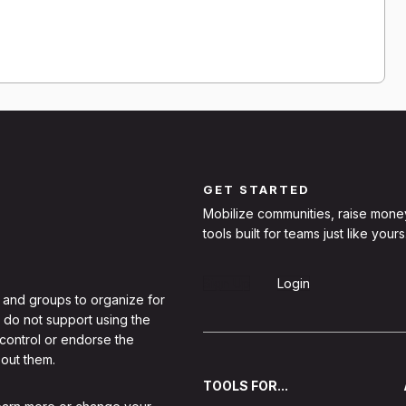
GET STARTED
Mobilize communities, raise mone
tools built for teams just like yours
Sign Up
Login
 and groups to organize for
 do not support using the
 control or endorse the
out them.
TOOLS FOR...