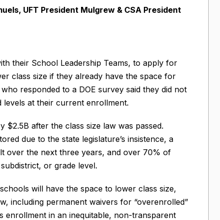
uels, UFT President Mulgrew & CSA President
with their School Leadership Teams, to apply for
er class size if they already have the space for
ls who responded to a DOE survey said they did not
levels at their current enrollment.
 $2.5B after the class size law was passed.
red due to the state legislature’s insistence, a
ilt over the next three years, and over 70% of
 subdistrict, or grade level.
chools will have the space to lower class size,
w, including permanent waivers for “overenrolled”
 enrollment in an inequitable, non-transparent