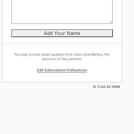
You may receive email updates from
Class Size Matters,
the
sponsor of this petition.
Edit Subscription Preferences
FLAG AS SPAM