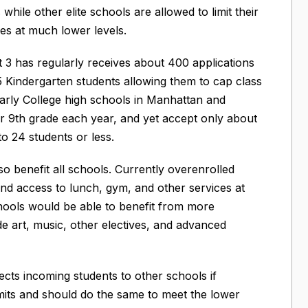
hile other elite schools are allowed to limit their
zes at much lower levels.
t 3 has regularly receives about 400 applications
5 Kindergarten students allowing them to cap class
 Early College high schools in Manhattan and
r 9th grade each year, and yet accept only about
to 24 students or less.
 benefit all schools. Currently overenrolled
and access to lunch, gym, and other services at
hools would be able to benefit from more
de art, music, other electives, and advanced
cts incoming students to other schools if
mits and should do the same to meet the lower