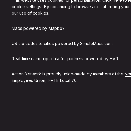
This website uses cookies for personalisation.
Click here to 
cookie settings.
. By continuing to browse and submitting your
our use of cookies.
Maps powered by
Mapbox
.
US zip codes to cities powered by
SimpleMaps.com
.
Real-time campaign data for partners powered by
HVR
.
Action Network is proudly union-made by members of the
Non
Employees Union, IFPTE Local 70
.