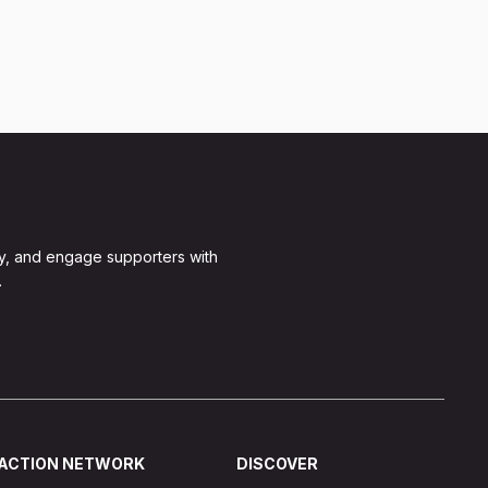
y, and engage supporters with
.
ACTION NETWORK
DISCOVER