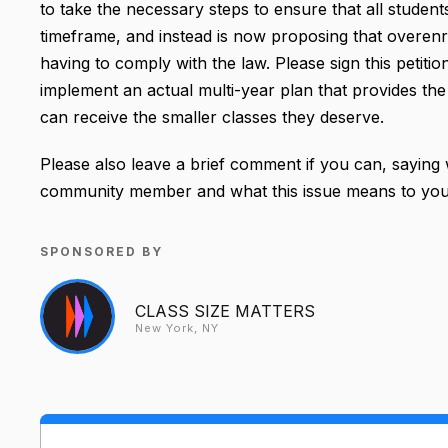
to take the necessary steps to ensure that all students
timeframe, and instead is now proposing that overe
having to comply with the law. Please sign this peti
implement an actual multi-year plan that provides the 
can receive the smaller classes they deserve.
Please also leave a brief comment if you can, saying
community member and what this issue means to you
SPONSORED BY
CLASS SIZE MATTERS
New York, NY