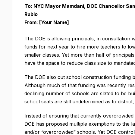
To: NYC Mayor Mamdani, DOE Chancellor Sam
Rubio
From: [Your Name]
The DOE is allowing principals, in consultation 
funds for next year to hire more teachers to low
smaller classes. Yet more than half of principa
have the space to reduce class size to mandated 
The DOE also cut school construction funding by
Although much of that funding was recently resto
declining number of schools are slated to be bu
school seats are still undetermined as to district,
Instead of ensuring that currently overcrowded s
DOE has proposed multiple exemptions to the la
and/or “overcrowded” schools. Yet DOE controls