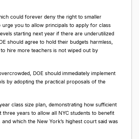
ich could forever deny the right to smaller
urge you to allow principals to apply for class
evels starting next year if there are underutilized
OE should agree to hold their budgets harmless,
 to hire more teachers is not wiped out by
 overcrowded, DOE should immediately implement
ls by adopting the practical proposals of the
year class size plan, demonstrating how sufficient
 three years to allow all NYC students to benefit
, and which the New York’s highest court said was