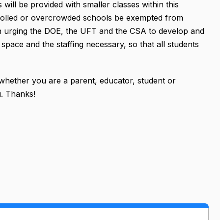
 will be provided with smaller classes within this
nrolled or overcrowded schools be exempted from
tion urging the DOE, the UFT and the CSA to develop and
space and the staffing necessary, so that all students
 whether you are a parent, educator, student or
. Thanks!