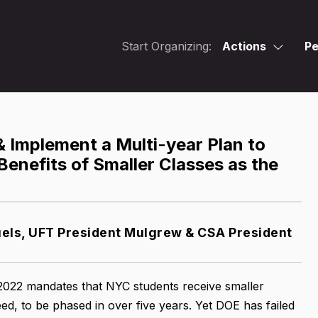
Start Organizing:
Actions
Pe
 Implement a Multi-year Plan to
Benefits of Smaller Classes as the
ls, UFT President Mulgrew & CSA President
 2022 mandates that NYC students receive smaller
ed, to be phased in over five years. Yet DOE has failed