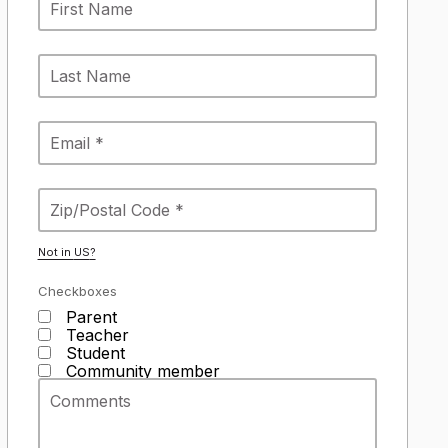
Not in
US
?
Checkboxes
Parent
Teacher
Student
Community member