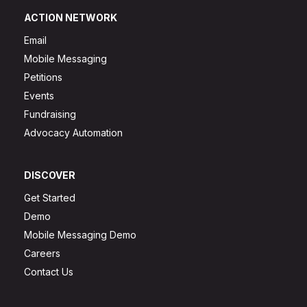
ACTION NETWORK
Email
Mobile Messaging
Petitions
Events
Fundraising
Advocacy Automation
DISCOVER
Get Started
Demo
Mobile Messaging Demo
Careers
Contact Us