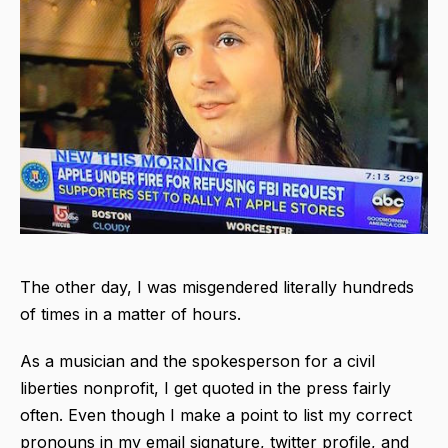
The other day, I was misgendered literally hundreds
of times in a matter of hours.
As a musician and the spokesperson for a civil
liberties nonprofit, I get quoted in the press fairly
often. Even though I make a point to list my correct
pronouns in my email signature, twitter profile, and