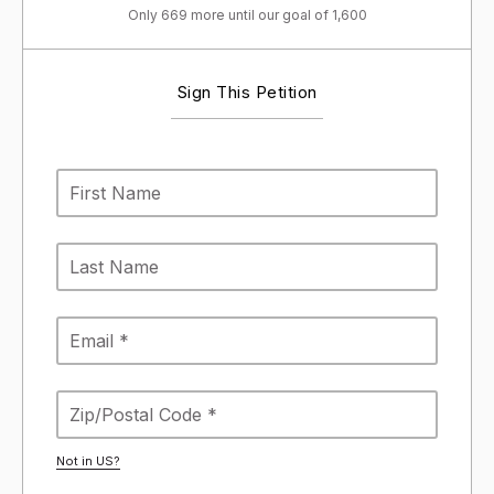
Only 669 more until our goal of 1,600
Sign This Petition
Not in
US
?