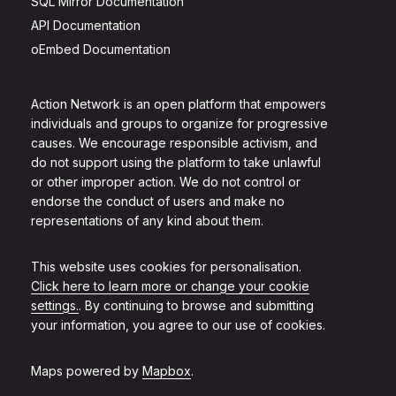
SQL Mirror Documentation
API Documentation
oEmbed Documentation
Action Network is an open platform that empowers
individuals and groups to organize for progressive
causes. We encourage responsible activism, and
do not support using the platform to take unlawful
or other improper action. We do not control or
endorse the conduct of users and make no
representations of any kind about them.
This website uses cookies for personalisation.
Click here to learn more or change your cookie
settings.
. By continuing to browse and submitting
your information, you agree to our use of cookies.
Maps powered by
Mapbox
.