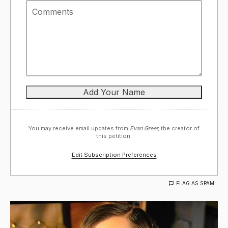
You may receive email updates from
Evan Greer,
the creator of
this petition.
Edit Subscription Preferences
FLAG AS SPAM