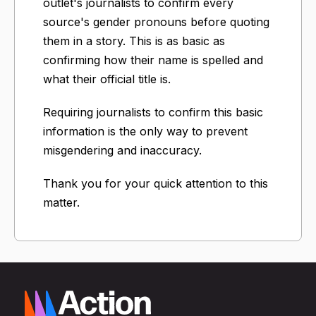
outlet's journalists to confirm every
source's gender pronouns before quoting
them in a story. This is as basic as
confirming how their name is spelled and
what their official title is.
Requiring journalists to confirm this basic
information is the only way to prevent
misgendering and inaccuracy.
Thank you for your quick attention to this
matter.