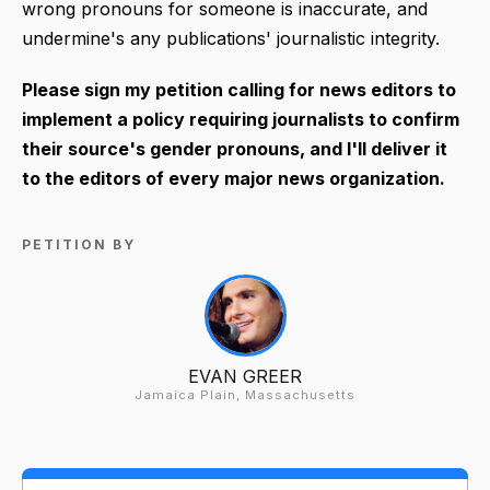
wrong pronouns for someone is inaccurate, and
undermine's any publications' journalistic integrity.
Please sign my petition calling for news editors to
implement a policy requiring journalists to confirm
their source's gender pronouns, and I'll deliver it
to the editors of every major news organization.
PETITION BY
EVAN GREER
Jamaica Plain, Massachusetts