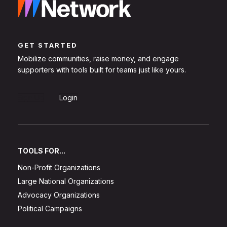
GET STARTED
Mobilize communities, raise money, and engage
supporters with tools built for teams just like yours.
Sign Up
Login
TOOLS FOR...
Non-Profit Organizations
Large National Organizations
Advocacy Organizations
Political Campaigns