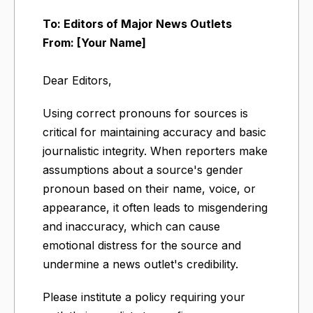
To: Editors of Major News Outlets
From: [Your Name]
Dear Editors,
Using correct pronouns for sources is
critical for maintaining accuracy and basic
journalistic integrity. When reporters make
assumptions about a source's gender
pronoun based on their name, voice, or
appearance, it often leads to misgendering
and inaccuracy, which can cause
emotional distress for the source and
undermine a news outlet's credibility.
Please institute a policy requiring your