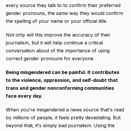
every source they talk to to confirm their preferred
gender pronouns, the same way they would confirm
the spelling of your name or your official title.
Not only will this improve the accuracy of their
journalism, but it will help continue a critical
conversation about of the importance of using
correct gender pronouns for everyone.
Being misgendered can be painful. It contributes
to the violence, oppression, and self-doubt that
trans and gender nonconforming communities
face every day.
When you're misgendered a news source that's read
by millions of people, it feels pretty devastating. But
beyond that, it's simply bad journalism. Using the