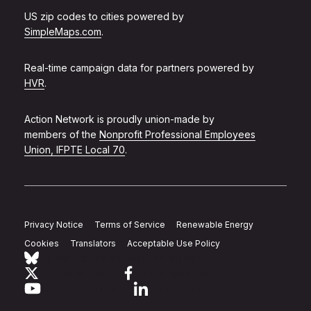
US zip codes to cities powered by
SimpleMaps.com
.
Real-time campaign data for partners powered by
HVR
.
Action Network is proudly union-made by
members of the
Nonprofit Professional Employees
Union, IFPTE Local 70
.
Privacy Notice
Terms of Service
Renewable Energy
Cookies
Translators
Acceptable Use Policy
Follow Action Network on Bluesky
Link to twitter
Link to facebook
Link to youtube
Link to linkedin