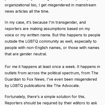
organizational bio, I get misgendered in mainstream
news articles all the time.
In my case, it's because I'm transgender, and
reporters are making assumptions based on my
voice or my written name. But this happens to people
outside the LGBTQ community as well, especially to
people with non-English names, or those with names
that are gender neutral.
For me it happens at least once a week.
It happens in
outlets from across the political spectrum, f
rom The
Guardian to
Fox News. I've
even been
misgendered
by LGBTQ publications like
The Advocate.
Fortunately, there's a simple solution for this.
Reporters should be required by their editors to ask