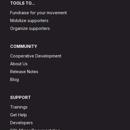
TOOLS TO...
Fundraise for your movement
Mobilize supporters
Organize supporters
COMMUNITY
Cooperative Development
About Us
Release Notes
Blog
SUPPORT
Trainings
Get Help
Developers