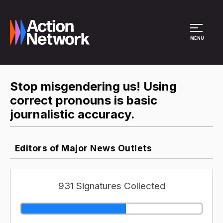
Site Menu
MENU
Stop misgendering us! Using
correct pronouns is basic
journalistic accuracy.
Editors of Major News Outlets
931 Signatures Collected