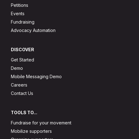
Petitions
Events
Fundraising
Advocacy Automation
DISCOVER
Get Started
Demo
Mobile Messaging Demo
Careers
Contact Us
TOOLS TO...
Fundraise for your movement
Mobilize supporters