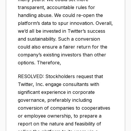
transparent, accountable rules for
handling abuse. We could re-open the
platform’s data to spur innovation. Overall,
we’d all be invested in Twitter’s success
and sustainability. Such a conversion
could also ensure a fairer return for the
company’s existing investors than other
options. Therefore,
RESOLVED: Stockholders request that
Twitter, Inc. engage consultants with
significant experience in corporate
governance, preferably including
conversion of companies to cooperatives
or employee ownership, to prepare a
report on the nature and feasibility of