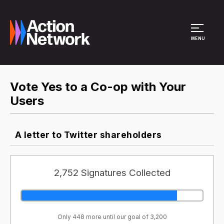
Site Menu
MENU
Vote Yes to a Co-op with Your
Users
A letter to Twitter shareholders
2,752 Signatures Collected
Only 448 more until our goal of 3,200