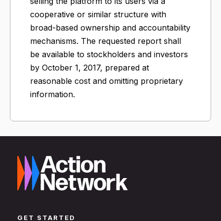
selling the platform to its users via a
cooperative or similar structure with
broad-based ownership and accountability
mechanisms. The requested report shall
be available to stockholders and investors
by October 1, 2017, prepared at
reasonable cost and omitting proprietary
information.
GET STARTED