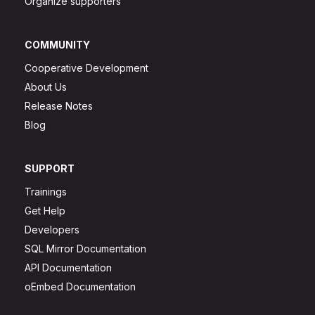
Organize supporters
COMMUNITY
Cooperative Development
About Us
Release Notes
Blog
SUPPORT
Trainings
Get Help
Developers
SQL Mirror Documentation
API Documentation
oEmbed Documentation