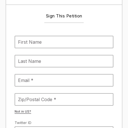
Sign This Petition
Not in
US
?
Twitter ID