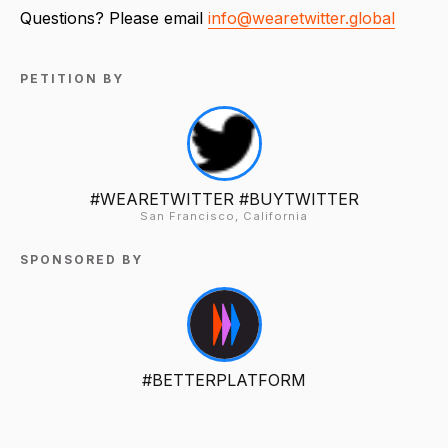
Questions? Please email
info@wearetwitter.global
PETITION BY
#WEARETWITTER #BUYTWITTER
San Francisco, California
SPONSORED BY
#BETTERPLATFORM