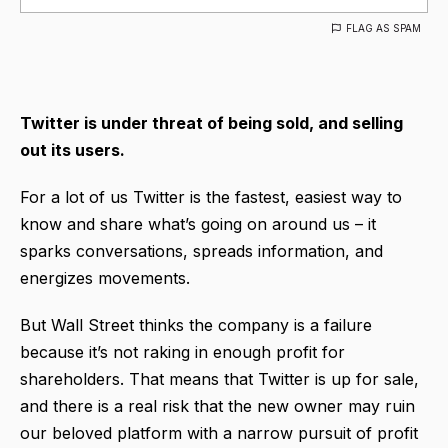
FLAG AS SPAM
Twitter is under threat of being sold, and selling
out its users.
For a lot of us Twitter is the fastest, easiest way to
know and share what’s going on around us – it
sparks conversations, spreads information, and
energizes movements.
But Wall Street thinks the company is a failure
because it’s not raking in enough profit for
shareholders. That means that Twitter is up for sale,
and there is a real risk that the new owner may ruin
our beloved platform with a narrow pursuit of profit