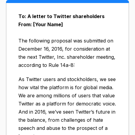
To: A letter to Twitter shareholders
From: [Your Name]
The following proposal was submitted on
December 16, 2016, for consideration at
the next Twitter, Inc. shareholder meeting,
according to Rule 14a-8:
As Twitter users and stockholders, we see
how vital the platform is for global media.
We are among millions of users that value
Twitter as a platform for democratic voice.
And in 2016, we’ve seen Twitter’s future in
the balance, from challenges of hate
speech and abuse to the prospect of a