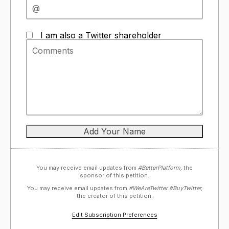
I am also a Twitter shareholder
You may receive email updates from
#BetterPlatform,
the
sponsor of this petition.
You may receive email updates from
#WeAreTwitter #BuyTwitter,
the creator of this petition.
Edit Subscription Preferences