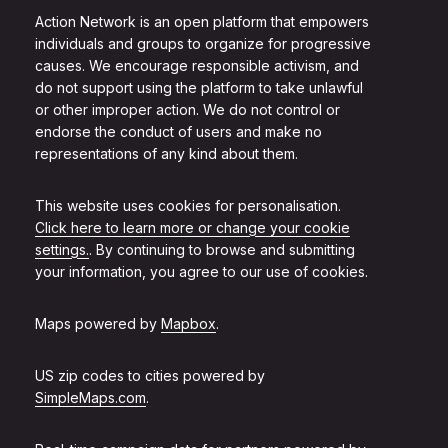
Action Network is an open platform that empowers
individuals and groups to organize for progressive
causes. We encourage responsible activism, and
do not support using the platform to take unlawful
or other improper action. We do not control or
endorse the conduct of users and make no
representations of any kind about them.
This website uses cookies for personalisation.
Click here to learn more or change your cookie
settings.
. By continuing to browse and submitting
your information, you agree to our use of cookies.
Maps powered by
Mapbox
.
US zip codes to cities powered by
SimpleMaps.com
.