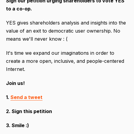
Sign our petition urging shareholders to vote YES
to a co-op.
YES gives shareholders analysis and insights into the
value of an exit to democratic user ownership. No
means we'll never know : (
It's time we expand our imaginations in order to
create a more open, inclusive, and people-centered
Internet.
Join us!
1.
Send a tweet
2. Sign this petition
3. Smile :)