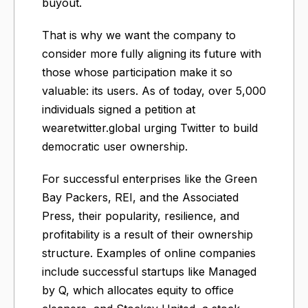
buyout.
That is why we want the company to
consider more fully aligning its future with
those whose participation make it so
valuable: its users. As of today, over 5,000
individuals signed a petition at
wearetwitter.global urging Twitter to build
democratic user ownership.
For successful enterprises like the Green
Bay Packers, REI, and the Associated
Press, their popularity, resilience, and
profitability is a result of their ownership
structure. Examples of online companies
include successful startups like Managed
by Q, which allocates equity to office