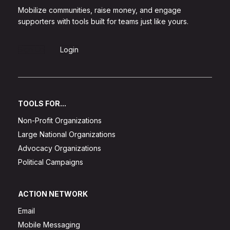
Mobilize communities, raise money, and engage
supporters with tools built for teams just like yours.
Sign Up
Login
TOOLS FOR...
Non-Profit Organizations
Large National Organizations
Advocacy Organizations
Political Campaigns
ACTION NETWORK
Email
Mobile Messaging