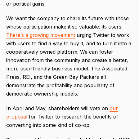
or political gains.
We want the company to share its future with those
whose participation make it so valuable: its users.
There’s a growing movement
urging Twitter to work
with users to find a way to buy it, and to turn it into a
cooperatively owned platform. We can foster
innovation from the community and create a better,
more user-friendly business model. The Associated
Press, REI, and the Green Bay Packers all
demonstrate the profitability and popularity of
democratic ownership models.
In April and May, shareholders will vote on
our
proposal
for Twitter to research the benefits of
converting into some kind of co-op.