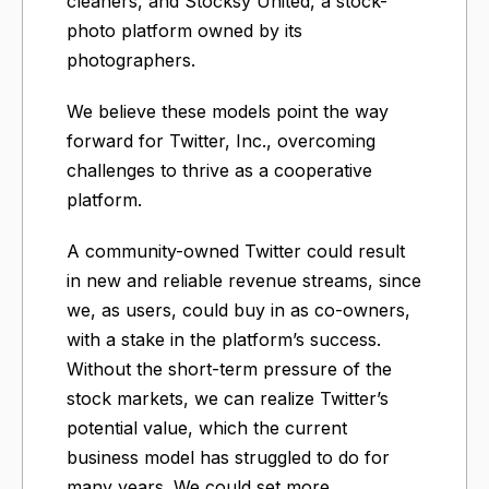
cleaners, and Stocksy United, a stock-
photo platform owned by its
photographers.
We believe these models point the way
forward for Twitter, Inc., overcoming
challenges to thrive as a cooperative
platform.
A community-owned Twitter could result
in new and reliable revenue streams, since
we, as users, could buy in as co-owners,
with a stake in the platform’s success.
Without the short-term pressure of the
stock markets, we can realize Twitter’s
potential value, which the current
business model has struggled to do for
many years. We could set more