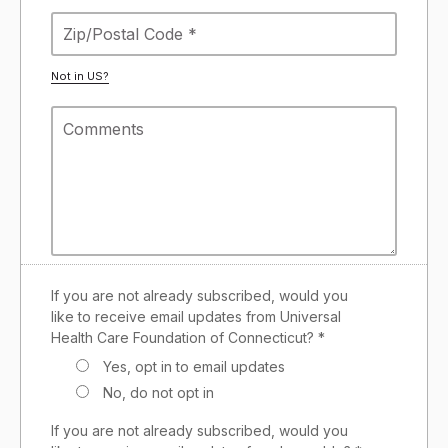
Not in
US
?
If you are not already subscribed, would you
like to receive email updates from Universal
Health Care Foundation of Connecticut? *
Yes, opt in to email updates
No, do not opt in
If you are not already subscribed, would you