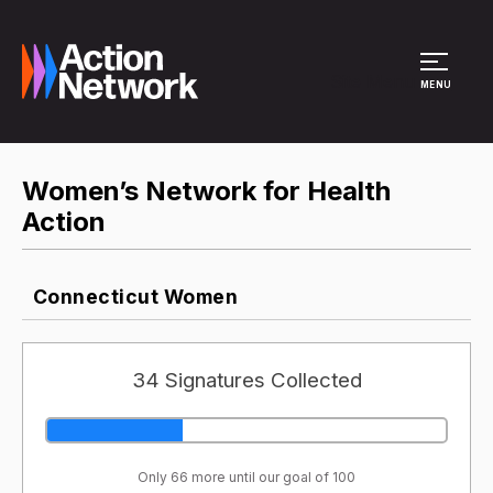
Site Menu
MENU
Women’s Network for Health
Action
Connecticut Women
34 Signatures Collected
Only 66 more until our goal of 100