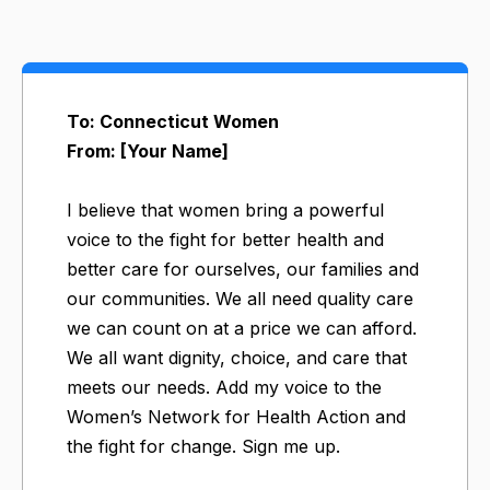
To: Connecticut Women
From: [Your Name]
I believe that women bring a powerful
voice to the fight for better health and
better care for ourselves, our families and
our communities. We all need quality care
we can count on at a price we can afford.
We all want dignity, choice, and care that
meets our needs. Add my voice to the
Women’s Network for Health Action and
the fight for change. Sign me up.