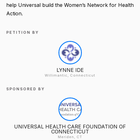
help Universal build the Women’s Network for Health
Action.
PETITION BY
LYNNE IDE
Willimantic, Connecticut
SPONSORED BY
UNIVERSAL HEALTH CARE FOUNDATION OF
CONNECTICUT
Meriden, CT