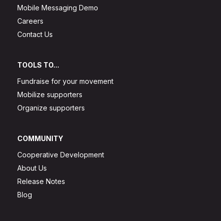
Mobile Messaging Demo
Careers
Contact Us
TOOLS TO...
Fundraise for your movement
Mobilize supporters
Organize supporters
COMMUNITY
Cooperative Development
About Us
Release Notes
Blog