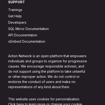
SUPPORT
Trainings
Get Help
Developers
SQL Mirror Documentation
API Documentation
oEmbed Documentation
Action Network is an open platform that empowers
individuals and groups to organize for progressive
causes. We encourage responsible activism, and
do not support using the platform to take unlawful
or other improper action. We do not control or
endorse the conduct of users and make no
representations of any kind about them.
This website uses cookies for personalisation.
Click here to learn more or change your cookie