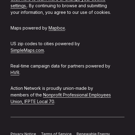
settings.
. By continuing to browse and submitting
your information, you agree to our use of cookies.
Maps powered by
Mapbox
.
US zip codes to cities powered by
SimpleMaps.com
.
Real-time campaign data for partners powered by
HVR
.
Action Network is proudly union-made by
members of the
Nonprofit Professional Employees
Union, IFPTE Local 70
.
Privacy Notice
Terms of Service
Renewable Energy