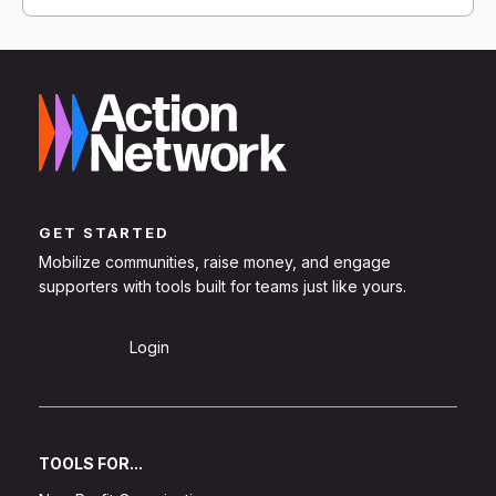
GET STARTED
Mobilize communities, raise money, and engage
supporters with tools built for teams just like yours.
Sign Up
Login
TOOLS FOR...