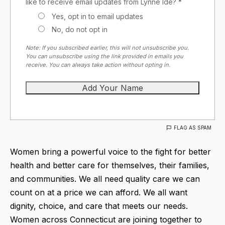
like to receive email updates from Lynne Ide? *
Yes, opt in to email updates
No, do not opt in
Note: If you subscribed earlier, this will not unsubscribe you.
You can unsubscribe using the link provided in emails you
receive. You can always take action without opting in.
FLAG AS SPAM
Women bring a powerful voice to the fight for better
health and better care for themselves, their families,
and communities. We all need quality care we can
count on at a price we can afford. We all want
dignity, choice, and care that meets our needs.
Women across Connecticut are joining together to