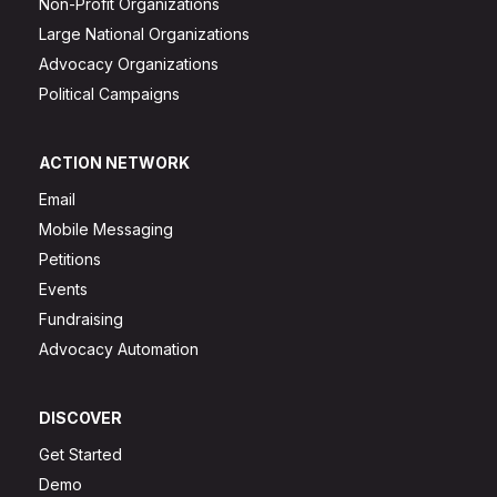
Non-Profit Organizations
Large National Organizations
Advocacy Organizations
Political Campaigns
ACTION NETWORK
Email
Mobile Messaging
Petitions
Events
Fundraising
Advocacy Automation
DISCOVER
Get Started
Demo