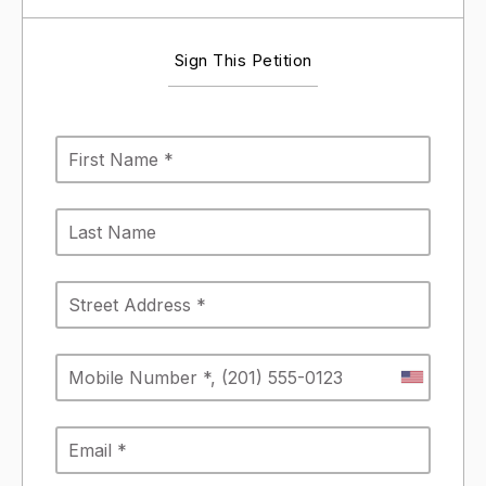
Sign This Petition