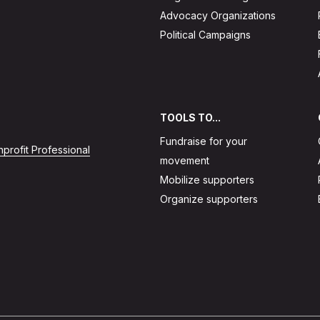
Advocacy Organizations
Political Campaigns
TOOLS TO...
Fundraise for your
profit Professional
movement
Mobilize supporters
Organize supporters