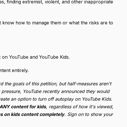
, finding extremist, violent, and other inappropriate
’t know how to manage them or what the risks are to
tent on YouTube and YouTube Kids.
tent entirely.
he goals of this petition, but half-measures aren't
lic pressure, YouTube recently announced they would
eate an option to turn off autoplay on YouTube Kids.
 ANY content for kids
, regardless of how it's viewed,
 on kids content completely
. Sign on to show your