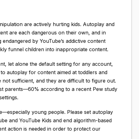
ipulation are actively hurting kids. Autoplay and
ent are each dangerous on their own, and in
g endangered by YouTube’s addictive content
ly funnel children into inappropriate content.
t, let alone the default setting for any account,
s to autoplay for content aimed at toddlers and
t sufficient, and they are difficult to figure out.
ost parents—60% according to a recent Pew study
ettings.
fe—especially young people. Please set autoplay
ouTube and YouTube Kids and end algorithm-based
nt action is needed in order to protect our