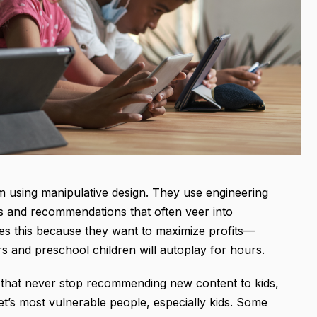
orm using manipulative design. They use engineering
os and recommendations that often veer into
s this because they want to maximize profits—
rs and preschool children will autoplay for hours.
that never stop recommending new content to kids,
et’s most vulnerable people, especially kids. Some