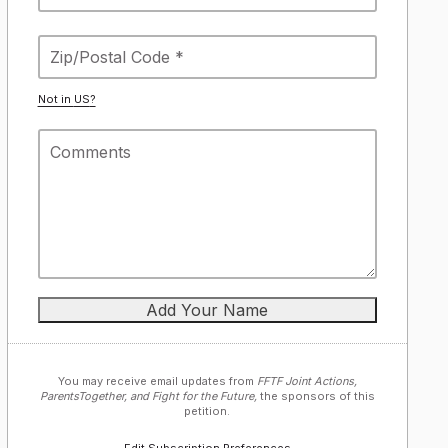
Not in
US
?
You may receive email updates from
FFTF Joint Actions,
ParentsTogether, and Fight for the Future,
the sponsors of this
petition.