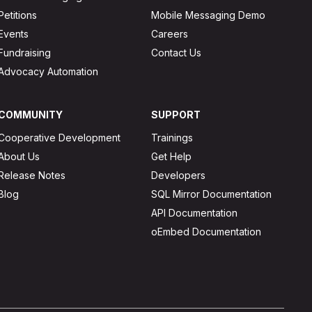
Petitions
Mobile Messaging Demo
Events
Careers
Fundraising
Contact Us
Advocacy Automation
COMMUNITY
SUPPORT
Cooperative Development
Trainings
About Us
Get Help
Release Notes
Developers
Blog
SQL Mirror Documentation
API Documentation
oEmbed Documentation