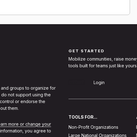
GET STARTED
Mobilize communities, raise mone
tools built for teams just like yours
Sign Up
Login
 and groups to organize for
 do not support using the
 control or endorse the
out them.
TOOLS FOR...
learn more or change your
Non-Profit Organizations
 information, you agree to
Large National Organizations