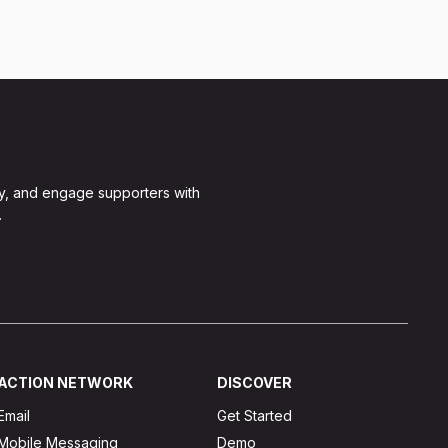
y, and engage supporters with
.
ACTION NETWORK
DISCOVER
Email
Get Started
Mobile Messaging
Demo