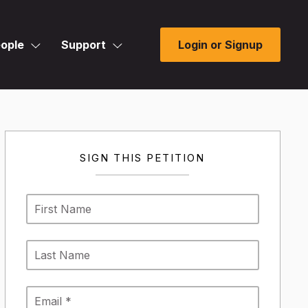
ople
Support
Login or Signup
SIGN THIS PETITION