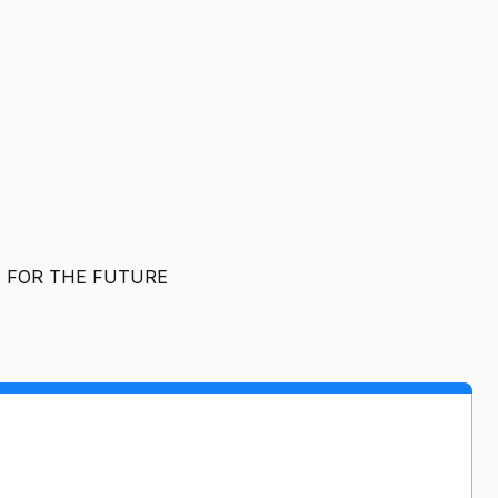
T FOR THE FUTURE