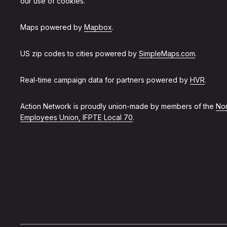
our use of cookies.
Maps powered by
Mapbox
.
US zip codes to cities powered by
SimpleMaps.com
.
Real-time campaign data for partners powered by
HVR
.
Action Network is proudly union-made by members of the
Non
Employees Union, IFPTE Local 70
.