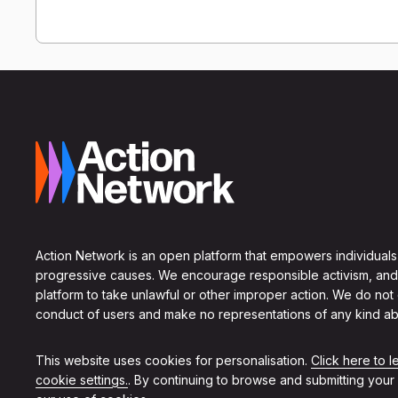
Action Network is an open platform that empowers individuals
progressive causes. We encourage responsible activism, and
platform to take unlawful or other improper action. We do not
conduct of users and make no representations of any kind ab
This website uses cookies for personalisation.
Click here to 
cookie settings.
. By continuing to browse and submitting your