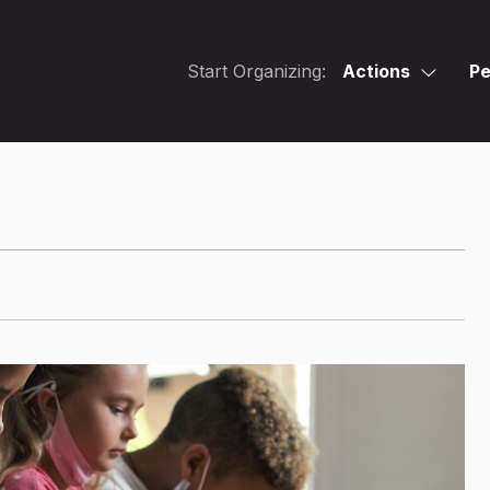
Start Organizing:
Actions
Pe