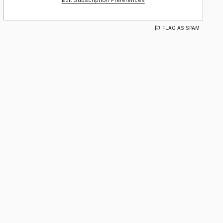
Edit Subscription Preferences
FLAG AS SPAM