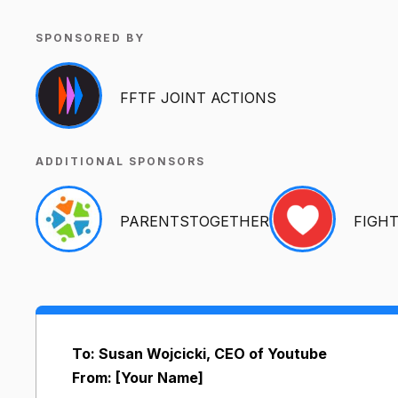
SPONSORED BY
FFTF JOINT ACTIONS
ADDITIONAL SPONSORS
PARENTSTOGETHER
FIGH
To: Susan Wojcicki, CEO of Youtube
From: [Your Name]