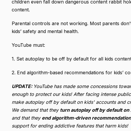
children even fall down dangerous content rabbit holes
content.
Parental controls are not working. Most parents don
kids’ safety and mental health.
YouTube must:
1. Set autoplay to be off by default for all kids con
2. End algorithm-based recommendations for kids’ con
UPDATE:
YouTube has made some concessions toward t
enough to protect our kids! After facing intense pub
make autoplay off by default on kids' accounts and cr
We demand that they
turn autoplay off by default on
and that they
end algorithm-driven recommendations
support for ending addictive features that harm kids!