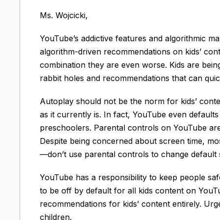
Ms. Wojcicki,
YouTube’s addictive features and algorithmic man
algorithm-driven recommendations on kids’ cont
combination they are even worse. Kids are bein
rabbit holes and recommendations that can quick
Autoplay should not be the norm for kids’ conten
as it currently is. In fact, YouTube even default
preschoolers. Parental controls on YouTube are no
Despite being concerned about screen time, m
—don’t use parental controls to change default s
YouTube has a responsibility to keep people sa
to be off by default for all kids content on Y
recommendations for kids’ content entirely. Urge
children.