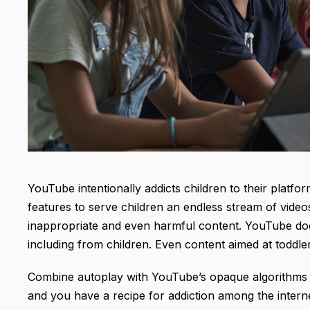
YouTube intentionally addicts children to their platf
features to serve children an endless stream of vide
inappropriate and even harmful content. YouTube doe
including from children. Even content aimed at toddle
Combine autoplay with YouTube’s opaque algorithms 
and you have a recipe for addiction among the intern