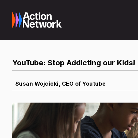
YouTube: Stop Addicting our Kids!
Susan Wojcicki, CEO of Youtube