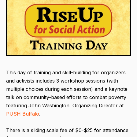
This day of training and skill-building for organizers
and activists includes 3 workshop sessions (with
multiple choices during each session) and a keynote
talk on community-based efforts to combat poverty
featuring John Washington, Organizing Director at
PUSH Buffalo
.
There is a sliding scale fee of $0-$25 for attendance