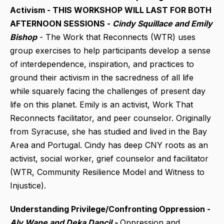
Activism - THIS WORKSHOP WILL LAST FOR BOTH
AFTERNOON SESSIONS -
Cindy Squillace and Emily
Bishop
- The Work that Reconnects (WTR) uses
group exercises to help participants develop a sense
of interdependence, inspiration, and practices to
ground their activism in the sacredness of all life
while squarely facing the challenges of present day
life on this planet. Emily is an activist, Work That
Reconnects facilitator, and peer counselor. Originally
from Syracuse, she has studied and lived in the Bay
Area and Portugal. Cindy has deep CNY roots as an
activist, social worker, grief counselor and facilitator
(WTR, Community Resilience Model and Witness to
Injustice).
Understanding Privilege/Confronting Oppression -
Aly Wane and Deka Dancil -
Oppression and