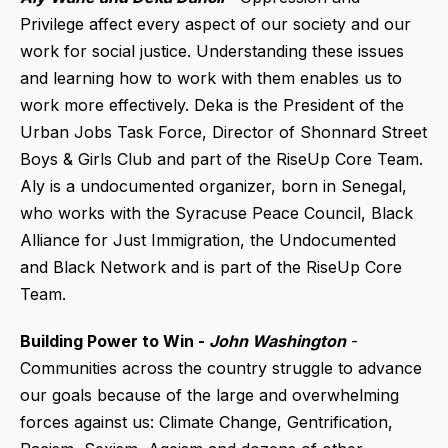
Privilege affect every aspect of our society and our
work for social justice. Understanding these issues
and learning how to work with them enables us to
work more effectively. Deka is the President of the
Urban Jobs Task Force, Director of Shonnard Street
Boys & Girls Club and part of the RiseUp Core Team.
Aly is a undocumented organizer, born in Senegal,
who works with the Syracuse Peace Council, Black
Alliance for Just Immigration, the Undocumented
and Black Network and is part of the RiseUp Core
Team.
Building Power to Win -
John Washington
-
Communities across the country struggle to advance
our goals because of the large and overwhelming
forces against us: Climate Change, Gentrification,