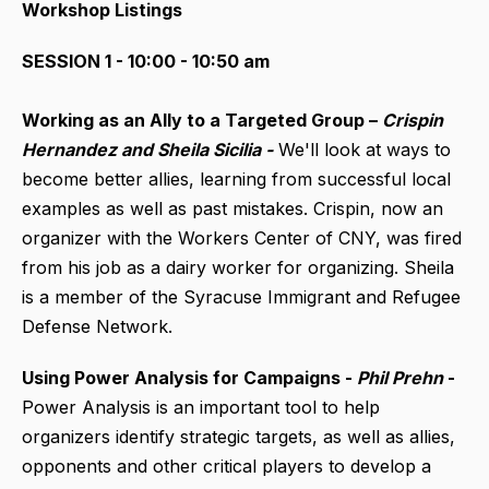
Workshop Listings
SESSION 1 - 10:00 - 10:50 am
Working as an Ally to a Targeted Group –
Crispin
Hernandez and Sheila Sicilia -
We'll look at ways to
become better allies, learning from successful local
examples as well as past mistakes. Crispin, now an
organizer with the Workers Center of CNY, was fired
from his job as a dairy worker for organizing. Sheila
is a member of the Syracuse Immigrant and Refugee
Defense Network.
Using Power Analysis for Campaigns -
Phil Prehn
-
Power Analysis is an important tool to help
organizers identify strategic targets, as well as allies,
opponents and other critical players to develop a