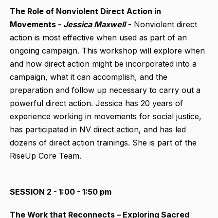
The Role of Nonviolent Direct Action in
Movements -
Jessica Maxwell
- Nonviolent direct
action is most effective when used as part of an
ongoing campaign. This workshop will explore when
and how direct action might be incorporated into a
campaign, what it can accomplish, and the
preparation and follow up necessary to carry out a
powerful direct action. Jessica has 20 years of
experience working in movements for social justice,
has participated in NV direct action, and has led
dozens of direct action trainings. She is part of the
RiseUp Core Team.
SESSION 2 - 1:00 - 1:50 pm
The Work that Reconnects – Exploring Sacred