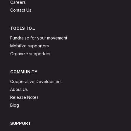
Careers
Contact Us
TOOLS TO...
Fundraise for your movement
Mobilize supporters
Organize supporters
COMMUNITY
Cooperative Development
About Us
Release Notes
Blog
SUPPORT