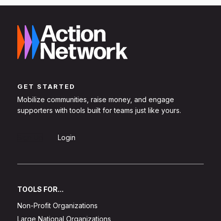
GET STARTED
Mobilize communities, raise money, and engage
supporters with tools built for teams just like yours.
Sign Up
Login
TOOLS FOR...
Non-Profit Organizations
Large National Organizations