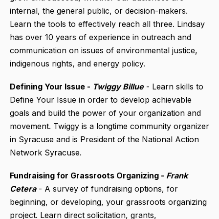
internal, the general public, or decision-makers.
Learn the tools to effectively reach all three. Lindsay
has over 10 years of experience in outreach and
communication on issues of environmental justice,
indigenous rights, and energy policy.
Defining Your Issue -
Twiggy Billue
- Learn skills to
Define Your Issue in order to develop achievable
goals and build the power of your organization and
movement. Twiggy is a longtime community organizer
in Syracuse and is President of the National Action
Network Syracuse.
Fundraising for Grassroots Organizing -
Frank
Cetera
- A survey of fundraising options, for
beginning, or developing, your grassroots organizing
project. Learn direct solicitation, grants,