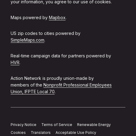
your information, you agree to our use of cookies.
Maps powered by
Mapbox
.
US zip codes to cities powered by
SimpleMaps.com
.
Real-time campaign data for partners powered by
HVR
.
Action Network is proudly union-made by
members of the
Nonprofit Professional Employees
Union, IFPTE Local 70
.
Privacy Notice
Terms of Service
Renewable Energy
Cookies
Translators
Acceptable Use Policy