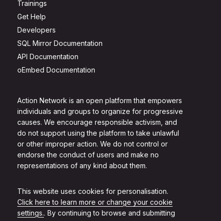
Trainings
Get Help
Developers
SQL Mirror Documentation
API Documentation
oEmbed Documentation
Action Network is an open platform that empowers
individuals and groups to organize for progressive
causes. We encourage responsible activism, and
do not support using the platform to take unlawful
or other improper action. We do not control or
endorse the conduct of users and make no
representations of any kind about them.
This website uses cookies for personalisation.
Click here to learn more or change your cookie
settings.
. By continuing to browse and submitting