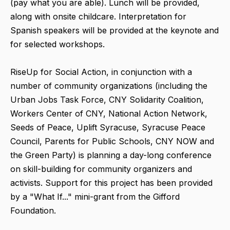
(pay what you are able). Lunch will be provided,
along with onsite childcare. Interpretation for
Spanish speakers will be provided at the keynote and
for selected workshops.
RiseUp for Social Action, in conjunction with a
number of community organizations (including the
Urban Jobs Task Force, CNY Solidarity Coalition,
Workers Center of CNY, National Action Network,
Seeds of Peace, Uplift Syracuse, Syracuse Peace
Council, Parents for Public Schools, CNY NOW and
the Green Party) is planning a day-long conference
on skill-building for community organizers and
activists. Support for this project has been provided
by a "What If..." mini-grant from the Gifford
Foundation.