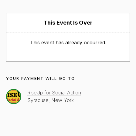
This Event Is Over
This event has already occurred.
YOUR PAYMENT WILL GO TO
RiseUp for Social Action
Syracuse, New York