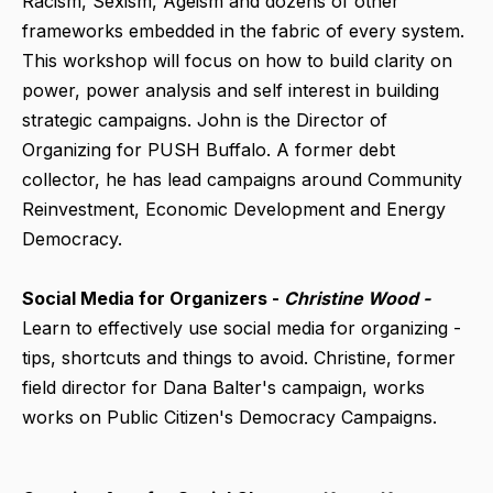
Racism, Sexism, Ageism and dozens of other
frameworks embedded in the fabric of every system.
This workshop will focus on how to build clarity on
power, power analysis and self interest in building
strategic campaigns. John is the Director of
Organizing for PUSH Buffalo. A former debt
collector, he has lead campaigns around Community
Reinvestment, Economic Development and Energy
Democracy.
Social Media for Organizers -
Christine Wood -
Learn to effectively use social media for organizing -
tips, shortcuts and things to avoid. Christine, former
field director for Dana Balter's campaign, works
works on Public Citizen's Democracy Campaigns.