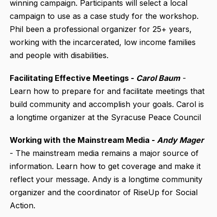
winning campaign. Participants will select a local
campaign to use as a case study for the workshop.
Phil been a professional organizer for 25+ years,
working with the incarcerated, low income families
and people with disabilities.
Facilitating Effective Meetings -
Carol Baum
-
Learn how to prepare for and facilitate meetings that
build community and accomplish your goals. Carol is
a longtime organizer at the Syracuse Peace Council
Working with the Mainstream Media -
Andy Mager
- The mainstream media remains a major source of
information. Learn how to get coverage and make it
reflect your message. Andy is a longtime community
organizer and the coordinator of RiseUp for Social
Action.