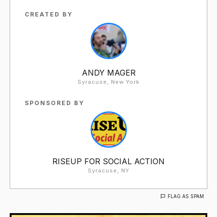
CREATED BY
ANDY MAGER
Syracuse, New York
SPONSORED BY
RISEUP FOR SOCIAL ACTION
Syracuse, NY
FLAG AS SPAM