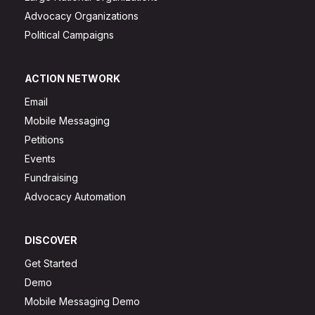
Advocacy Organizations
Political Campaigns
ACTION NETWORK
Email
Mobile Messaging
Petitions
Events
Fundraising
Advocacy Automation
DISCOVER
Get Started
Demo
Mobile Messaging Demo