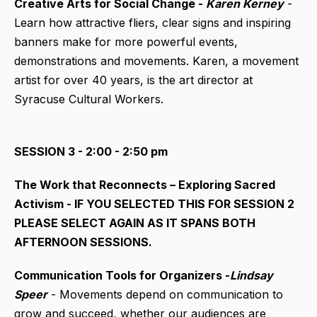
Creative Arts for Social Change -
Karen Kerney
-
Learn how attractive fliers, clear signs and inspiring
banners make for more powerful events,
demonstrations and movements. Karen, a movement
artist for over 40 years, is the art director at
Syracuse Cultural Workers.
SESSION 3 - 2:00 - 2:50 pm
The Work that Reconnects – Exploring Sacred
Activism - IF YOU SELECTED THIS FOR SESSION 2
PLEASE SELECT AGAIN AS IT SPANS BOTH
AFTERNOON SESSIONS.
Communication Tools for Organizers -
Lindsay
Speer
- Movements depend on communication to
grow and succeed, whether our audiences are