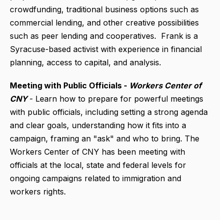
crowdfunding, traditional business options such as
commercial lending, and other creative possibilities
such as peer lending and cooperatives. Frank is a
Syracuse-based activist with experience in financial
planning, access to capital, and analysis.
Meeting with Public Officials -
Workers Center of
CNY
- Learn how to prepare for powerful meetings
with public officials, including setting a strong agenda
and clear goals, understanding how it fits into a
campaign, framing an "ask" and who to bring. The
Workers Center of CNY has been meeting with
officials at the local, state and federal levels for
ongoing campaigns related to immigration and
workers rights.