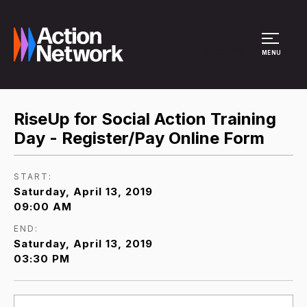
Site Menu
MENU
RiseUp for Social Action Training
Day - Register/Pay Online Form
START:
Saturday, April 13, 2019
09:00 AM
END:
Saturday, April 13, 2019
03:30 PM