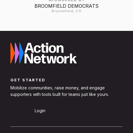
BROOMFIELD DEMOCRATS
Broomfield, CO
GET STARTED
Mobilize communities, raise money, and engage
supporters with tools built for teams just like yours.
Sign Up
Login