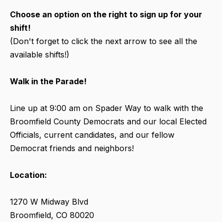
Choose an option on the right to sign up for your
shift!
(Don't forget to click the next arrow to see all the
available shifts!)
Walk in the Parade!
Line up at 9:00 am on Spader Way to walk with the
Broomfield County Democrats and our local Elected
Officials, current candidates, and our fellow
Democrat friends and neighbors!
Location:
1270 W Midway Blvd
Broomfield, CO 80020