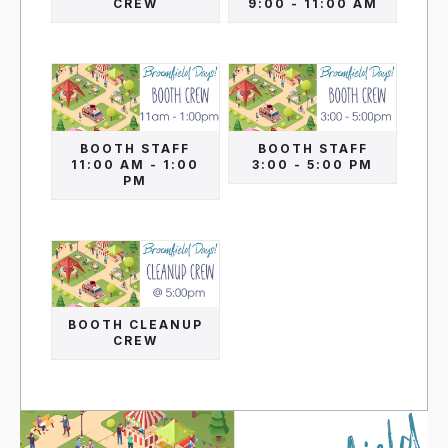
CREW
9:00 - 11:00 AM
BOOTH STAFF
BOOTH STAFF
11:00 AM - 1:00
3:00 - 5:00 PM
PM
BOOTH CLEANUP
CREW