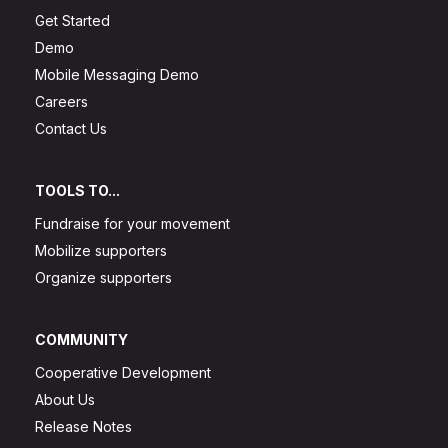
Get Started
Demo
Mobile Messaging Demo
Careers
Contact Us
TOOLS TO...
Fundraise for your movement
Mobilize supporters
Organize supporters
COMMUNITY
Cooperative Development
About Us
Release Notes