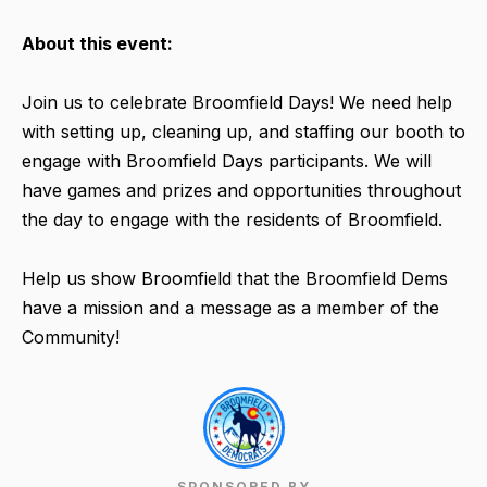
About this event:
Join us to celebrate Broomfield Days! We need help
with setting up, cleaning up, and staffing our booth to
engage with Broomfield Days participants. We will
have games and prizes and opportunities throughout
the day to engage with the residents of Broomfield.
Help us show Broomfield that the Broomfield Dems
have a mission and a message as a member of the
Community!
SPONSORED BY