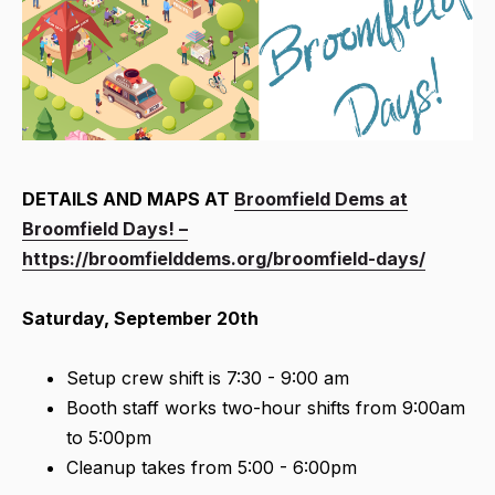
DETAILS AND MAPS AT
Broomfield Dems at
Broomfield Days! –
https://broomfielddems.org/broomfield-days/
Saturday, September 20th
Setup crew shift is 7:30 - 9:00 am
Booth staff works two-hour shifts from 9:00am
to 5:00pm
Cleanup takes from 5:00 - 6:00pm