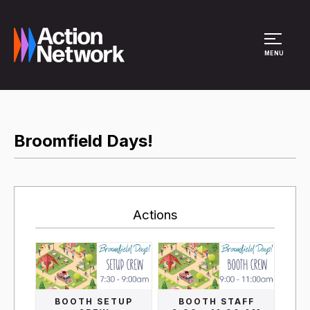
Site Menu
MENU
Broomfield Days!
Actions
BOOTH SETUP
BOOTH STAFF