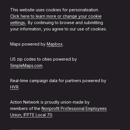
This website uses cookies for personalisation.
Click here to learn more or change your cookie
settings.
. By continuing to browse and submitting
your information, you agree to our use of cookies.
Maps powered by
Mapbox
.
US zip codes to cities powered by
SimpleMaps.com
.
Real-time campaign data for partners powered by
HVR
.
Action Network is proudly union-made by
members of the
Nonprofit Professional Employees
Union, IFPTE Local 70
.