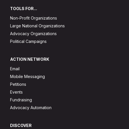
TOOLS FOR...
Non-Profit Organizations
Large National Organizations
Advocacy Organizations
Political Campaigns
ACTION NETWORK
Email
Mobile Messaging
Petitions
Events
Fundraising
Advocacy Automation
DISCOVER