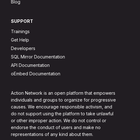
Blog
SUPPORT
Trainings
Get Help
Developers
SQL Mirror Documentation
API Documentation
oEmbed Documentation
Action Network is an open platform that empowers
individuals and groups to organize for progressive
causes. We encourage responsible activism, and
do not support using the platform to take unlawful
or other improper action. We do not control or
endorse the conduct of users and make no
representations of any kind about them.