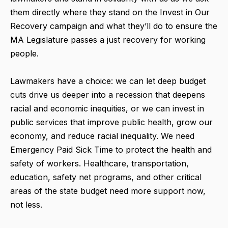
them directly where they stand on the Invest in Our
Recovery campaign and what they’ll do to ensure the
MA Legislature passes a just recovery for working
people.
Lawmakers have a choice: we can let deep budget
cuts drive us deeper into a recession that deepens
racial and economic inequities, or we can invest in
public services that improve public health, grow our
economy, and reduce racial inequality. We need
Emergency Paid Sick Time to protect the health and
safety of workers. Healthcare, transportation,
education, safety net programs, and other critical
areas of the state budget need more support now,
not less.