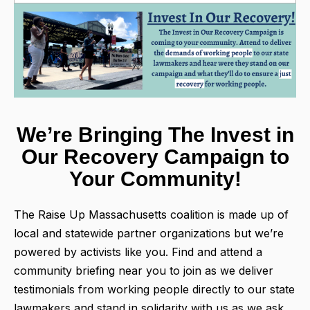
We’re Bringing The Invest in
Our Recovery Campaign to
Your Community!
The Raise Up Massachusetts coalition is made up of
local and statewide partner organizations but we’re
powered by activists like you. Find and attend a
community briefing near you to join as we deliver
testimonials from working people directly to our state
lawmakers and stand in solidarity with us as we ask