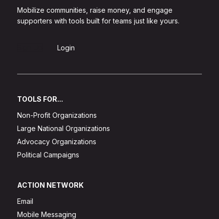
Mobilize communities, raise money, and engage
supporters with tools built for teams just like yours.
Sign Up
Login
TOOLS FOR...
Non-Profit Organizations
Large National Organizations
Advocacy Organizations
Political Campaigns
ACTION NETWORK
Email
Mobile Messaging