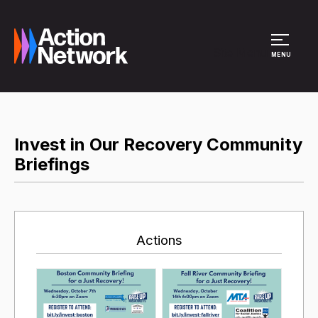
Site Menu
MENU
Invest in Our Recovery Community
Briefings
Actions