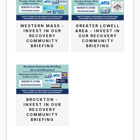
WESTERN MASS -
GREATER LOWELL
INVEST IN OUR
AREA - INVEST IN
RECOVERY
OUR RECOVERY
COMMUNITY
COMMUNITY
BRIEFING
BRIEFING
BROCKTON -
INVEST IN OUR
RECOVERY
COMMUNITY
BRIEFING