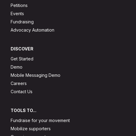
Petitions
Events
Fundraising
Advocacy Automation
DISCOVER
Get Started
Demo
Mobile Messaging Demo
Careers
Contact Us
TOOLS TO...
Fundraise for your movement
Mobilize supporters