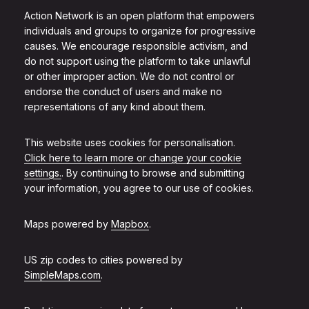
Action Network is an open platform that empowers
individuals and groups to organize for progressive
causes. We encourage responsible activism, and
do not support using the platform to take unlawful
or other improper action. We do not control or
endorse the conduct of users and make no
representations of any kind about them.
This website uses cookies for personalisation.
Click here to learn more or change your cookie
settings.
. By continuing to browse and submitting
your information, you agree to our use of cookies.
Maps powered by
Mapbox
.
US zip codes to cities powered by
SimpleMaps.com
.