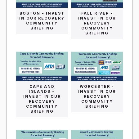
BOSTON - INVEST
FALL RIVER -
IN OUR RECOVERY
INVEST IN OUR
COMMUNITY
RECOVERY
BRIEFING
COMMUNITY
BRIEFING
CAPE AND
WORCESTER -
ISLANDS -
INVEST IN OUR
INVEST IN OUR
RECOVERY
RECOVERY
COMMUNITY
COMMUNITY
BRIEFING
BRIEFING