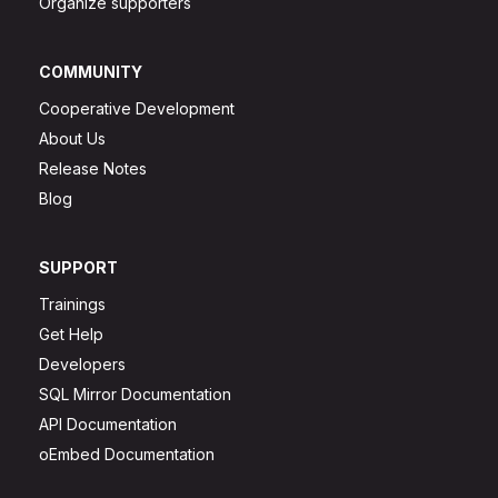
Organize supporters
COMMUNITY
Cooperative Development
About Us
Release Notes
Blog
SUPPORT
Trainings
Get Help
Developers
SQL Mirror Documentation
API Documentation
oEmbed Documentation