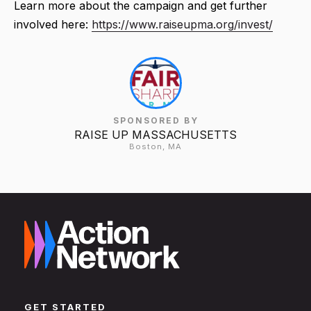
Learn more about the campaign and get further
involved here:
https://www.raiseupma.org/invest/
SPONSORED BY
RAISE UP MASSACHUSETTS
Boston, MA
GET STARTED