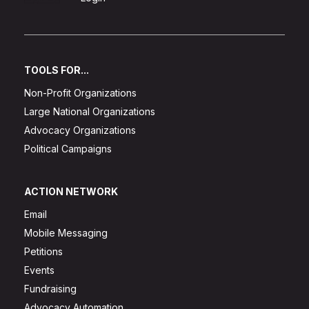
TOOLS FOR...
Non-Profit Organizations
Large National Organizations
Advocacy Organizations
Political Campaigns
ACTION NETWORK
Email
Mobile Messaging
Petitions
Events
Fundraising
Advocacy Automation