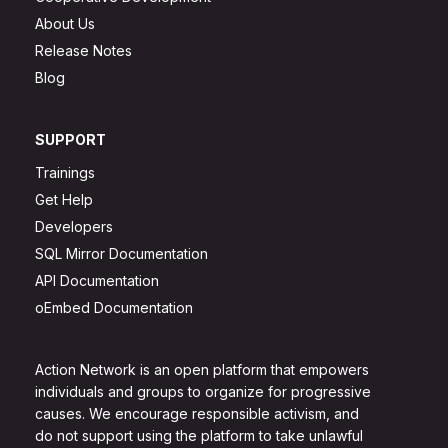
About Us
Release Notes
Blog
SUPPORT
Trainings
Get Help
Developers
SQL Mirror Documentation
API Documentation
oEmbed Documentation
Action Network is an open platform that empowers
individuals and groups to organize for progressive
causes. We encourage responsible activism, and
do not support using the platform to take unlawful