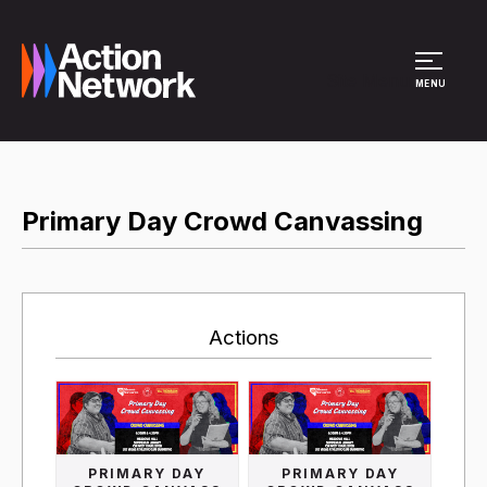
Site Menu
MENU
Primary Day Crowd Canvassing
Actions
PRIMARY DAY
PRIMARY DAY