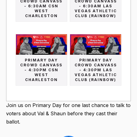
CROWD CANVASS
CROWD CANVASS
- 6:30AM CSN
- 6:30AM LAS
WEST
VEGAS ATHLETIC
CHARLESTON
CLUB (RAINBOW)
PRIMARY DAY
PRIMARY DAY
CROWD CANVASS
CROWD CANVASS
- 4:30PM CSN
- 4:30PM LAS
WEST
VEGAS ATHLETIC
CHARLESTON
CLUB (RAINBOW)
Join us on Primary Day for one last chance to talk to
voters about Val & Shaun before they cast their
ballot.