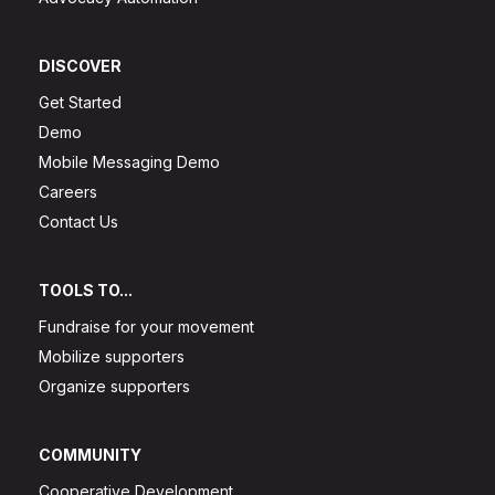
DISCOVER
Get Started
Demo
Mobile Messaging Demo
Careers
Contact Us
TOOLS TO...
Fundraise for your movement
Mobilize supporters
Organize supporters
COMMUNITY
Cooperative Development