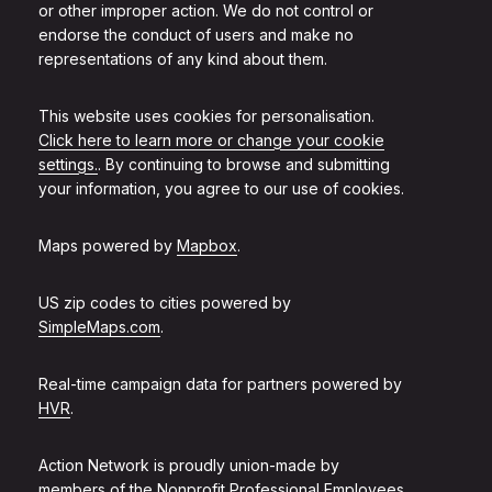
or other improper action. We do not control or
endorse the conduct of users and make no
representations of any kind about them.
This website uses cookies for personalisation.
Click here to learn more or change your cookie
settings.
. By continuing to browse and submitting
your information, you agree to our use of cookies.
Maps powered by
Mapbox
.
US zip codes to cities powered by
SimpleMaps.com
.
Real-time campaign data for partners powered by
HVR
.
Action Network is proudly union-made by
members of the
Nonprofit Professional Employees