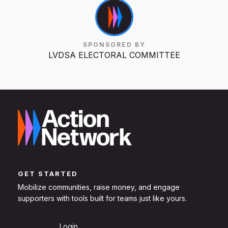
SPONSORED BY
LVDSA ELECTORAL COMMITTEE
GET STARTED
Mobilize communities, raise money, and engage
supporters with tools built for teams just like yours.
Sign Up
Login