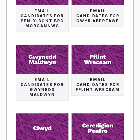
EMAIL
EMAIL
CANDIDATES FOR
CANDIDATES FOR
PEN-Y-BONT BRO
GŴYR ABERTAWE
MORGANNWG
EMAIL
EMAIL
CANDIDATES FOR
CANDIDATES FOR
GWYNEDD
FFLINT WRECSAM
MALDWYN