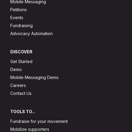
Mobile Messaging
Petitions
Events
Fundraising
Advocacy Automation
DISCOVER
Get Started
Demo
Mobile Messaging Demo
Careers
Contact Us
TOOLS TO...
Fundraise for your movement
Mobilize supporters