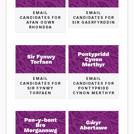
EMAIL
EMAIL
CANDIDATES FOR
CANDIDATES FOR
AFAN OGWR
SIR GAERFYRDDIN
RHONDDA
EMAIL
EMAIL
CANDIDATES FOR
CANDIDATES FOR
SIR FYNWY
PONTYPRIDD
TORFAEN
CYNON MERTHYR