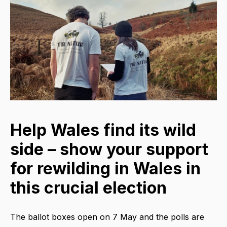
Help Wales find its wild
side – show your support
for rewilding in Wales in
this crucial election
The ballot boxes open on 7 May and the polls are