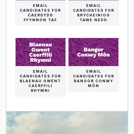
EMAIL
EMAIL
CANDIDATES FOR
CANDIDATES FOR
CAERDYDD
BRYCHEINIOG
FFYNNON TAF
TAWE NEDD
EMAIL
EMAIL
CANDIDATES FOR
CANDIDATES FOR
BLAENAU GWENT
BANGOR CONWY
CAERFFILI
MÔN
RHYMNI