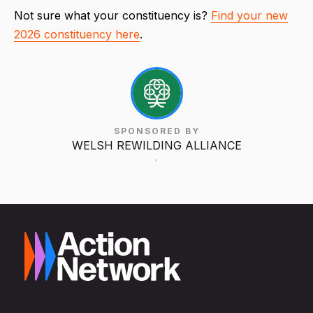
Not sure what your constituency is?
Find your new
2026 constituency here
.
SPONSORED BY
WELSH REWILDING ALLIANCE
,