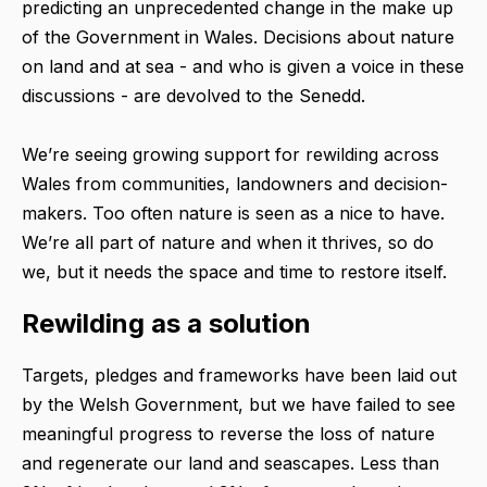
predicting an unprecedented change in the make up
of the Government in Wales. Decisions about nature
on land and at sea - and who is given a voice in these
discussions - are devolved to the Senedd.
We’re seeing growing support for rewilding across
Wales from communities, landowners and decision-
makers. Too often nature is seen as a nice to have.
We’re all part of nature and when it thrives, so do
we, but it needs the space and time to restore itself.
Rewilding as a solution
Targets, pledges and frameworks have been laid out
by the Welsh Government, but we have failed to see
meaningful progress to reverse the loss of nature
and regenerate our land and seascapes. Less than