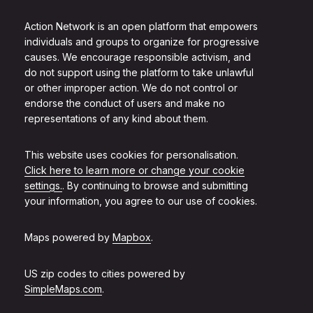
Action Network is an open platform that empowers
individuals and groups to organize for progressive
causes. We encourage responsible activism, and
do not support using the platform to take unlawful
or other improper action. We do not control or
endorse the conduct of users and make no
representations of any kind about them.
This website uses cookies for personalisation.
Click here to learn more or change your cookie
settings.
. By continuing to browse and submitting
your information, you agree to our use of cookies.
Maps powered by
Mapbox
.
US zip codes to cities powered by
SimpleMaps.com
.