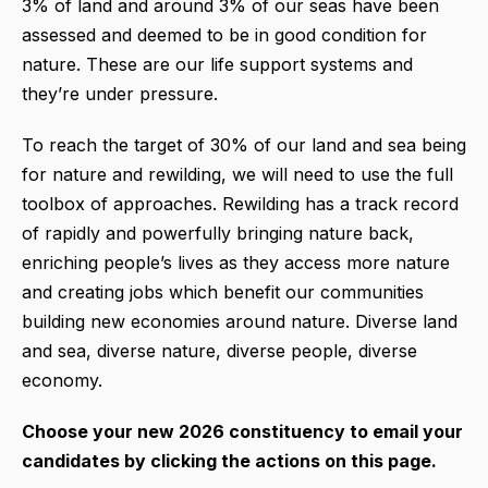
3% of land and around 3% of our seas have been
assessed and deemed to be in good condition for
nature. These are our life support systems and
they’re under pressure.
To reach the target of 30% of our land and sea being
for nature and rewilding, we will need to use the full
toolbox of approaches. Rewilding has a track record
of rapidly and powerfully bringing nature back,
enriching people’s lives as they access more nature
and creating jobs which benefit our communities
building new economies around nature. Diverse land
and sea, diverse nature, diverse people, diverse
economy.
Choose your new 2026 constituency to email your
candidates by clicking the actions on this page.