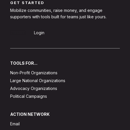
GET STARTED
Mobilize communities, raise money, and engage
supporters with tools built for teams just like yours.
Sign Up
Login
TOOLS FOR...
Non-Profit Organizations
Large National Organizations
Advocacy Organizations
Political Campaigns
ACTION NETWORK
Email