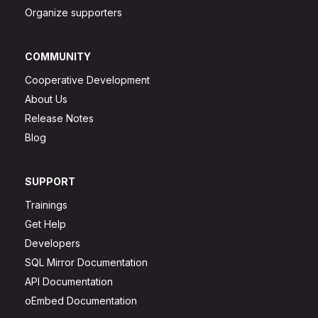
Organize supporters
COMMUNITY
Cooperative Development
About Us
Release Notes
Blog
SUPPORT
Trainings
Get Help
Developers
SQL Mirror Documentation
API Documentation
oEmbed Documentation