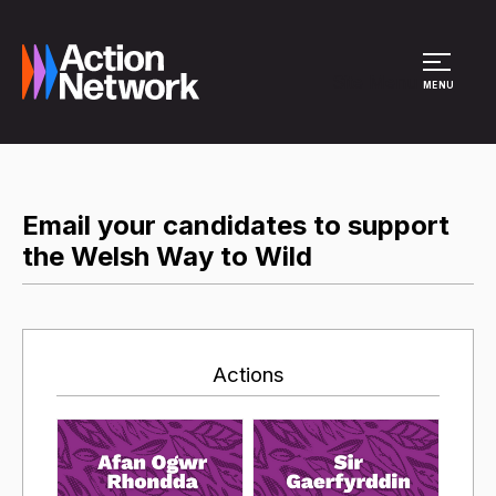
Site Menu
MENU
Email your candidates to support
the Welsh Way to Wild
Actions