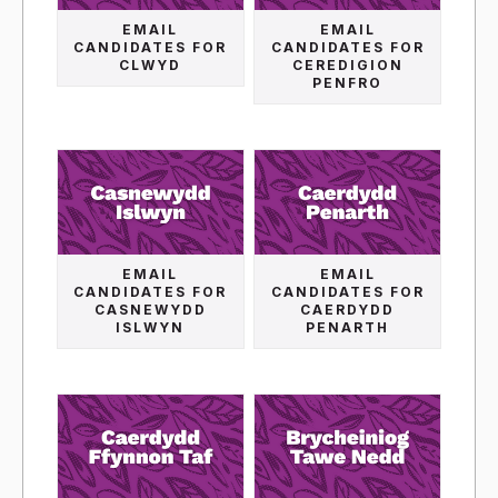
EMAIL
EMAIL
CANDIDATES FOR
CANDIDATES FOR
CLWYD
CEREDIGION
PENFRO
EMAIL
EMAIL
CANDIDATES FOR
CANDIDATES FOR
CASNEWYDD
CAERDYDD
ISLWYN
PENARTH