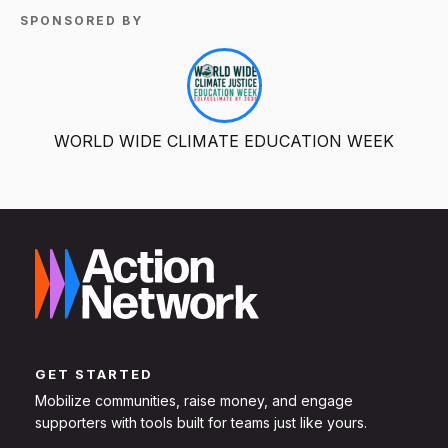
SPONSORED BY
WORLD WIDE CLIMATE EDUCATION WEEK
GET STARTED
Mobilize communities, raise money, and engage
supporters with tools built for teams just like yours.