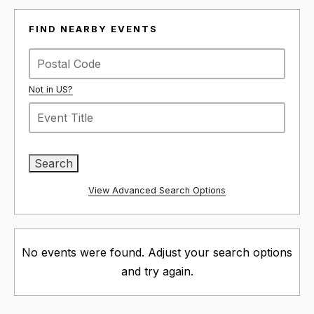
FIND NEARBY EVENTS
Not in
US
?
View Advanced Search Options
No events were found. Adjust your search options
and try again.