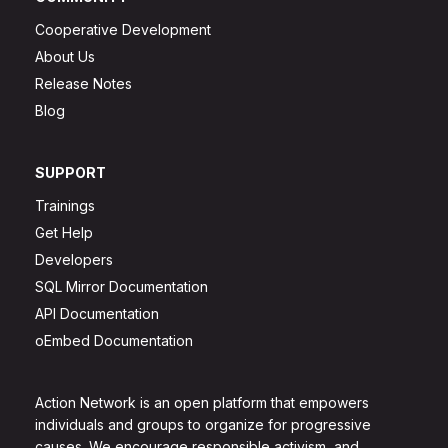
Cooperative Development
About Us
Release Notes
Blog
SUPPORT
Trainings
Get Help
Developers
SQL Mirror Documentation
API Documentation
oEmbed Documentation
Action Network is an open platform that empowers
individuals and groups to organize for progressive
causes. We encourage responsible activism, and