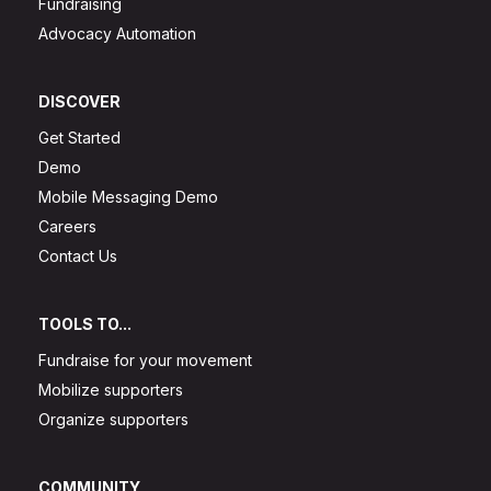
Fundraising
Advocacy Automation
DISCOVER
Get Started
Demo
Mobile Messaging Demo
Careers
Contact Us
TOOLS TO...
Fundraise for your movement
Mobilize supporters
Organize supporters
COMMUNITY