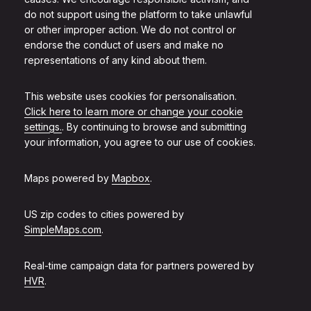
do not support using the platform to take unlawful
or other improper action. We do not control or
endorse the conduct of users and make no
representations of any kind about them.
This website uses cookies for personalisation.
Click here to learn more or change your cookie
settings.
. By continuing to browse and submitting
your information, you agree to our use of cookies.
Maps powered by
Mapbox
.
US zip codes to cities powered by
SimpleMaps.com
.
Real-time campaign data for partners powered by
HVR
.