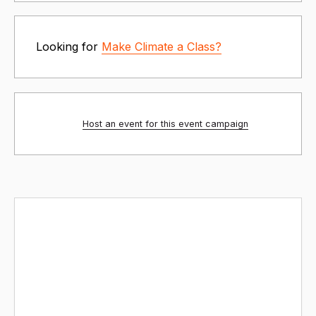
Looking for
Make Climate a Class?
Host an event for this event campaign