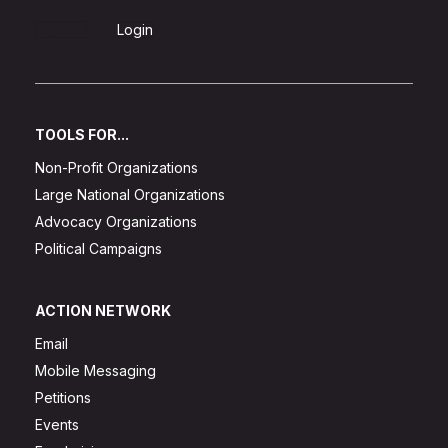
Sign Up
Login
TOOLS FOR...
Non-Profit Organizations
Large National Organizations
Advocacy Organizations
Political Campaigns
ACTION NETWORK
Email
Mobile Messaging
Petitions
Events