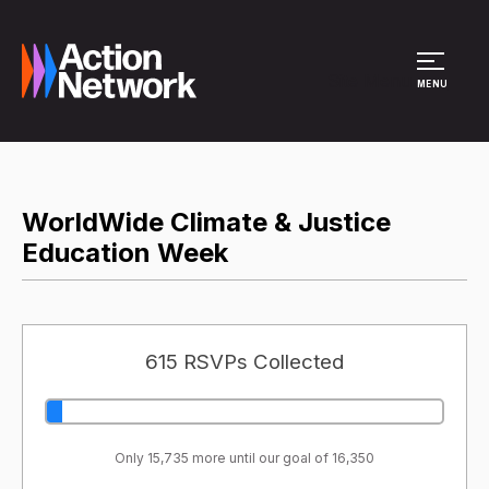
Site Menu
MENU
WorldWide Climate & Justice
Education Week
615 RSVPs Collected
Only 15,735 more until our goal of 16,350