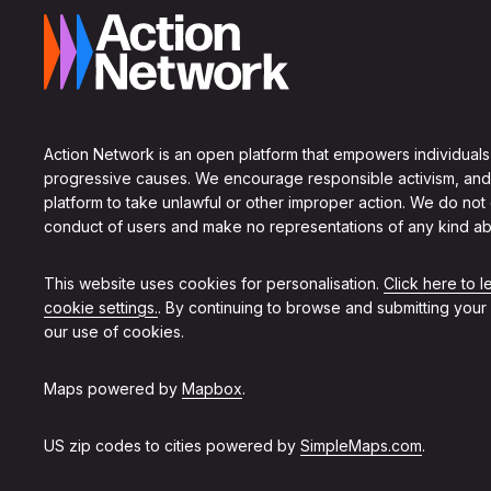
Action Network is an open platform that empowers individuals
progressive causes. We encourage responsible activism, and
platform to take unlawful or other improper action. We do not
conduct of users and make no representations of any kind ab
This website uses cookies for personalisation.
Click here to 
cookie settings.
. By continuing to browse and submitting your
our use of cookies.
Maps powered by
Mapbox
.
US zip codes to cities powered by
SimpleMaps.com
.