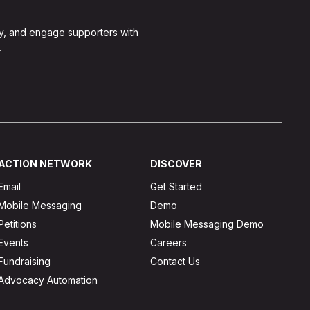
y, and engage supporters with
.
ACTION NETWORK
DISCOVER
Email
Get Started
Mobile Messaging
Demo
Petitions
Mobile Messaging Demo
Events
Careers
Fundraising
Contact Us
Advocacy Automation