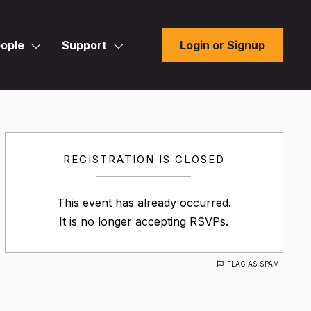
ople
Support
Login or Signup
REGISTRATION IS CLOSED
This event has already occurred.
It is no longer accepting RSVPs.
FLAG AS SPAM