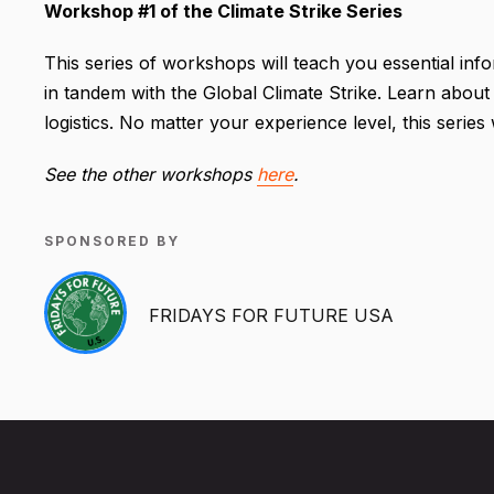
Workshop #1 of the Climate Strike Series
This series of workshops will teach you essential inf
in tandem with the Global Climate Strike. Learn about
logistics. No matter your experience level, this series
See the other workshops
here
.
SPONSORED BY
FRIDAYS FOR FUTURE USA