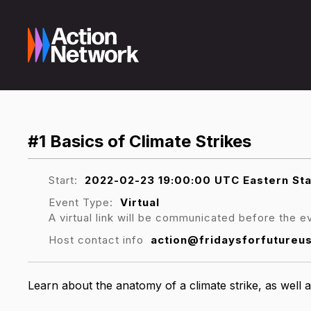
#1 Basics of Climate Strikes
Start:
2022-02-23 19:00:00 UTC Eastern St
Event Type:
Virtual
A virtual link will be communicated before the e
Host contact info
action@fridaysforfutureu
Learn about the anatomy of a climate strike, as well a