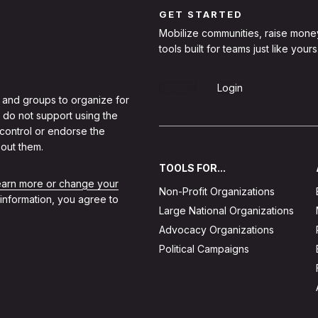
GET STARTED
Mobilize communities, raise mone
tools built for teams just like yours
Sign Up
Login
 and groups to organize for
 do not support using the
 control or endorse the
out them.
TOOLS FOR...
learn more or change your
Non-Profit Organizations
 information, you agree to
Large National Organizations
Advocacy Organizations
Political Campaigns