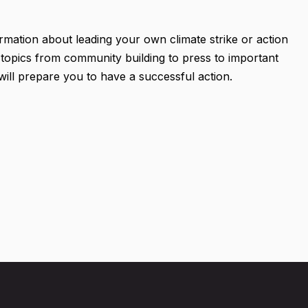
ormation about leading your own climate strike or action
 topics from community building to press to important
 will prepare you to have a successful action.