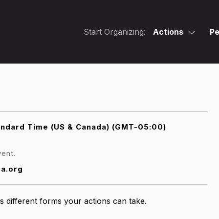
Start Organizing:
Actions
Pe
andard Time (US & Canada) (GMT-05:00)
vent.
sa.org
s different forms your actions can take.