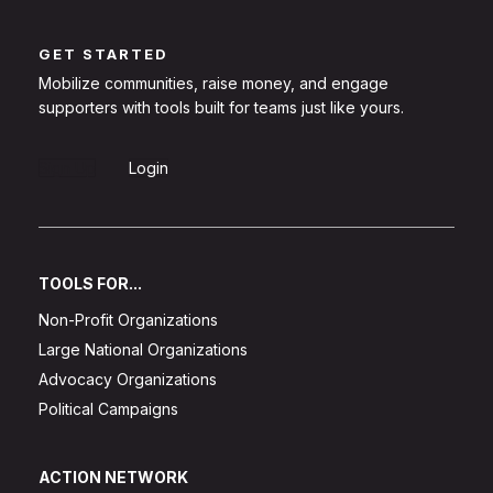
GET STARTED
Mobilize communities, raise money, and engage
supporters with tools built for teams just like yours.
Sign Up
Login
TOOLS FOR...
Non-Profit Organizations
Large National Organizations
Advocacy Organizations
Political Campaigns
ACTION NETWORK