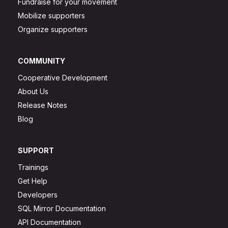
Fundraise for your movement
Mobilize supporters
Organize supporters
COMMUNITY
Cooperative Development
About Us
Release Notes
Blog
SUPPORT
Trainings
Get Help
Developers
SQL Mirror Documentation
API Documentation