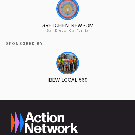
GRETCHEN NEWSOM
San Diego, California
SPONSORED BY
IBEW LOCAL 569