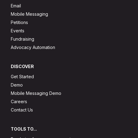
Email
Mobile Messaging
Petitions
Events
Fundraising
Advocacy Automation
DISCOVER
Get Started
Demo
Mobile Messaging Demo
Careers
Contact Us
TOOLS TO...