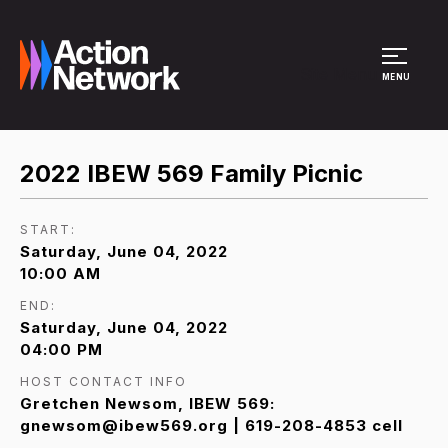
Site Menu
MENU
2022 IBEW 569 Family Picnic
START:
Saturday, June 04, 2022
10:00 AM
END:
Saturday, June 04, 2022
04:00 PM
HOST CONTACT INFO
Gretchen Newsom, IBEW 569:
gnewsom@ibew569.org | 619-208-4853 cell