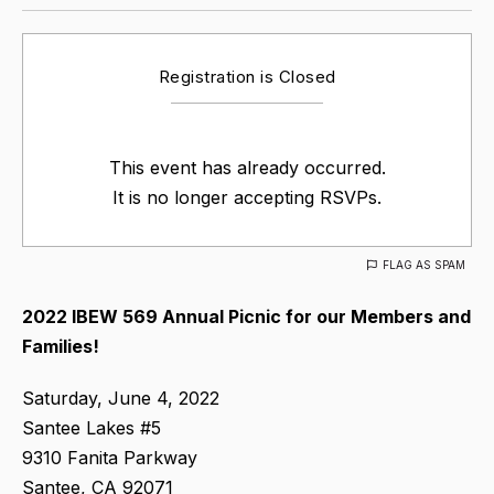
Registration is Closed
This event has already occurred.
It is no longer accepting RSVPs.
FLAG AS SPAM
2022 IBEW 569 Annual Picnic for our Members and
Families!
Saturday, June 4, 2022
Santee Lakes #5
9310 Fanita Parkway
Santee, CA 92071