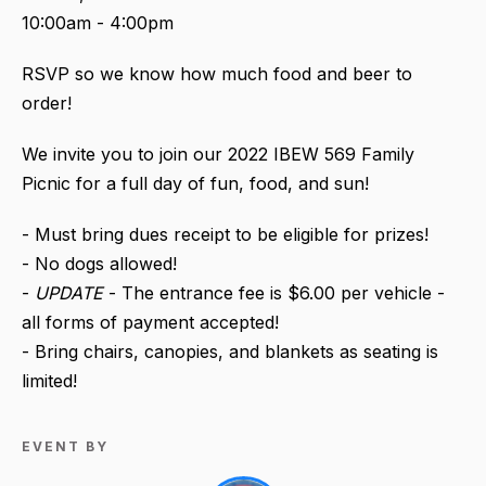
10:00am - 4:00pm
RSVP so we know how much food and beer to
order!
We invite you to join our 2022 IBEW 569 Family
Picnic for a full day of fun, food, and sun!
- Must bring dues receipt to be eligible for prizes!
- No dogs allowed!
-
UPDATE
- The entrance fee is $6.00 per vehicle -
all forms of payment accepted!
- Bring chairs, canopies, and blankets as seating is
limited!
EVENT BY