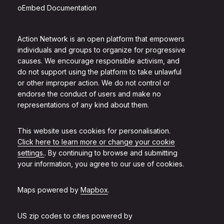
oEmbed Documentation
Action Network is an open platform that empowers
individuals and groups to organize for progressive
causes. We encourage responsible activism, and
do not support using the platform to take unlawful
or other improper action. We do not control or
endorse the conduct of users and make no
representations of any kind about them.
This website uses cookies for personalisation.
Click here to learn more or change your cookie
settings.
. By continuing to browse and submitting
your information, you agree to our use of cookies.
Maps powered by
Mapbox
.
US zip codes to cities powered by