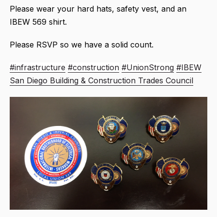
Please wear your hard hats, safety vest, and an
IBEW 569 shirt.
Please RSVP so we have a solid count.
#infrastructure
#construction
#UnionStrong
#IBEW
San Diego Building & Construction Trades Council