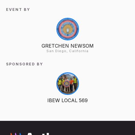
EVENT BY
GRETCHEN NEWSOM
San Diego, California
SPONSORED BY
IBEW LOCAL 569