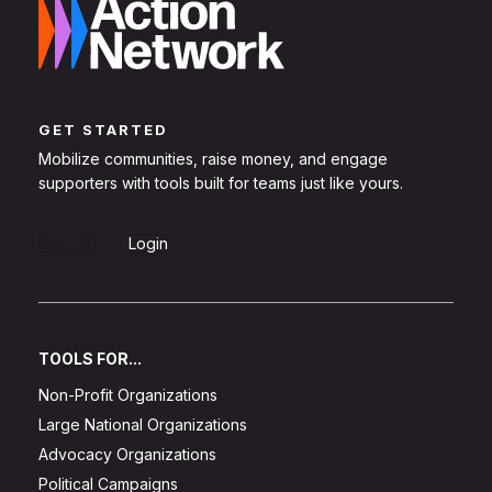
GET STARTED
Mobilize communities, raise money, and engage
supporters with tools built for teams just like yours.
Sign Up
Login
TOOLS FOR...
Non-Profit Organizations
Large National Organizations
Advocacy Organizations
Political Campaigns