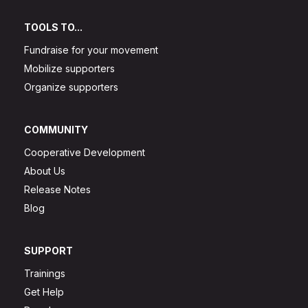
TOOLS TO...
Fundraise for your movement
Mobilize supporters
Organize supporters
COMMUNITY
Cooperative Development
About Us
Release Notes
Blog
SUPPORT
Trainings
Get Help