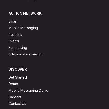
ACTION NETWORK
Email
Mobile Messaging
Petitions
Events
Fundraising
Advocacy Automation
DISCOVER
Get Started
Demo
Mobile Messaging Demo
Careers
Contact Us