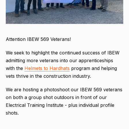
Attention IBEW 569 Veterans!
We seek to highlight the continued success of IBEW
admitting more veterans into our apprenticeships
with the
Helmets to Hardhats
program and helping
vets thrive in the construction industry.
We are hosting a photoshoot our IBEW 569 veterans
on both a group shot outdoors in front of our
Electrical Training Institute - plus individual profile
shots.