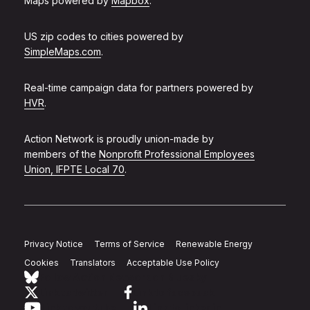
Maps powered by
Mapbox
.
US zip codes to cities powered by
SimpleMaps.com
.
Real-time campaign data for partners powered by
HVR
.
Action Network is proudly union-made by
members of the
Nonprofit Professional Employees
Union, IFPTE Local 70
.
Privacy Notice
Terms of Service
Renewable Energy
Cookies
Translators
Acceptable Use Policy
Follow Action Network on Bluesky
Link to twitter
Link to facebook
Link to youtube
Link to linkedin