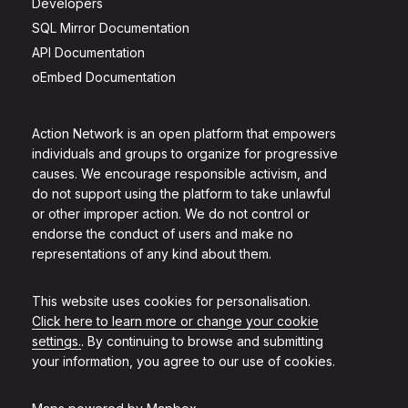
Developers
SQL Mirror Documentation
API Documentation
oEmbed Documentation
Action Network is an open platform that empowers
individuals and groups to organize for progressive
causes. We encourage responsible activism, and
do not support using the platform to take unlawful
or other improper action. We do not control or
endorse the conduct of users and make no
representations of any kind about them.
This website uses cookies for personalisation.
Click here to learn more or change your cookie
settings.
. By continuing to browse and submitting
your information, you agree to our use of cookies.