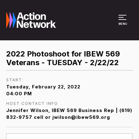
Site Menu
MENU
2022 Photoshoot for IBEW 569
Veterans - TUESDAY - 2/22/22
START:
Tuesday, February 22, 2022
04:00 PM
HOST CONTACT INFO
Jennifer Wilson, IBEW 569 Business Rep | (619)
832-9757 cell or jwilson@ibew569.org