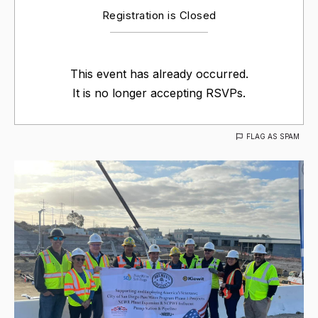
Registration is Closed
This event has already occurred.
It is no longer accepting RSVPs.
FLAG AS SPAM