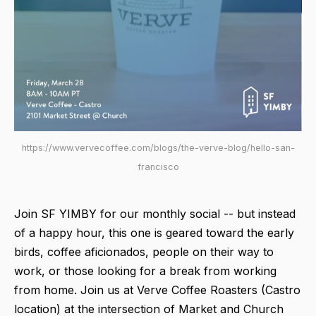
https://www.vervecoffee.com/blogs/the-verve-blog/hello-san-
francisco
Join SF YIMBY for our monthly social -- but instead
of a happy hour, this one is geared toward the early
birds, coffee aficionados, people on their way to
work, or those looking for a break from working
from home. Join us at Verve Coffee Roasters (Castro
location) at the intersection of Market and Church