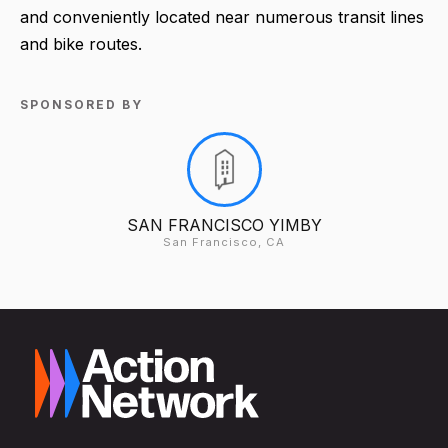
and conveniently located near numerous transit lines
and bike routes.
SPONSORED BY
SAN FRANCISCO YIMBY
San Francisco, CA