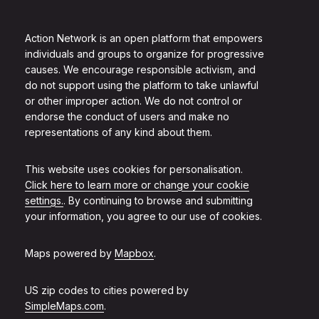
Action Network is an open platform that empowers
individuals and groups to organize for progressive
causes. We encourage responsible activism, and
do not support using the platform to take unlawful
or other improper action. We do not control or
endorse the conduct of users and make no
representations of any kind about them.
This website uses cookies for personalisation.
Click here to learn more or change your cookie
settings.
. By continuing to browse and submitting
your information, you agree to our use of cookies.
Maps powered by
Mapbox
.
US zip codes to cities powered by
SimpleMaps.com
.