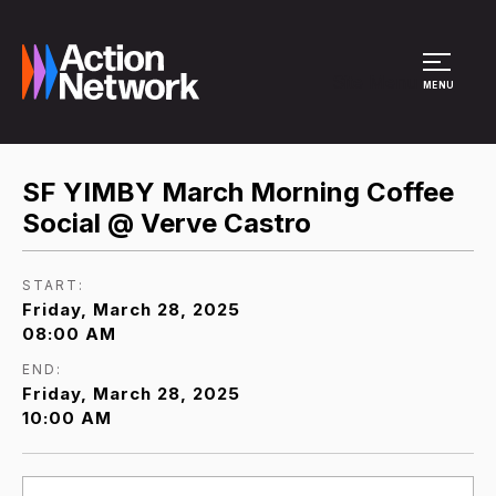
Site Menu
MENU
SF YIMBY March Morning Coffee
Social @ Verve Castro
START:
Friday, March 28, 2025
08:00 AM
END:
Friday, March 28, 2025
10:00 AM