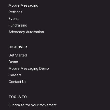
Mobile Messaging
Petitions
Events
Fundraising
Advocacy Automation
DISCOVER
Get Started
Demo
Mobile Messaging Demo
Careers
Contact Us
TOOLS TO...
Fundraise for your movement