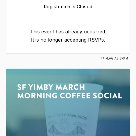
Registration is Closed
This event has already occurred.
It is no longer accepting RSVPs.
FLAG AS SPAM