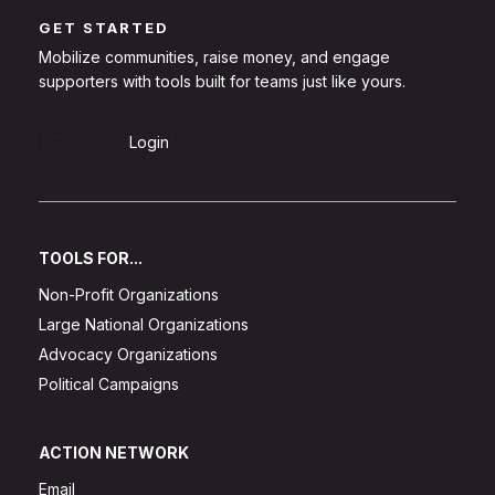
GET STARTED
Mobilize communities, raise money, and engage
supporters with tools built for teams just like yours.
Sign Up
Login
TOOLS FOR...
Non-Profit Organizations
Large National Organizations
Advocacy Organizations
Political Campaigns
ACTION NETWORK
Email