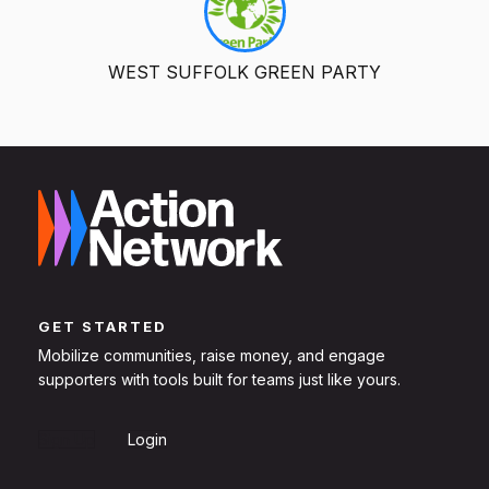
WEST SUFFOLK GREEN PARTY
GET STARTED
Mobilize communities, raise money, and engage
supporters with tools built for teams just like yours.
Sign Up
Login