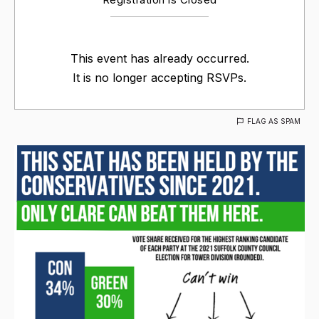
This event has already occurred.
It is no longer accepting RSVPs.
FLAG AS SPAM