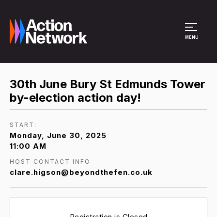
Site Menu
MENU
30th June Bury St Edmunds Tower
by-election action day!
START:
Monday, June 30, 2025
11:00 AM
HOST CONTACT INFO
clare.higson@beyondthefen.co.uk
Registration is Closed