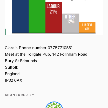
Clare's Phone number 07787710851
Meet at the Tollgate Pub, 142 Fornham Road
Bury St Edmunds
Suffolk
England
IP32 6AX
SPONSORED BY