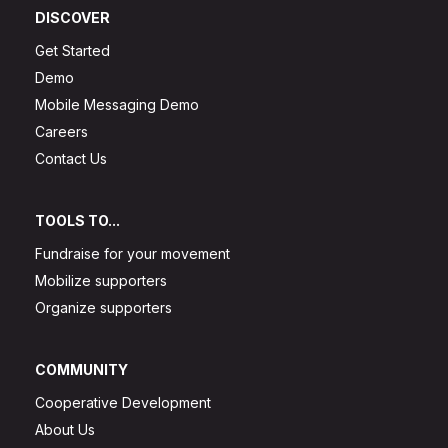
DISCOVER
Get Started
Demo
Mobile Messaging Demo
Careers
Contact Us
TOOLS TO...
Fundraise for your movement
Mobilize supporters
Organize supporters
COMMUNITY
Cooperative Development
About Us