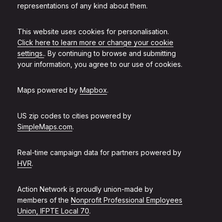
representations of any kind about them.
This website uses cookies for personalisation.
Click here to learn more or change your cookie
settings.
. By continuing to browse and submitting
your information, you agree to our use of cookies.
Maps powered by
Mapbox
.
US zip codes to cities powered by
SimpleMaps.com
.
Real-time campaign data for partners powered by
HVR
.
Action Network is proudly union-made by
members of the
Nonprofit Professional Employees
Union, IFPTE Local 70
.