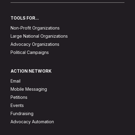
TOOLS FOR...
Non-Profit Organizations
Large National Organizations
Advocacy Organizations
Political Campaigns
ACTION NETWORK
Email
Mobile Messaging
Petitions
Events
Fundraising
Advocacy Automation