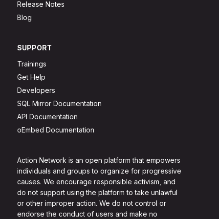
Release Notes
Blog
SUPPORT
Trainings
Get Help
Developers
SQL Mirror Documentation
API Documentation
oEmbed Documentation
Action Network is an open platform that empowers
individuals and groups to organize for progressive
causes. We encourage responsible activism, and
do not support using the platform to take unlawful
or other improper action. We do not control or
endorse the conduct of users and make no