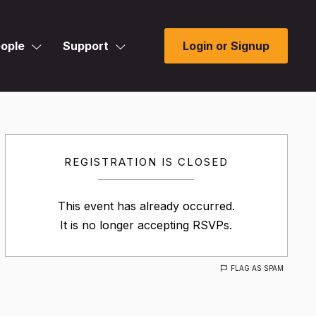
ople
Support
Login or Signup
REGISTRATION IS CLOSED
This event has already occurred.
It is no longer accepting RSVPs.
FLAG AS SPAM