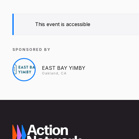
This event is accessible
SPONSORED BY
EAST BAY YIMBY
Oakland, CA