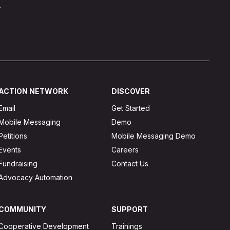
.
ACTION NETWORK
DISCOVER
Email
Get Started
Mobile Messaging
Demo
Petitions
Mobile Messaging Demo
Events
Careers
Fundraising
Contact Us
Advocacy Automation
COMMUNITY
SUPPORT
Cooperative Development
Trainings