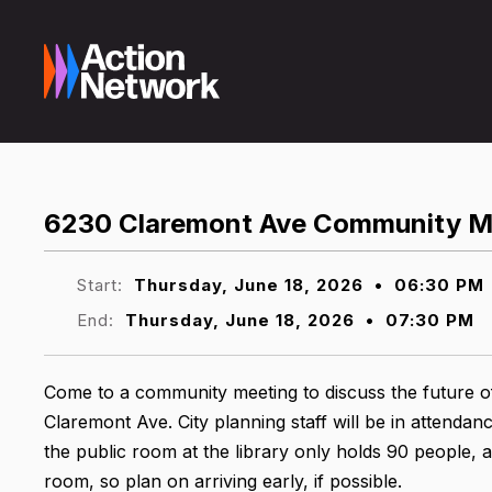
6230 Claremont Ave Community M
Start:
Thursday, June 18, 2026
•
06:30 PM
End:
Thursday, June 18, 2026
•
07:30 PM
Come to a community meeting to discuss the future o
Claremont Ave. City planning staff will be in attendanc
the public room at the library only holds 90 people, 
room, so plan on arriving early, if possible.