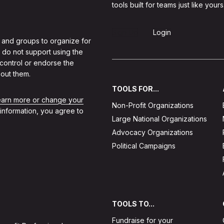
tools built for teams just like yours
Sign Up
Login
 and groups to organize for
 do not support using the
 control or endorse the
out them.
TOOLS FOR...
learn more or change your
Non-Profit Organizations
 information, you agree to
Large National Organizations
Advocacy Organizations
Political Campaigns
TOOLS TO...
Fundraise for your