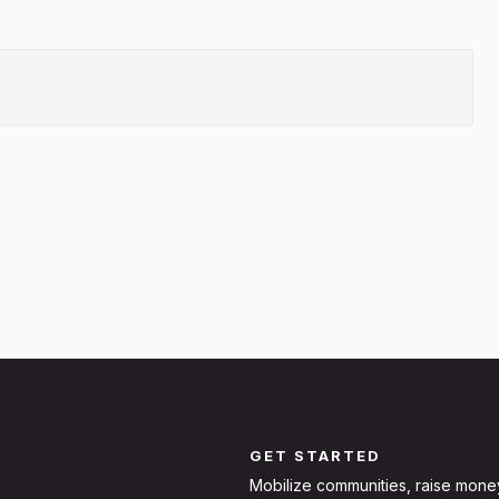
GET STARTED
Mobilize communities, raise mone