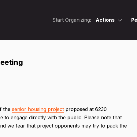
Start Organizing:
Actions
Pe
eeting
f the
senior housing project
proposed at 6230
e to engage directly with the public. Please note that
and we fear that project opponents may try to pack the