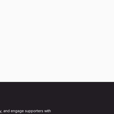
y, and engage supporters with