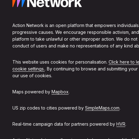
Action Network is an open platform that empowers individuals
progressive causes. We encourage responsible activism, and
platform to take unlawful or other improper action. We do not
conduct of users and make no representations of any kind ab
This website uses cookies for personalisation.
Click here to 
cookie settings.
. By continuing to browse and submitting your
our use of cookies.
Maps powered by
Mapbox
.
US zip codes to cities powered by
SimpleMaps.com
.
Real-time campaign data for partners powered by
HVR
.