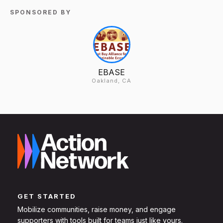
SPONSORED BY
EBASE
Oakland, CA
GET STARTED
Mobilize communities, raise money, and engage
supporters with tools built for teams just like yours.