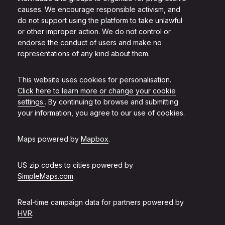
causes. We encourage responsible activism, and
do not support using the platform to take unlawful
or other improper action. We do not control or
endorse the conduct of users and make no
representations of any kind about them.
This website uses cookies for personalisation.
Click here to learn more or change your cookie
settings.
. By continuing to browse and submitting
your information, you agree to our use of cookies.
Maps powered by
Mapbox
.
US zip codes to cities powered by
SimpleMaps.com
.
Real-time campaign data for partners powered by
HVR
.