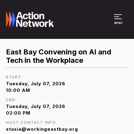
Site Menu
MENU
East Bay Convening on AI and
Tech in the Workplace
START:
Tuesday, July 07, 2026
10:00 AM
END:
Tuesday, July 07, 2026
02:00 PM
HOST CONTACT INFO
stasia@workingeastbay.org