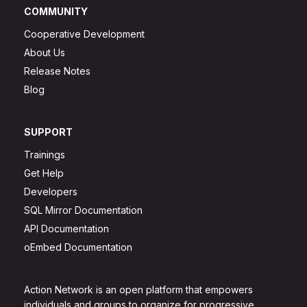
COMMUNITY
Cooperative Development
About Us
Release Notes
Blog
SUPPORT
Trainings
Get Help
Developers
SQL Mirror Documentation
API Documentation
oEmbed Documentation
Action Network is an open platform that empowers
individuals and groups to organize for progressive