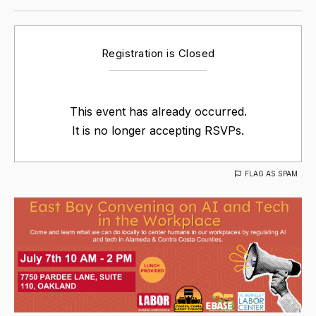
Registration is Closed
This event has already occurred.
It is no longer accepting RSVPs.
FLAG AS SPAM