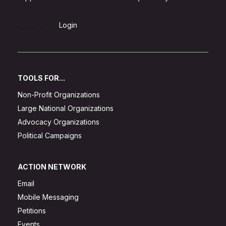
Sign Up
Login
TOOLS FOR...
Non-Profit Organizations
Large National Organizations
Advocacy Organizations
Political Campaigns
ACTION NETWORK
Email
Mobile Messaging
Petitions
Events