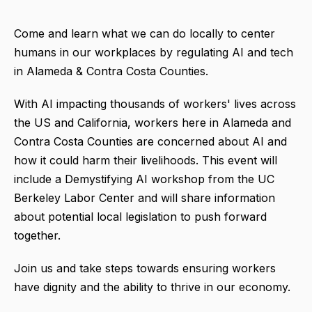
Come and learn what we can do locally to center
humans in our workplaces by regulating AI and tech
in Alameda & Contra Costa Counties.
With AI impacting thousands of workers' lives across
the US and California, workers here in Alameda and
Contra Costa Counties are concerned about AI and
how it could harm their livelihoods. This event will
include a Demystifying AI workshop from the UC
Berkeley Labor Center and will share information
about potential local legislation to push forward
together.
Join us and take steps towards ensuring workers
have dignity and the ability to thrive in our economy.