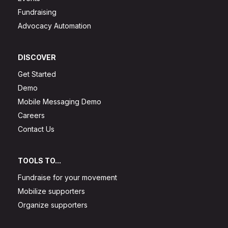
Fundraising
Advocacy Automation
DISCOVER
Get Started
Demo
Mobile Messaging Demo
Careers
Contact Us
TOOLS TO...
Fundraise for your movement
Mobilize supporters
Organize supporters