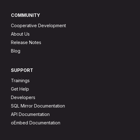
COMMUNITY
Cooperative Development
About Us
Release Notes
Blog
SUPPORT
Trainings
Get Help
Developers
SQL Mirror Documentation
API Documentation
oEmbed Documentation