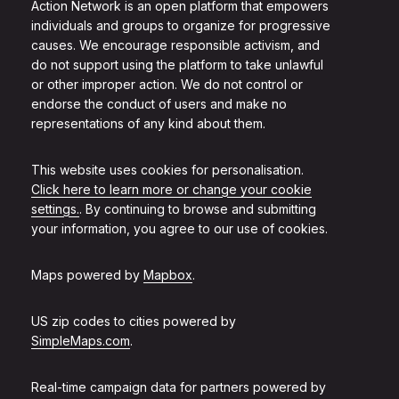
Action Network is an open platform that empowers
individuals and groups to organize for progressive
causes. We encourage responsible activism, and
do not support using the platform to take unlawful
or other improper action. We do not control or
endorse the conduct of users and make no
representations of any kind about them.
This website uses cookies for personalisation.
Click here to learn more or change your cookie
settings.
. By continuing to browse and submitting
your information, you agree to our use of cookies.
Maps powered by
Mapbox
.
US zip codes to cities powered by
SimpleMaps.com
.
Real-time campaign data for partners powered by