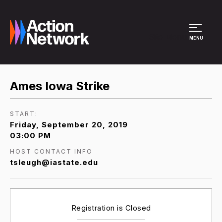
Site Menu
MENU
Ames Iowa Strike
START:
Friday, September 20, 2019
03:00 PM
HOST CONTACT INFO
tsleugh@iastate.edu
Registration is Closed