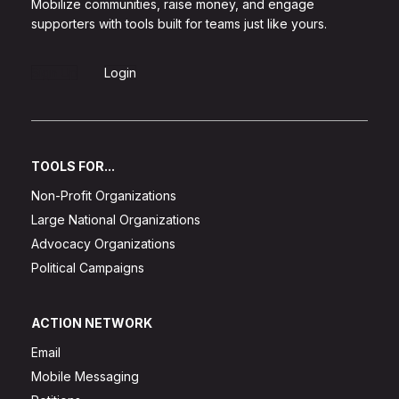
Mobilize communities, raise money, and engage
supporters with tools built for teams just like yours.
Sign Up
Login
TOOLS FOR...
Non-Profit Organizations
Large National Organizations
Advocacy Organizations
Political Campaigns
ACTION NETWORK
Email
Mobile Messaging