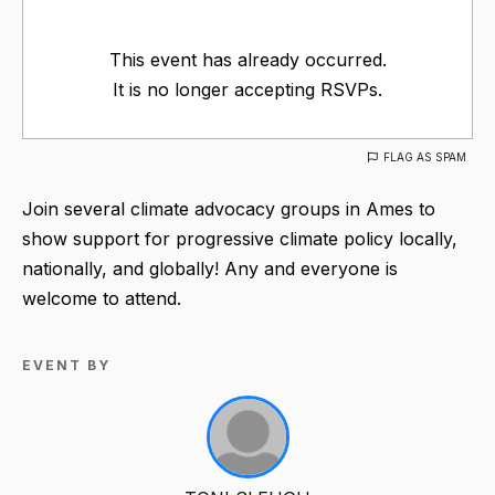
This event has already occurred.
It is no longer accepting RSVPs.
FLAG AS SPAM
Join several climate advocacy groups in Ames to
show support for progressive climate policy locally,
nationally, and globally! Any and everyone is
welcome to attend.
EVENT BY