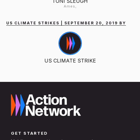
TONI SLEUGH
Ames,
US CLIMATE STRIKES | SEPTEMBER 20, 2019 BY
US CLIMATE STRIKE
GET STARTED