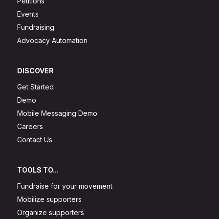
Petitions
Events
Fundraising
Advocacy Automation
DISCOVER
Get Started
Demo
Mobile Messaging Demo
Careers
Contact Us
TOOLS TO...
Fundraise for your movement
Mobilize supporters
Organize supporters