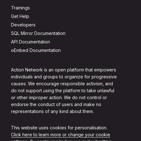
Trainings
Get Help
Developers
SQL Mirror Documentation
API Documentation
oEmbed Documentation
Action Network is an open platform that empowers
individuals and groups to organize for progressive
causes. We encourage responsible activism, and
do not support using the platform to take unlawful
or other improper action. We do not control or
endorse the conduct of users and make no
representations of any kind about them.
This website uses cookies for personalisation.
Click here to learn more or change your cookie