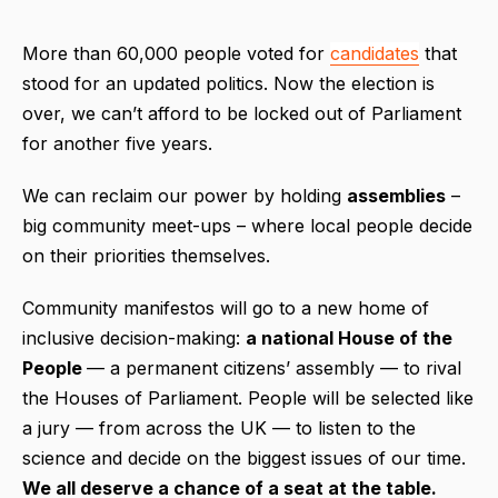
More than 60,000 people voted for
candidates
that
stood for an updated politics. Now the election is
over, we can’t afford to be locked out of Parliament
for another five years.
We can reclaim our power by holding
assemblies
–
big community meet-ups – where local people decide
on their priorities themselves.
Community manifestos will go to a new home of
inclusive decision-making:
a national House of the
People
— a permanent citizens’ assembly — to rival
the Houses of Parliament. People will be selected like
a jury — from across the UK — to listen to the
science and decide on the biggest issues of our time.
We all deserve a chance of a seat at the table.