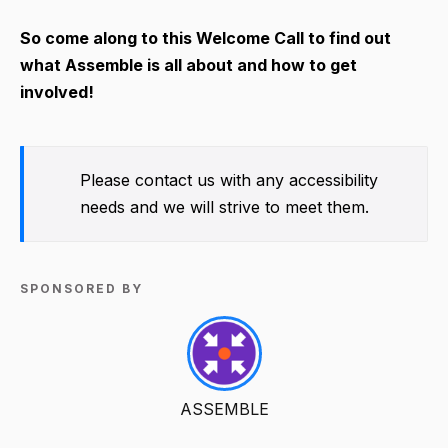
So come along to this Welcome Call to find out
what Assemble is all about and how to get
involved!
Please contact us with any accessibility
needs and we will strive to meet them.
SPONSORED BY
ASSEMBLE