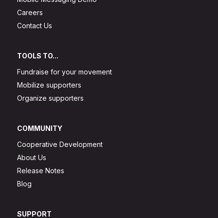
Careers
Contact Us
TOOLS TO...
Fundraise for your movement
Mobilize supporters
Organize supporters
COMMUNITY
Cooperative Development
About Us
Release Notes
Blog
SUPPORT