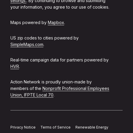
settings.
. By continuing to browse and submitting
your information, you agree to our use of cookies.
Maps powered by
Mapbox
.
US zip codes to cities powered by
SimpleMaps.com
.
Real-time campaign data for partners powered by
HVR
.
Action Network is proudly union-made by
members of the
Nonprofit Professional Employees
Union, IFPTE Local 70
.
Privacy Notice
Terms of Service
Renewable Energy