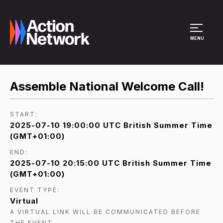
Site Menu
MENU
Assemble National Welcome Call!
START:
2025-07-10 19:00:00 UTC British Summer Time
(GMT+01:00)
END:
2025-07-10 20:15:00 UTC British Summer Time
(GMT+01:00)
EVENT TYPE:
Virtual
A VIRTUAL LINK WILL BE COMMUNICATED BEFORE
THE EVENT.