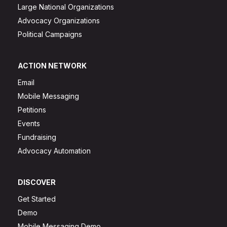
Large National Organizations
Advocacy Organizations
Political Campaigns
ACTION NETWORK
Email
Mobile Messaging
Petitions
Events
Fundraising
Advocacy Automation
DISCOVER
Get Started
Demo
Mobile Messaging Demo