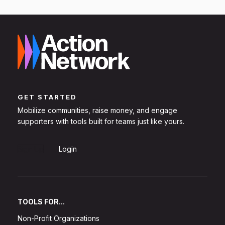
GET STARTED
Mobilize communities, raise money, and engage
supporters with tools built for teams just like yours.
Sign Up
Login
TOOLS FOR...
Non-Profit Organizations