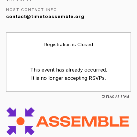
HOST CONTACT INFO
contact@timetoassemble.org
Registration is Closed
This event has already occurred.
It is no longer accepting RSVPs.
FLAG AS SPAM