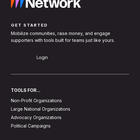
GET STARTED
Mobilize communities, raise money, and engage
supporters with tools built for teams just like yours.
Sign Up
Login
TOOLS FOR...
Non-Profit Organizations
Large National Organizations
Advocacy Organizations
Political Campaigns