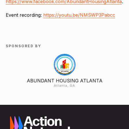
https://www.facebook.com/AbundantHousingAtlanta
.
Event recording:
https://youtu.be/NMSWP3Pabcc
SPONSORED BY
ABUNDANT HOUSING ATLANTA
Atlanta, GA