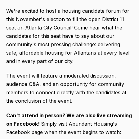
We're excited to host a housing candidate forum for
this November's election to fill the open District 11
seat on Atlanta City Council! Come hear what the
candidates for this seat have to say about our
community's most pressing challenge: delivering
safe, affordable housing for Atlantans at every level
and in every part of our city.
The event will feature a moderated discussion,
audience Q&A, and an opportunity for community
members to connect directly with the candidates at
the conclusion of the event.
Can't attend in person?
We are also live streaming
on Facebook!
Simply visit Abundant Housing's
Facebook page when the event begins to watch: