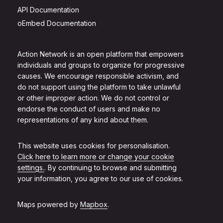
API Documentation
oEmbed Documentation
Action Network is an open platform that empowers
individuals and groups to organize for progressive
causes. We encourage responsible activism, and
do not support using the platform to take unlawful
or other improper action. We do not control or
endorse the conduct of users and make no
representations of any kind about them.
This website uses cookies for personalisation.
Click here to learn more or change your cookie
settings.
. By continuing to browse and submitting
your information, you agree to our use of cookies.
Maps powered by
Mapbox
.