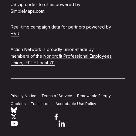
US zip codes to cities powered by
SimpleMaps.com
.
Real-time campaign data for partners powered by
HVR
.
Action Network is proudly union-made by
members of the
Nonprofit Professional Employees
Union, IFPTE Local 70
.
Privacy Notice
Terms of Service
Renewable Energy
Cookies
Translators
Acceptable Use Policy
Follow Action Network on Bluesky
Link to twitter
Link to facebook
Link to youtube
Link to linkedin