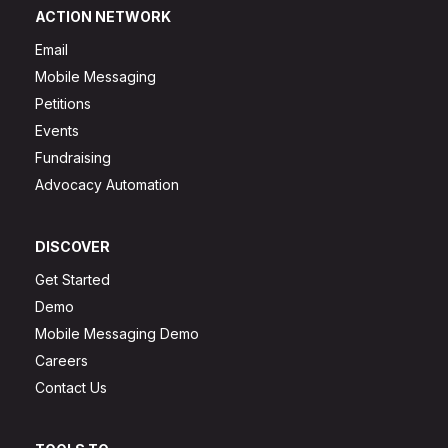
ACTION NETWORK
Email
Mobile Messaging
Petitions
Events
Fundraising
Advocacy Automation
DISCOVER
Get Started
Demo
Mobile Messaging Demo
Careers
Contact Us