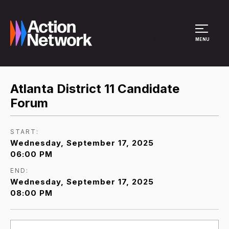
Site Menu
MENU
Atlanta District 11 Candidate
Forum
START:
Wednesday, September 17, 2025
06:00 PM
END:
Wednesday, September 17, 2025
08:00 PM