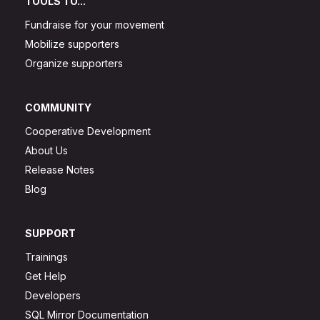
TOOLS TO...
Fundraise for your movement
Mobilize supporters
Organize supporters
COMMUNITY
Cooperative Development
About Us
Release Notes
Blog
SUPPORT
Trainings
Get Help
Developers
SQL Mirror Documentation