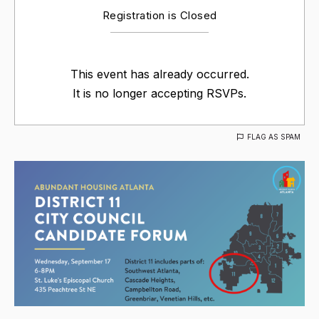
Registration is Closed
This event has already occurred.
It is no longer accepting RSVPs.
FLAG AS SPAM