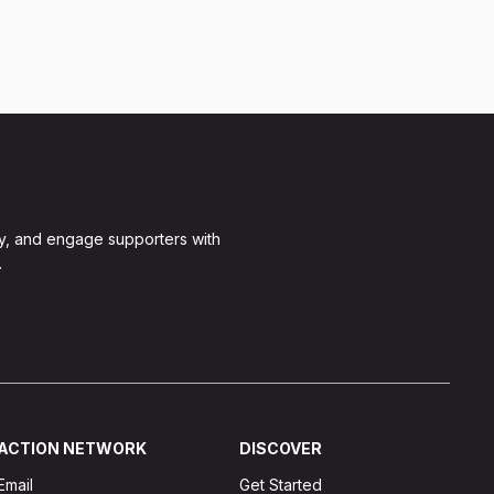
y, and engage supporters with
.
ACTION NETWORK
DISCOVER
Email
Get Started