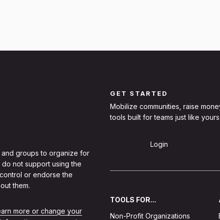
GET STARTED
Mobilize communities, raise mone
tools built for teams just like yours
Sign Up
Login
 and groups to organize for
 do not support using the
 control or endorse the
out them.
TOOLS FOR...
learn more or change your
Non-Profit Organizations