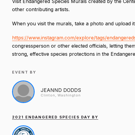
Visit Endangered Species Murals created by the Center
other contributing artists.
When you visit the murals, take a photo and upload it
https://www.instagram.com/explore/tags/endangereds
congressperson or other elected officials, letting t
strong, effective species protections in the Endanger
EVENT BY
JEANND DODDS
Clinton, Washington
2021 ENDANGERED SPECIES DAY BY