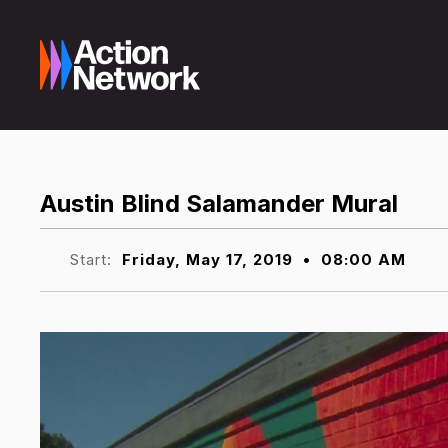
Austin Blind Salamander Mural
Start:
Friday, May 17, 2019
•
08:00 AM