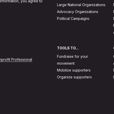
 information, you agree to
Large National Organizations
Advocacy Organizations
Political Campaigns
TOOLS TO...
Fundraise for your
profit Professional
movement
Mobilize supporters
Organize supporters