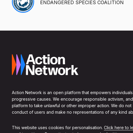
ENDANGERED SPECIES COALITION
Action Network is an open platform that empowers individuals
progressive causes. We encourage responsible activism, and
platform to take unlawful or other improper action. We do not
conduct of users and make no representations of any kind ab
This website uses cookies for personalisation.
Click here to 