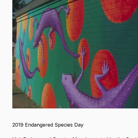
2019 Endangered Species Day