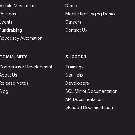
Mobile Messaging
Demo
Petitions
Mobile Messaging Demo
Events
Careers
Fundraising
Contact Us
Advocacy Automation
COMMUNITY
SUPPORT
Cooperative Development
Trainings
About Us
Get Help
Release Notes
Developers
Blog
SQL Mirror Documentation
API Documentation
oEmbed Documentation