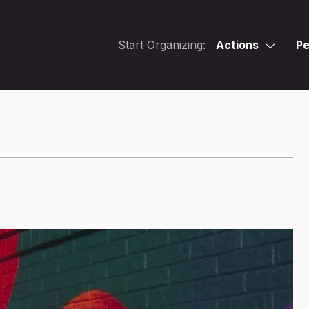
Start Organizing:
Actions
Pe