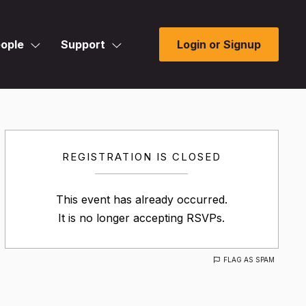
ople
Support
Login or Signup
REGISTRATION IS CLOSED
This event has already occurred.
It is no longer accepting RSVPs.
FLAG AS SPAM