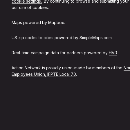
cookie settings.
. By continuing to browse and submitting your
our use of cookies.
Maps powered by
Mapbox
.
US zip codes to cities powered by
SimpleMaps.com
.
Real-time campaign data for partners powered by
HVR
.
Action Network is proudly union-made by members of the
Non
Employees Union, IFPTE Local 70
.