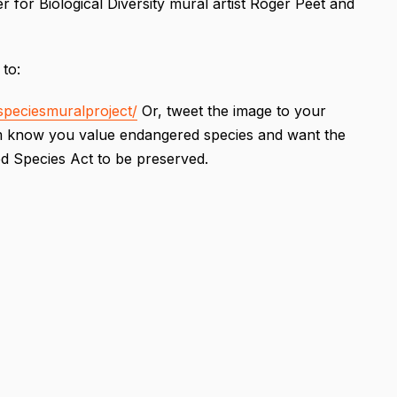
 for Biological Diversity mural artist Roger Peet and
 to:
peciesmuralproject/
Or, tweet the image to your
hem know you value endangered species and want the
ed Species Act to be preserved.