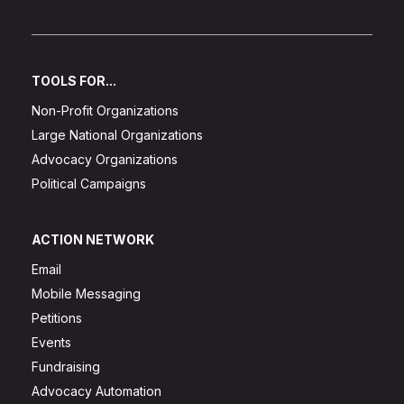
TOOLS FOR...
Non-Profit Organizations
Large National Organizations
Advocacy Organizations
Political Campaigns
ACTION NETWORK
Email
Mobile Messaging
Petitions
Events
Fundraising
Advocacy Automation