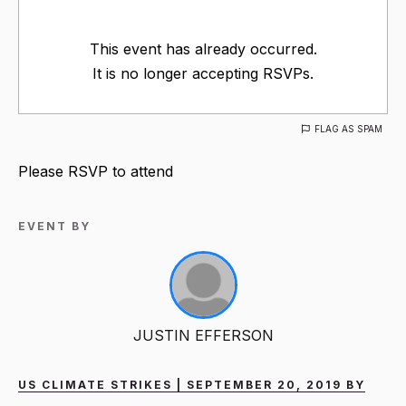
This event has already occurred.
It is no longer accepting RSVPs.
FLAG AS SPAM
Please RSVP to attend
EVENT BY
JUSTIN EFFERSON
US CLIMATE STRIKES | SEPTEMBER 20, 2019 BY