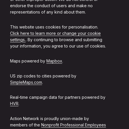
endorse the conduct of users and make no
representations of any kind about them.
This website uses cookies for personalisation.
Click here to learn more or change your cookie
settings.
. By continuing to browse and submitting
your information, you agree to our use of cookies.
Maps powered by
Mapbox
.
US zip codes to cities powered by
SimpleMaps.com
.
Real-time campaign data for partners powered by
HVR
.
Action Network is proudly union-made by
members of the
Nonprofit Professional Employees