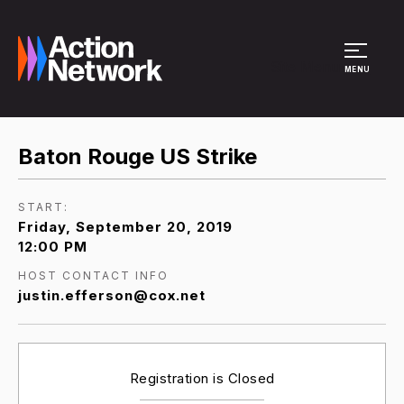
Site Menu
MENU
Baton Rouge US Strike
START:
Friday, September 20, 2019
12:00 PM
HOST CONTACT INFO
justin.efferson@cox.net
Registration is Closed