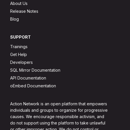
About Us
Release Notes
Blog
SUPPORT
Trainings
Get Help
Developers
SQL Mirror Documentation
API Documentation
oEmbed Documentation
Action Network is an open platform that empowers
individuals and groups to organize for progressive
causes. We encourage responsible activism, and
do not support using the platform to take unlawful
or other improper action. We do not control or