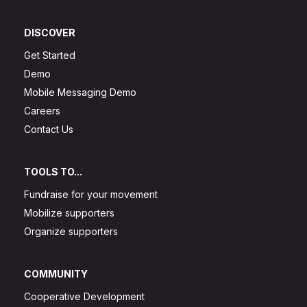
DISCOVER
Get Started
Demo
Mobile Messaging Demo
Careers
Contact Us
TOOLS TO...
Fundraise for your movement
Mobilize supporters
Organize supporters
COMMUNITY
Cooperative Development