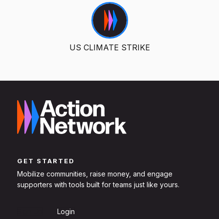
US CLIMATE STRIKE
GET STARTED
Mobilize communities, raise money, and engage
supporters with tools built for teams just like yours.
Sign Up
Login