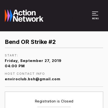
Site Menu
MENU
Bend OR Strike #2
START:
Friday, September 27, 2019
04:00 PM
HOST CONTACT INFO
enviroclub.bsh@gmail.com
Registration is Closed