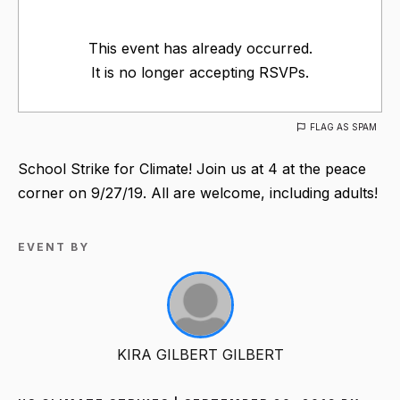
This event has already occurred.
It is no longer accepting RSVPs.
FLAG AS SPAM
School Strike for Climate! Join us at 4 at the peace
corner on 9/27/19. All are welcome, including adults!
EVENT BY
KIRA GILBERT GILBERT