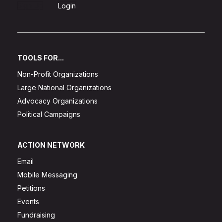
Sign Up
Login
TOOLS FOR...
Non-Profit Organizations
Large National Organizations
Advocacy Organizations
Political Campaigns
ACTION NETWORK
Email
Mobile Messaging
Petitions
Events
Fundraising