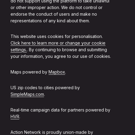
do not support using the platform to take unlawful
or other improper action. We do not control or
endorse the conduct of users and make no
representations of any kind about them.
This website uses cookies for personalisation.
Click here to learn more or change your cookie
settings.
. By continuing to browse and submitting
your information, you agree to our use of cookies.
Maps powered by
Mapbox
.
US zip codes to cities powered by
SimpleMaps.com
.
Real-time campaign data for partners powered by
HVR
.
Action Network is proudly union-made by