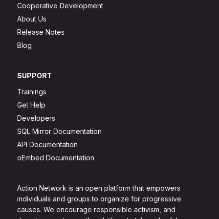
Cooperative Development
About Us
Release Notes
Blog
SUPPORT
Trainings
Get Help
Developers
SQL Mirror Documentation
API Documentation
oEmbed Documentation
Action Network is an open platform that empowers
individuals and groups to organize for progressive
causes. We encourage responsible activism, and