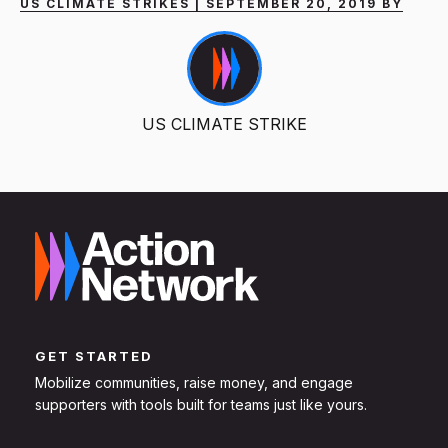
US CLIMATE STRIKES | SEPTEMBER 20, 2019 BY
US CLIMATE STRIKE
GET STARTED
Mobilize communities, raise money, and engage
supporters with tools built for teams just like yours.