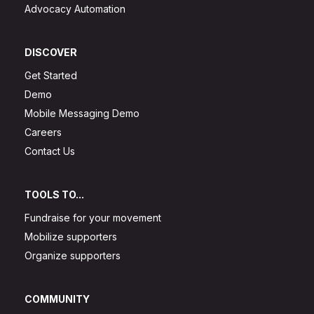
Advocacy Automation
DISCOVER
Get Started
Demo
Mobile Messaging Demo
Careers
Contact Us
TOOLS TO...
Fundraise for your movement
Mobilize supporters
Organize supporters
COMMUNITY