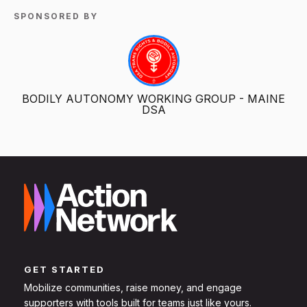
SPONSORED BY
BODILY AUTONOMY WORKING GROUP - MAINE
DSA
GET STARTED
Mobilize communities, raise money, and engage
supporters with tools built for teams just like yours.