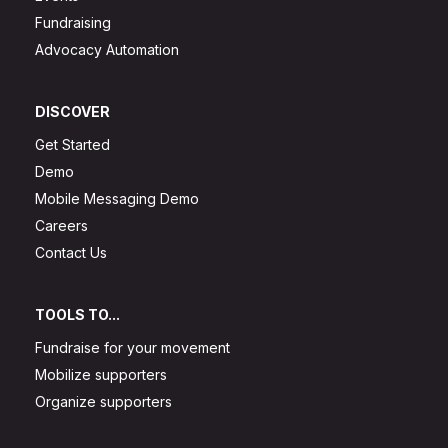
Fundraising
Advocacy Automation
DISCOVER
Get Started
Demo
Mobile Messaging Demo
Careers
Contact Us
TOOLS TO...
Fundraise for your movement
Mobilize supporters
Organize supporters