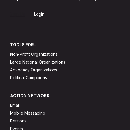
Sign Up
Login
TOOLS FOR...
Non-Profit Organizations
Large National Organizations
Advocacy Organizations
Political Campaigns
ACTION NETWORK
Email
Mobile Messaging
Petitions
Events