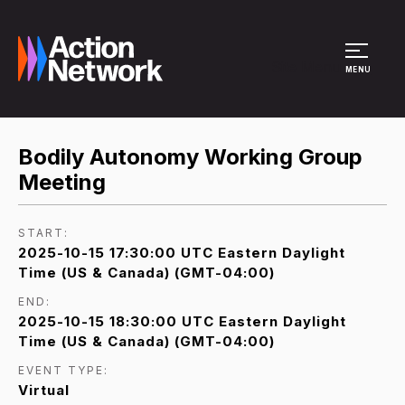
Site Menu
MENU
Bodily Autonomy Working Group
Meeting
START:
2025-10-15 17:30:00 UTC Eastern Daylight
Time (US & Canada) (GMT-04:00)
END:
2025-10-15 18:30:00 UTC Eastern Daylight
Time (US & Canada) (GMT-04:00)
EVENT TYPE:
Virtual