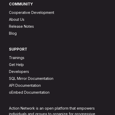
COMMUNITY
Cooperative Development
About Us
Release Notes
Blog
SUPPORT
Trainings
Get Help
Developers
SQL Mirror Documentation
API Documentation
oEmbed Documentation
Action Network is an open platform that empowers
individuals and groups to organize for progressive