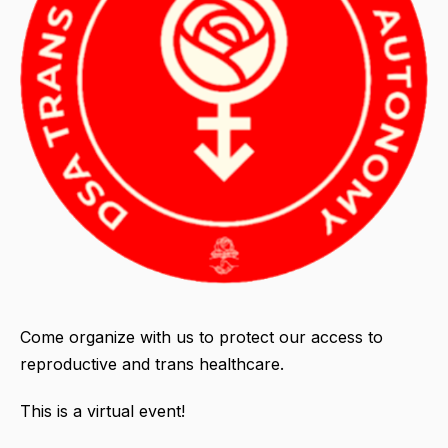
Come organize with us to protect our access to
reproductive and trans healthcare.
This is a virtual event!