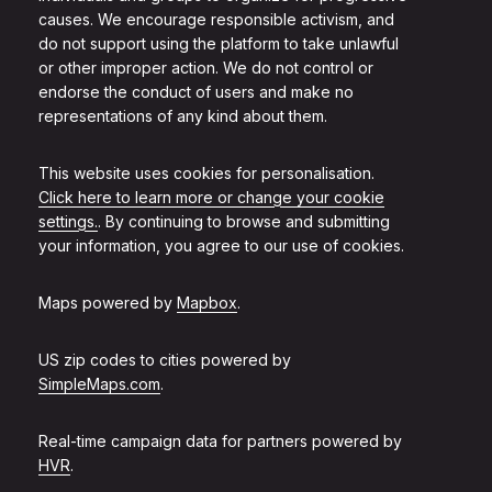
causes. We encourage responsible activism, and
do not support using the platform to take unlawful
or other improper action. We do not control or
endorse the conduct of users and make no
representations of any kind about them.
This website uses cookies for personalisation.
Click here to learn more or change your cookie
settings.
. By continuing to browse and submitting
your information, you agree to our use of cookies.
Maps powered by
Mapbox
.
US zip codes to cities powered by
SimpleMaps.com
.
Real-time campaign data for partners powered by
HVR
.