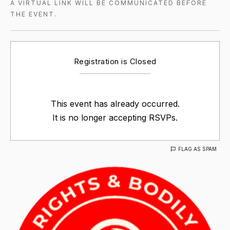
A VIRTUAL LINK WILL BE COMMUNICATED BEFORE
THE EVENT.
Registration is Closed
This event has already occurred.
It is no longer accepting RSVPs.
FLAG AS SPAM