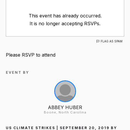
This event has already occurred.
It is no longer accepting RSVPs.
FLAG AS SPAM
Please RSVP to attend
EVENT BY
ABBEY HUBER
Boone, North Carolina
US CLIMATE STRIKES | SEPTEMBER 20, 2019 BY