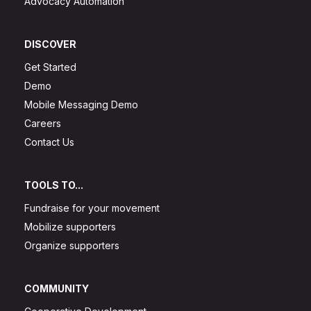
Advocacy Automation
DISCOVER
Get Started
Demo
Mobile Messaging Demo
Careers
Contact Us
TOOLS TO...
Fundraise for your movement
Mobilize supporters
Organize supporters
COMMUNITY