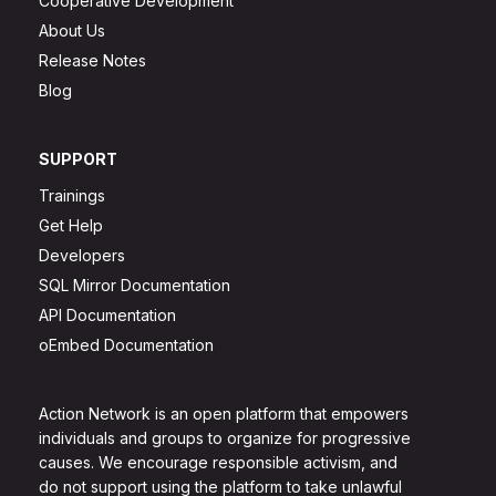
Cooperative Development
About Us
Release Notes
Blog
SUPPORT
Trainings
Get Help
Developers
SQL Mirror Documentation
API Documentation
oEmbed Documentation
Action Network is an open platform that empowers
individuals and groups to organize for progressive
causes. We encourage responsible activism, and
do not support using the platform to take unlawful