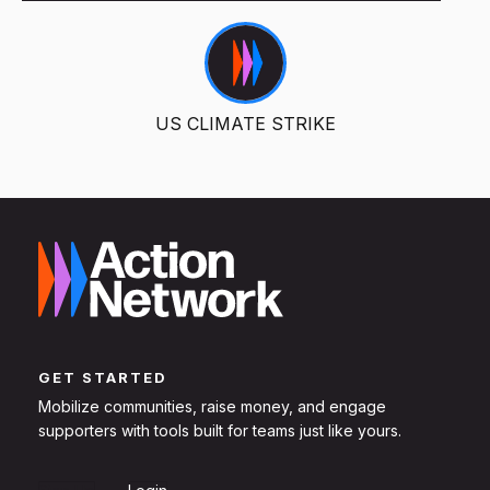
US CLIMATE STRIKE
GET STARTED
Mobilize communities, raise money, and engage
supporters with tools built for teams just like yours.