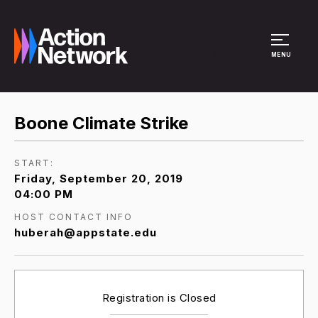
Site Menu
MENU
Boone Climate Strike
START:
Friday, September 20, 2019
04:00 PM
HOST CONTACT INFO
huberah@appstate.edu
Registration is Closed