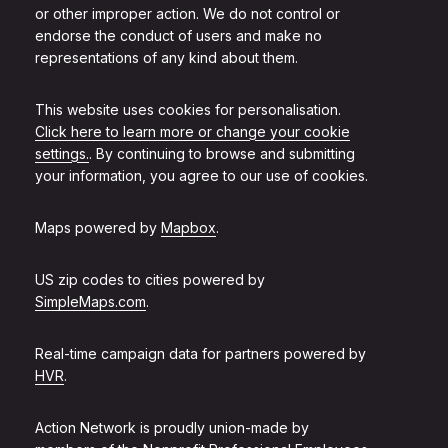
or other improper action. We do not control or
endorse the conduct of users and make no
representations of any kind about them.
This website uses cookies for personalisation.
Click here to learn more or change your cookie
settings.
. By continuing to browse and submitting
your information, you agree to our use of cookies.
Maps powered by
Mapbox
.
US zip codes to cities powered by
SimpleMaps.com
.
Real-time campaign data for partners powered by
HVR
.
Action Network is proudly union-made by