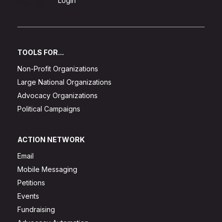
Sign Up
Login
TOOLS FOR...
Non-Profit Organizations
Large National Organizations
Advocacy Organizations
Political Campaigns
ACTION NETWORK
Email
Mobile Messaging
Petitions
Events
Fundraising