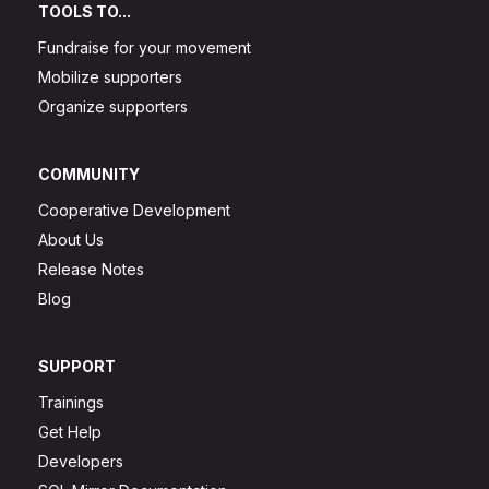
TOOLS TO...
Fundraise for your movement
Mobilize supporters
Organize supporters
COMMUNITY
Cooperative Development
About Us
Release Notes
Blog
SUPPORT
Trainings
Get Help
Developers