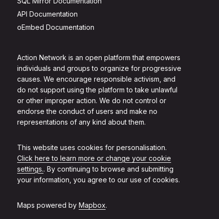
SQL Mirror Documentation
API Documentation
oEmbed Documentation
Action Network is an open platform that empowers
individuals and groups to organize for progressive
causes. We encourage responsible activism, and
do not support using the platform to take unlawful
or other improper action. We do not control or
endorse the conduct of users and make no
representations of any kind about them.
This website uses cookies for personalisation.
Click here to learn more or change your cookie
settings.
. By continuing to browse and submitting
your information, you agree to our use of cookies.
Maps powered by
Mapbox
.