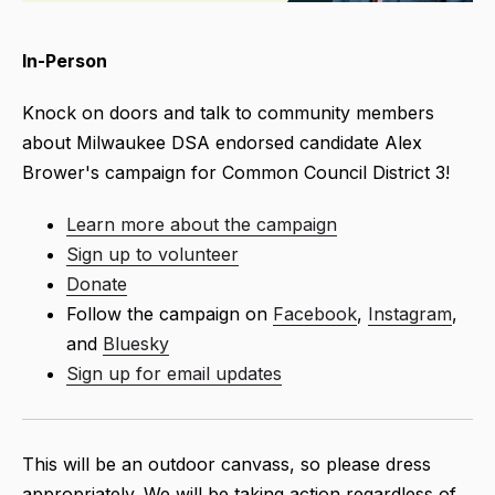
In-Person
Knock on doors and talk to community members
about Milwaukee DSA endorsed candidate Alex
Brower's campaign for Common Council District 3!
Learn more about the campaign
Sign up to volunteer
Donate
Follow
the campaign on
Facebook
,
Instagram
,
and
Bluesky
Sign up for email updates
This will be an outdoor canvass, so please dress
appropriately. We will be taking action regardless of