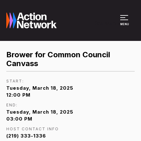
Site Menu
MENU
Brower for Common Council
Canvass
START:
Tuesday, March 18, 2025
12:00 PM
END:
Tuesday, March 18, 2025
03:00 PM
HOST CONTACT INFO
(219) 333-1336