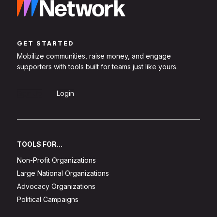
GET STARTED
Mobilize communities, raise money, and engage
supporters with tools built for teams just like yours.
Sign Up
Login
TOOLS FOR...
Non-Profit Organizations
Large National Organizations
Advocacy Organizations
Political Campaigns