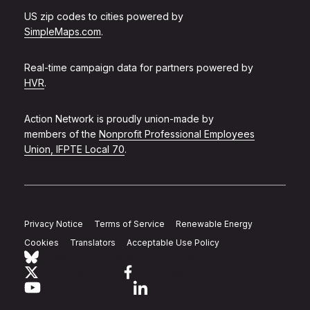
US zip codes to cities powered by
SimpleMaps.com
.
Real-time campaign data for partners powered by
HVR
.
Action Network is proudly union-made by
members of the
Nonprofit Professional Employees
Union, IFPTE Local 70
.
Privacy Notice
Terms of Service
Renewable Energy
Cookies
Translators
Acceptable Use Policy
Follow Action Network on Bluesky
Link to twitter
Link to facebook
Link to youtube
Link to linkedin