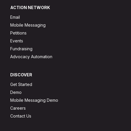
ACTION NETWORK
Email
Mobile Messaging
Petitions
Events
Fundraising
Advocacy Automation
DISCOVER
Get Started
Demo
Mobile Messaging Demo
Careers
Contact Us