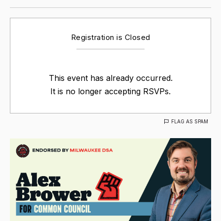
Registration is Closed
This event has already occurred.
It is no longer accepting RSVPs.
FLAG AS SPAM