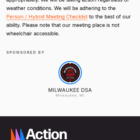
weather conditions. We will be adhering to the
Person / Hybrid Meeting Checklist
to the best of our
ability. Please note that our meeting place is not
wheelchair accessible.
SPONSORED BY
MILWAUKEE DSA
Milwaukee, WI