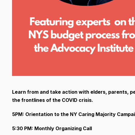
Learn from and take action with elders, parents, pe
the frontlines of the COVID crisis.
5PM: Orientation to the NY Caring Majority Campa
5:30 PM: Monthly Organizing Call