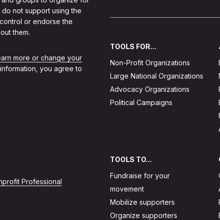
 do not support using the
 control or endorse the
out them.
TOOLS FOR...
learn more or change your
Non-Profit Organizations
 information, you agree to
Large National Organizations
Advocacy Organizations
Political Campaigns
TOOLS TO...
Fundraise for your
profit Professional
movement
Mobilize supporters
Organize supporters