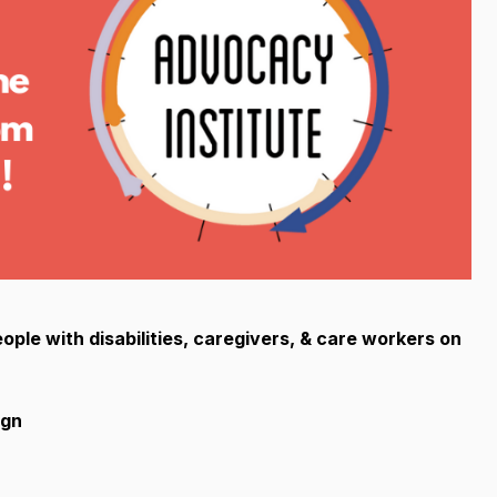
ople with disabilities, caregivers, & care workers on
ign