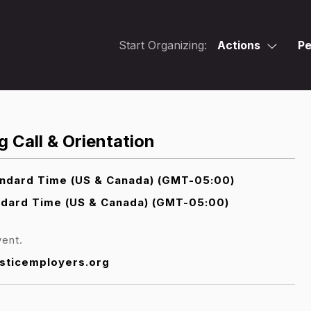
Start Organizing:
Actions
Pe
 Call & Orientation
andard Time (US & Canada) (GMT-05:00)
ndard Time (US & Canada) (GMT-05:00)
vent.
sticemployers.org