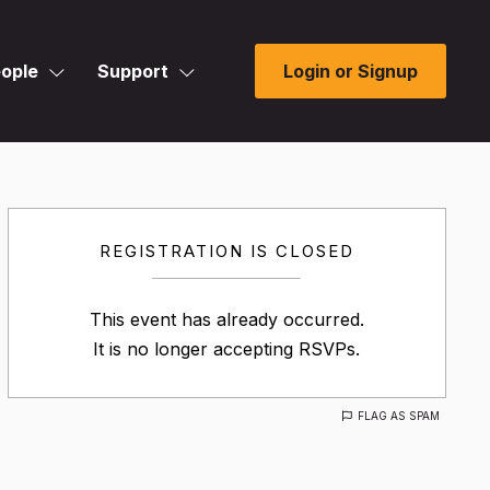
ople
Support
Login or Signup
REGISTRATION IS CLOSED
This event has already occurred.
It is no longer accepting RSVPs.
FLAG AS SPAM