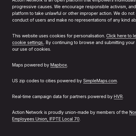
progressive causes. We encourage responsible activism, and
platform to take unlawful or other improper action. We do not
conduct of users and make no representations of any kind ab
This website uses cookies for personalisation.
Click here to 
cookie settings.
. By continuing to browse and submitting your
our use of cookies.
Maps powered by
Mapbox
.
US zip codes to cities powered by
SimpleMaps.com
.
Real-time campaign data for partners powered by
HVR
.
Action Network is proudly union-made by members of the
Non
Employees Union, IFPTE Local 70
.