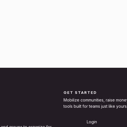
GET STARTED
Mobilize communities, raise mone
tools built for teams just like yours
Sign Up
Login
 and groups to organize for