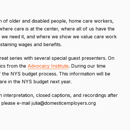
n of older and disabled people, home care workers,
where care is at the center, where all of us have the
 we need it, and where we show we value care work
ustaining wages and benefits.
reat series with several special guest presenters. On
tics from the
Advocacy Institute
. During our time
 the NYS budget process. This information will be
Care in the NYS budget next year.
h interpretation, closed captions, and recordings after
s, please e-mail julia@domesticemployers.org