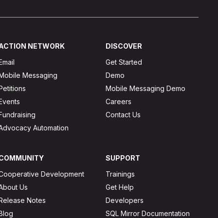
ACTION NETWORK
DISCOVER
Email
Get Started
Mobile Messaging
Demo
Petitions
Mobile Messaging Demo
Events
Careers
Fundraising
Contact Us
Advocacy Automation
COMMUNITY
SUPPORT
Cooperative Development
Trainings
About Us
Get Help
Release Notes
Developers
Blog
SQL Mirror Documentation