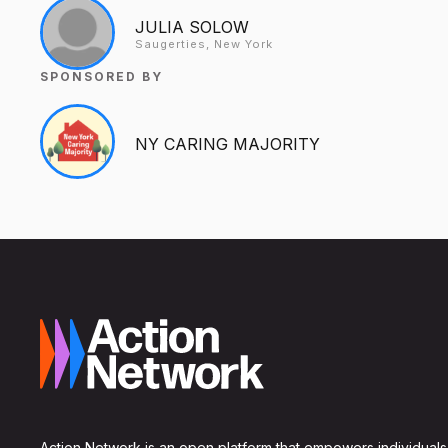
JULIA SOLOW
Saugerties, New York
SPONSORED BY
NY CARING MAJORITY
Action Network is an open platform that empowers individuals