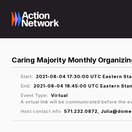
Caring Majority Monthly Organizing
Start:
2021-08-04 17:30:00 UTC Eastern St
End:
2021-08-04 18:45:00 UTC Eastern Sta
Event Type:
Virtual
A virtual link will be communicated before the e
Host contact info
571.232.0872, Julia@dome