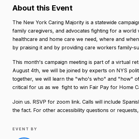
About this Event
The New York Caring Majority is a statewide campaig
family caregivers, and advocates fighting for a world 
healthcare and home care we need, where and when
by praising it and by providing care workers family-s
This month's campaign meeting is part of a virtual ret
August 4th, we will be joined by experts on NYS poli
together, we will learn the "who's who" and "how" of
critical for us as we fight to win Fair Pay for Home 
Join us. RSVP for zoom link. Calls will include Spanis
the fact. For other accessibility questions or request
EVENT BY