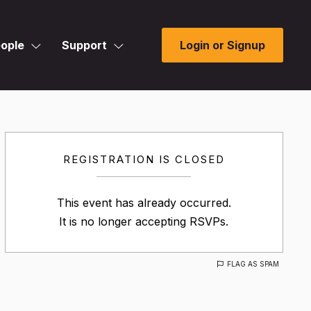
ople
Support
Login or Signup
REGISTRATION IS CLOSED
This event has already occurred.
It is no longer accepting RSVPs.
FLAG AS SPAM