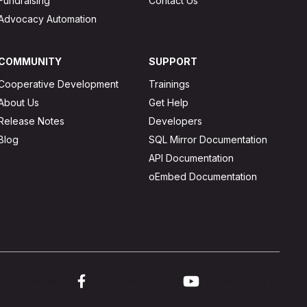
Fundraising
Contact Us
Advocacy Automation
COMMUNITY
SUPPORT
Cooperative Development
Trainings
About Us
Get Help
Release Notes
Developers
Blog
SQL Mirror Documentation
API Documentation
oEmbed Documentation
ink to twitter
Link to facebook
Link to youtube