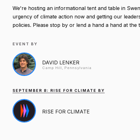
We're hosting an informational tent and table in Swe
urgency of climate action now and getting our leader
policies. Please stop by or lend a hand a hand at the
EVENT BY
DAVID LENKER
Camp Hill, Pennsylvania
SEPTEMBER 8: RISE FOR CLIMATE BY
RISE FOR CLIMATE