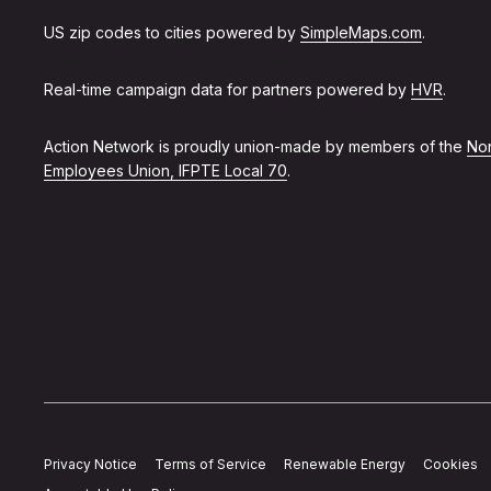
US zip codes to cities powered by
SimpleMaps.com
.
Real-time campaign data for partners powered by
HVR
.
Action Network is proudly union-made by members of the
Non
Employees Union, IFPTE Local 70
.
Privacy Notice
Terms of Service
Renewable Energy
Cookies