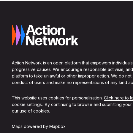
Action Network is an open platform that empowers individuals
progressive causes. We encourage responsible activism, and
platform to take unlawful or other improper action. We do not
conduct of users and make no representations of any kind ab
This website uses cookies for personalisation.
Click here to 
cookie settings.
. By continuing to browse and submitting your
our use of cookies.
Maps powered by
Mapbox
.