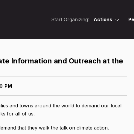
Start Organizing:
Actions
Pe
ate Information and Outreach at the
00 PM
cities and towns around the world to demand our local
s for all of us.
emand that they walk the talk on climate action.