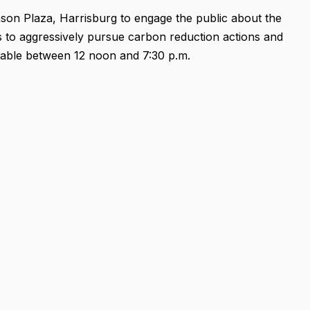
nson Plaza, Harrisburg to engage the public about the
s to aggressively pursue carbon reduction actions and
 table between 12 noon and 7:30 p.m.