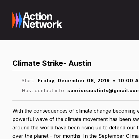
Climate Strike- Austin
Start:
Friday, December 06, 2019
•
10:00 
Host contact info
sunriseaustintx@gmail.co
With the consequences of climate change becoming e
powerful wave of the climate movement has been swel
around the world have been rising up to defend our f
over the planet – for months. In the September Climate