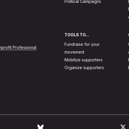
Political Campaigns
TOOLS TO...
Fundraise for your
profit Professional
movement
Mobilize supporters
Organize supporters
Follow Action Network on Bluesky
L