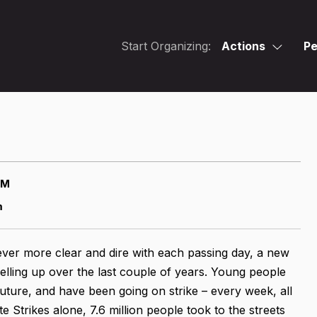
Start Organizing:
Actions
Pe
AM
m
ver more clear and dire with each passing day, a new
ling up over the last couple of years. Young people
uture, and have been going on strike – every week, all
 Strikes alone, 7.6 million people took to the streets