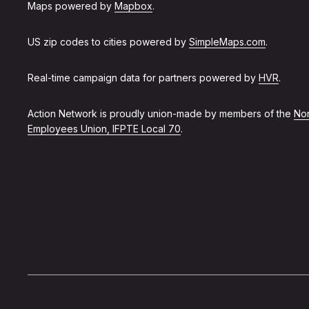
Maps powered by
Mapbox
.
US zip codes to cities powered by
SimpleMaps.com
.
Real-time campaign data for partners powered by
HVR
.
Action Network is proudly union-made by members of the
Non
Employees Union, IFPTE Local 70
.