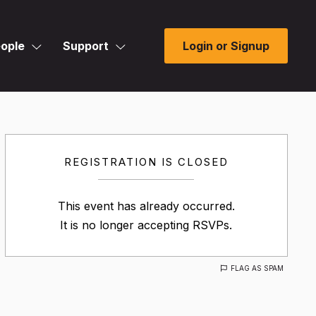
ople
Support
Login or Signup
REGISTRATION IS CLOSED
This event has already occurred.
It is no longer accepting RSVPs.
FLAG AS SPAM