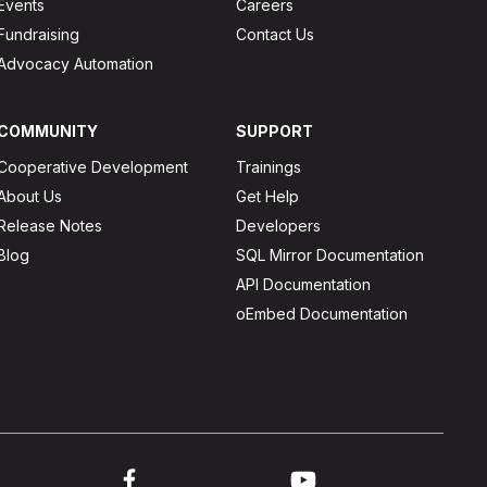
Events
Careers
Fundraising
Contact Us
Advocacy Automation
COMMUNITY
SUPPORT
Cooperative Development
Trainings
About Us
Get Help
Release Notes
Developers
Blog
SQL Mirror Documentation
API Documentation
oEmbed Documentation
ink to twitter
Link to facebook
Link to youtube