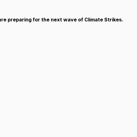
e preparing for the next wave of Climate Strikes.