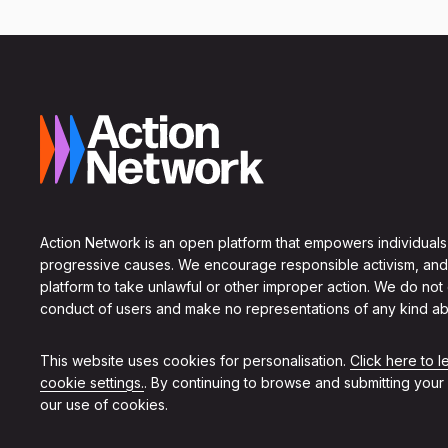
Action Network is an open platform that empowers individuals
progressive causes. We encourage responsible activism, and
platform to take unlawful or other improper action. We do not
conduct of users and make no representations of any kind ab
This website uses cookies for personalisation.
Click here to 
cookie settings.
. By continuing to browse and submitting your
our use of cookies.