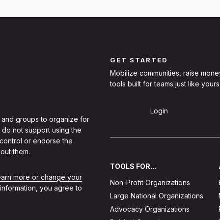
GET STARTED
Mobilize communities, raise mone
tools built for teams just like yours
Sign Up
Login
 and groups to organize for
 do not support using the
 control or endorse the
out them.
TOOLS FOR...
learn more or change your
Non-Profit Organizations
 information, you agree to
Large National Organizations
Advocacy Organizations