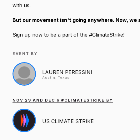
with us.
But our movement isn't going anywhere. Now, we ar
Sign up now to be a part of the #ClimateStrike!
EVENT BY
LAUREN PERESSINI
Austin, Texas
NOV 29 AND DEC 6 #CLIMATESTRIKE BY
US CLIMATE STRIKE