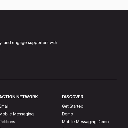
y, and engage supporters with
.
ACTION NETWORK
DISCOVER
Email
Get Started
Mobile Messaging
Demo
Petitions
Mobile Messaging Demo