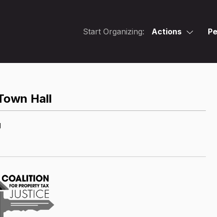
Start Organizing:
Actions
Pe
 Town Hall
M