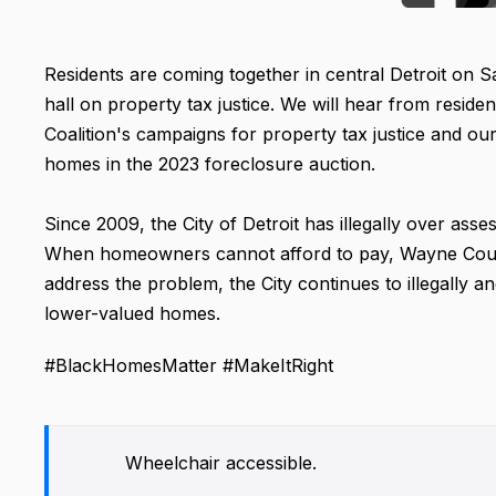
Residents are coming together in central Detroit on 
hall on property tax justice. We will hear from resid
Coalition's campaigns for property tax justice and o
homes in the 2023 foreclosure auction.
Since 2009, the City of Detroit has illegally over asses
When homeowners cannot afford to pay, Wayne County
address the problem, the City continues to illegally a
lower-valued homes.
#BlackHomesMatter #MakeItRight
Wheelchair accessible.