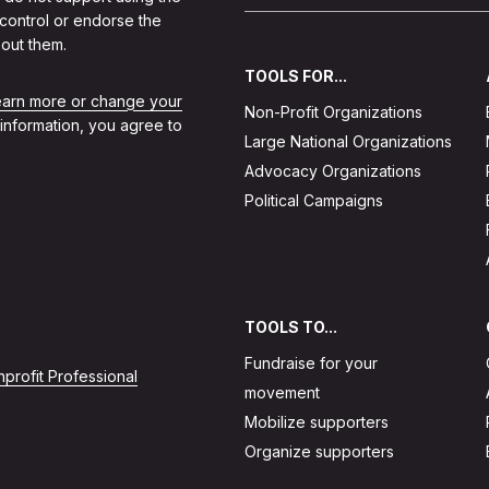
 control or endorse the
out them.
TOOLS FOR...
learn more or change your
Non-Profit Organizations
 information, you agree to
Large National Organizations
Advocacy Organizations
Political Campaigns
TOOLS TO...
Fundraise for your
profit Professional
movement
Mobilize supporters
Organize supporters