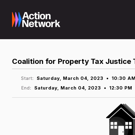
Coalition for Property Tax Justice
Start:
Saturday, March 04, 2023
•
10:30 A
End:
Saturday, March 04, 2023
•
12:30 PM