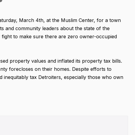
Saturday, March 4th, at the Muslim Center, for a town
ents and community leaders about the state of the
ur fight to make sure there are zero owner-occupied
sed property values and inflated its property tax bills.
 forecloses on their homes. Despite efforts to
nd inequitably tax Detroiters, especially those who own