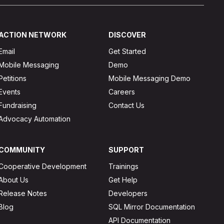
ACTION NETWORK
DISCOVER
Email
Get Started
Mobile Messaging
Demo
Petitions
Mobile Messaging Demo
Events
Careers
Fundraising
Contact Us
Advocacy Automation
COMMUNITY
SUPPORT
Cooperative Development
Trainings
About Us
Get Help
Release Notes
Developers
Blog
SQL Mirror Documentation
API Documentation