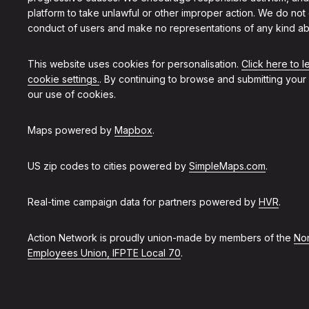
platform to take unlawful or other improper action. We do not
conduct of users and make no representations of any kind ab
This website uses cookies for personalisation.
Click here to 
cookie settings.
. By continuing to browse and submitting your
our use of cookies.
Maps powered by
Mapbox
.
US zip codes to cities powered by
SimpleMaps.com
.
Real-time campaign data for partners powered by
HVR
.
Action Network is proudly union-made by members of the
Non
Employees Union, IFPTE Local 70
.