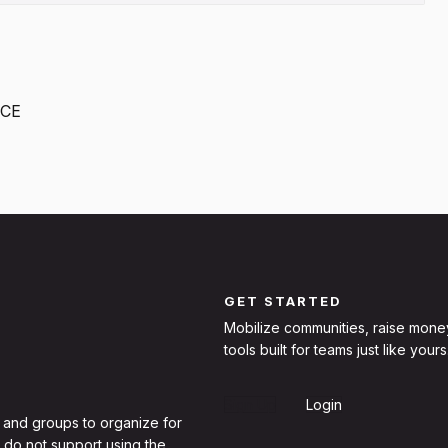
ICE
GET STARTED
Mobilize communities, raise mone
tools built for teams just like yours
Sign Up
Login
 and groups to organize for
 do not support using the