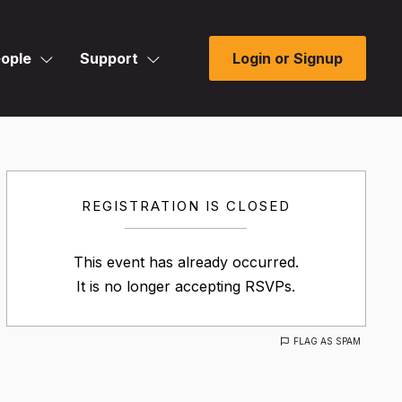
ople
Support
Login or Signup
REGISTRATION IS CLOSED
This event has already occurred.
It is no longer accepting RSVPs.
FLAG AS SPAM