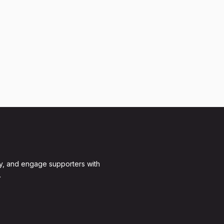
y, and engage supporters with
.