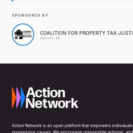
SPONSORED BY
COALITION FOR PROPERTY TAX JUST
Detroit, MI
Action Network is an open platform that empowers individuals
progressive causes. We encourage responsible activism, and