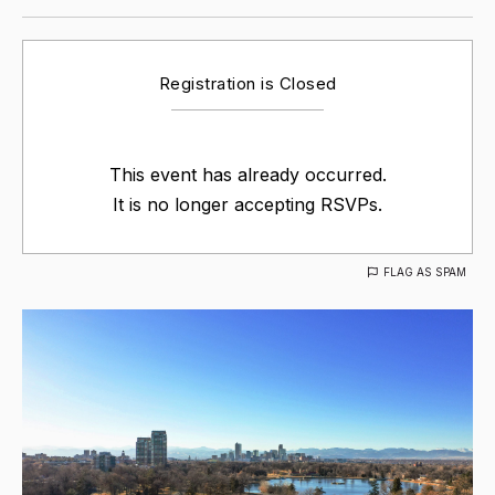
Registration is Closed
This event has already occurred.
It is no longer accepting RSVPs.
FLAG AS SPAM