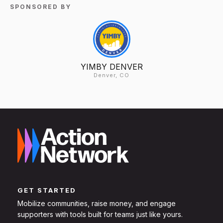
SPONSORED BY
YIMBY DENVER
Denver, CO
GET STARTED
Mobilize communities, raise money, and engage
supporters with tools built for teams just like yours.