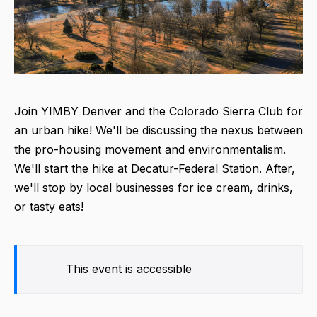
Join YIMBY Denver and the Colorado Sierra Club for
an urban hike! We'll be discussing the nexus between
the pro-housing movement and environmentalism.
We'll start the hike at Decatur-Federal Station. After,
we'll stop by local businesses for ice cream, drinks,
or tasty eats!
This event is accessible