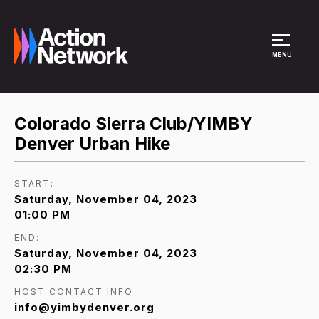
Site Menu
MENU
Colorado Sierra Club/YIMBY
Denver Urban Hike
START:
Saturday, November 04, 2023
01:00 PM
END:
Saturday, November 04, 2023
02:30 PM
HOST CONTACT INFO
info@yimbydenver.org