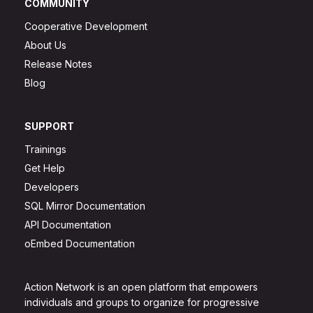
COMMUNITY
Cooperative Development
About Us
Release Notes
Blog
SUPPORT
Trainings
Get Help
Developers
SQL Mirror Documentation
API Documentation
oEmbed Documentation
Action Network is an open platform that empowers
individuals and groups to organize for progressive