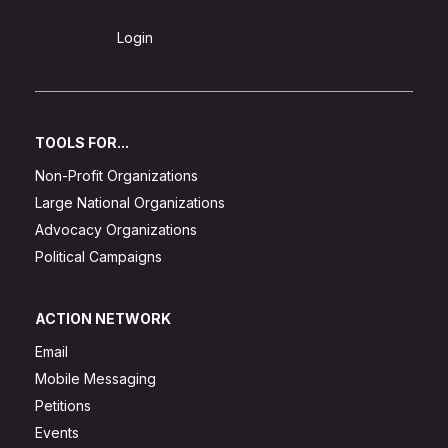
Sign Up
Login
TOOLS FOR...
Non-Profit Organizations
Large National Organizations
Advocacy Organizations
Political Campaigns
ACTION NETWORK
Email
Mobile Messaging
Petitions
Events