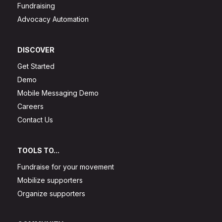
Fundraising
Advocacy Automation
DISCOVER
Get Started
Demo
Mobile Messaging Demo
Careers
Contact Us
TOOLS TO...
Fundraise for your movement
Mobilize supporters
Organize supporters