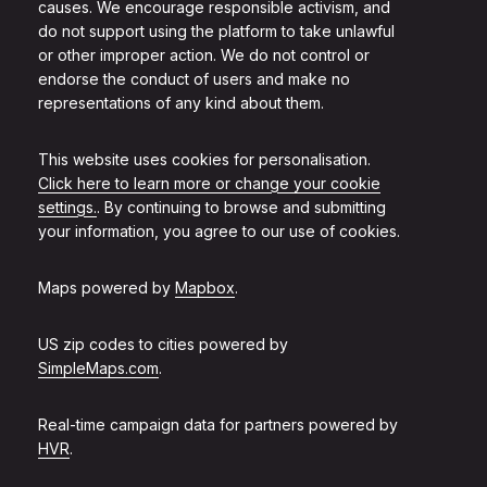
causes. We encourage responsible activism, and
do not support using the platform to take unlawful
or other improper action. We do not control or
endorse the conduct of users and make no
representations of any kind about them.
This website uses cookies for personalisation.
Click here to learn more or change your cookie
settings.
. By continuing to browse and submitting
your information, you agree to our use of cookies.
Maps powered by
Mapbox
.
US zip codes to cities powered by
SimpleMaps.com
.
Real-time campaign data for partners powered by
HVR
.