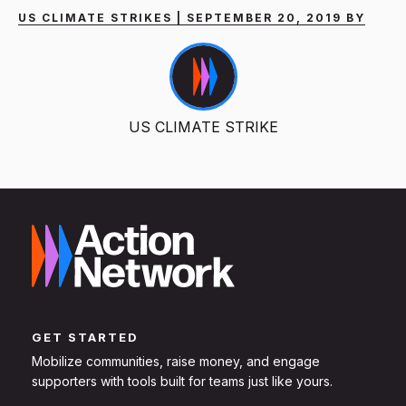
US CLIMATE STRIKES | SEPTEMBER 20, 2019 BY
US CLIMATE STRIKE
GET STARTED
Mobilize communities, raise money, and engage
supporters with tools built for teams just like yours.