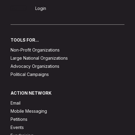
Sign Up
Login
TOOLS FOR...
Non-Profit Organizations
Large National Organizations
Advocacy Organizations
Political Campaigns
ACTION NETWORK
Email
Mobile Messaging
Petitions
Events