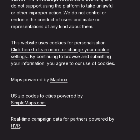
do not support using the platform to take unlawful
or other improper action. We do not control or
endorse the conduct of users and make no
representations of any kind about them.
This website uses cookies for personalisation.
Click here to learn more or change your cookie
settings.
. By continuing to browse and submitting
your information, you agree to our use of cookies.
Maps powered by
Mapbox
.
US zip codes to cities powered by
SimpleMaps.com
.
Real-time campaign data for partners powered by
HVR
.