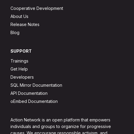
Cooperative Development
About Us
Release Notes
Blog
SUPPORT
Trainings
Get Help
Developers
SQL Mirror Documentation
API Documentation
oEmbed Documentation
Action Network is an open platform that empowers
individuals and groups to organize for progressive
causes. We encourage responsible activism, and