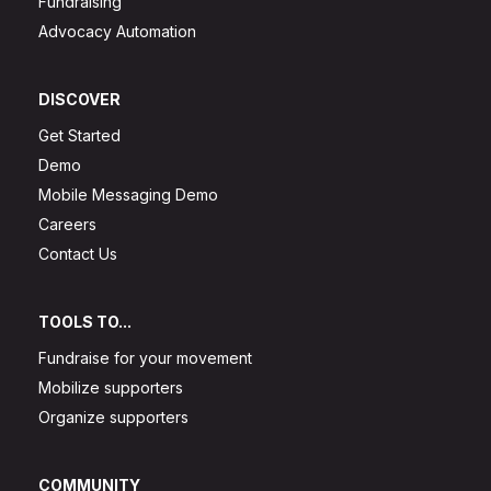
Fundraising
Advocacy Automation
DISCOVER
Get Started
Demo
Mobile Messaging Demo
Careers
Contact Us
TOOLS TO...
Fundraise for your movement
Mobilize supporters
Organize supporters
COMMUNITY