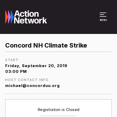
Site Menu
MENU
Concord NH Climate Strike
START:
Friday, September 20, 2019
03:00 PM
HOST CONTACT INFO
michael@concorduu.org
Registration is Closed