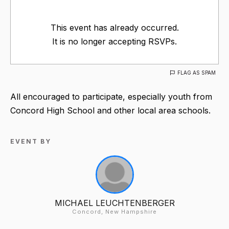
This event has already occurred.
It is no longer accepting RSVPs.
FLAG AS SPAM
All encouraged to participate, especially youth from
Concord High School and other local area schools.
EVENT BY
MICHAEL LEUCHTENBERGER
Concord, New Hampshire