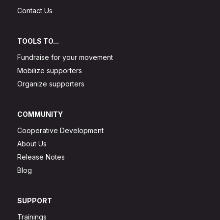
Contact Us
TOOLS TO...
Fundraise for your movement
Mobilize supporters
Organize supporters
COMMUNITY
Cooperative Development
About Us
Release Notes
Blog
SUPPORT
Trainings