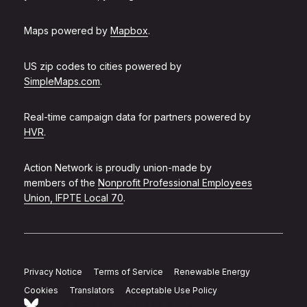
Maps powered by
Mapbox
.
US zip codes to cities powered by
SimpleMaps.com
.
Real-time campaign data for partners powered by
HVR
.
Action Network is proudly union-made by
members of the
Nonprofit Professional Employees
Union, IFPTE Local 70
.
Privacy Notice
Terms of Service
Renewable Energy
Cookies
Translators
Acceptable Use Policy
Follow Action Network on Bluesky