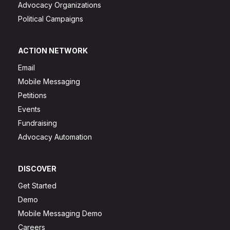
Advocacy Organizations
Political Campaigns
ACTION NETWORK
Email
Mobile Messaging
Petitions
Events
Fundraising
Advocacy Automation
DISCOVER
Get Started
Demo
Mobile Messaging Demo
Careers