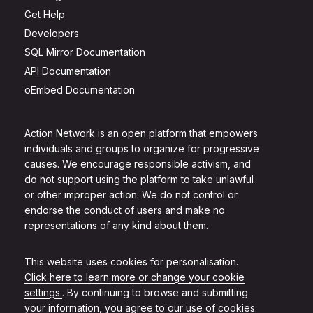
Get Help
Developers
SQL Mirror Documentation
API Documentation
oEmbed Documentation
Action Network is an open platform that empowers
individuals and groups to organize for progressive
causes. We encourage responsible activism, and
do not support using the platform to take unlawful
or other improper action. We do not control or
endorse the conduct of users and make no
representations of any kind about them.
This website uses cookies for personalisation.
Click here to learn more or change your cookie
settings.
. By continuing to browse and submitting
your information, you agree to our use of cookies.