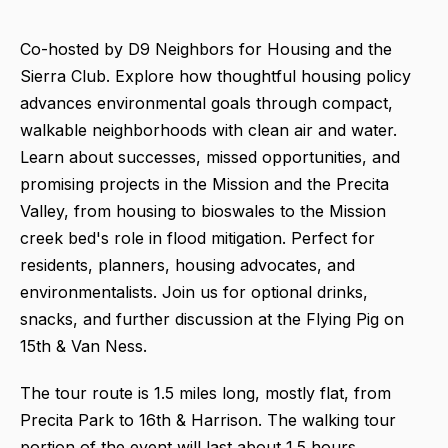
Co-hosted by D9 Neighbors for Housing and the
Sierra Club. Explore how thoughtful housing policy
advances environmental goals through compact,
walkable neighborhoods with clean air and water.
Learn about successes, missed opportunities, and
promising projects in the Mission and the Precita
Valley, from housing to bioswales to the Mission
creek bed's role in flood mitigation. Perfect for
residents, planners, housing advocates, and
environmentalists. Join us for optional drinks,
snacks, and further discussion at the Flying Pig on
15th & Van Ness.
The tour route is 1.5 miles long, mostly flat, from
Precita Park to 16th & Harrison. The walking tour
portion of the event will last about 1.5 hours.