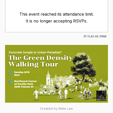
This event reached its attendance limit.
It is no longer accepting RSVPs.
FLAG AS SPAM
Created by Belle Lee