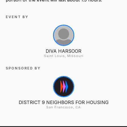
EVENT BY
DIVA HARSOOR
Saint Louis, Missouri
SPONSORED BY
DISTRICT 9 NEIGHBORS FOR HOUSING
San Francisco, CA