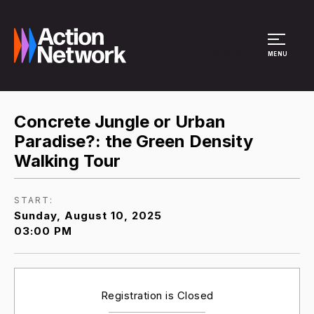
Site Menu
MENU
Concrete Jungle or Urban
Paradise?: the Green Density
Walking Tour
START:
Sunday, August 10, 2025
03:00 PM
Registration is Closed