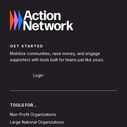
GET STARTED
Mobilize communities, raise money, and engage
supporters with tools built for teams just like yours.
Sign Up
Login
TOOLS FOR...
Non-Profit Organizations
Large National Organizations